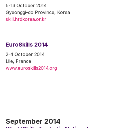
6-13 October 2014
Gyeonggi-do Province, Korea
skill.hrdkorea.or.kr
EuroSkills 2014
2-4 October 2014
Lile, France
www.euroskills2014.org
September 2014