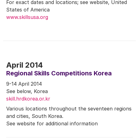
For exact dates and locations; see website, United
States of America
www.skillsusa.org
April 2014
Regional Skills Competitions Korea
9-14 April 2014
See below, Korea
skill.hrdkorea.or.kr
Various locations throughout the seventeen regions
and cities, South Korea.
See website for additional information