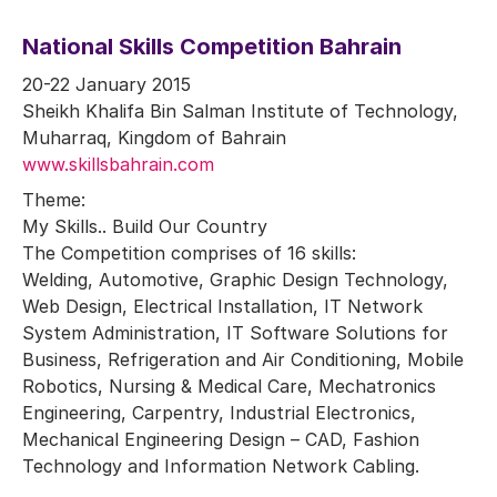
National Skills Competition Bahrain
20-22 January 2015
Sheikh Khalifa Bin Salman Institute of Technology,
Muharraq, Kingdom of Bahrain
www.skillsbahrain.com
Theme:
My Skills.. Build Our Country
The Competition comprises of 16 skills:
Welding, Automotive, Graphic Design Technology,
Web Design, Electrical Installation, IT Network
System Administration, IT Software Solutions for
Business, Refrigeration and Air Conditioning, Mobile
Robotics, Nursing & Medical Care, Mechatronics
Engineering, Carpentry, Industrial Electronics,
Mechanical Engineering Design – CAD, Fashion
Technology and Information Network Cabling.