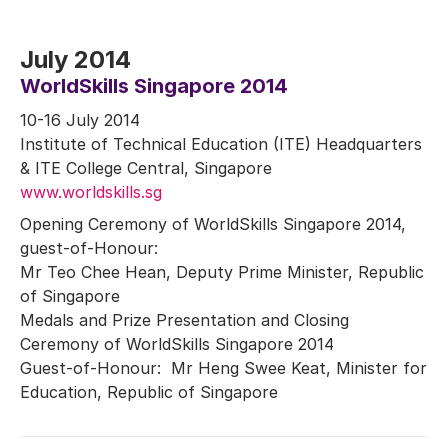
July 2014
WorldSkills Singapore 2014
10-16 July 2014
Institute of Technical Education (ITE) Headquarters
& ITE College Central, Singapore
www.worldskills.sg
Opening Ceremony of WorldSkills Singapore 2014,
guest-of-Honour:
Mr Teo Chee Hean, Deputy Prime Minister, Republic
of Singapore
Medals and Prize Presentation and Closing
Ceremony of WorldSkills Singapore 2014
Guest-of-Honour: Mr Heng Swee Keat, Minister for
Education, Republic of Singapore