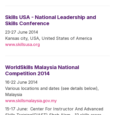
Skills USA - National Leadership and
Skills Conference
23-27 June 2014
Kansas city, USA, United States of America
www.skillsusa.org
WorldSkills Malaysia National
Competition 2014
16-22 June 2014
Various locations and dates (see details below),
Malaysia
www.skillsmalaysia.gov.my
15-17 June: Center For Instructor And Advanced
Skills Training(CIAST) Shah Alam - 12 skills areas -