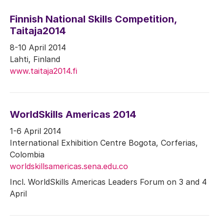
Finnish National Skills Competition,
Taitaja2014
8-10 April 2014
Lahti, Finland
www.taitaja2014.fi
WorldSkills Americas 2014
1-6 April 2014
International Exhibition Centre Bogota, Corferias,
Colombia
worldskillsamericas.sena.edu.co
Incl. WorldSkills Americas Leaders Forum on 3 and 4
April