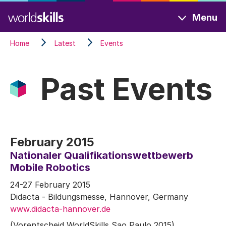
Skip
Menu
to
main
Home
Latest
Events
content
Past Events
February 2015
Nationaler Qualifikationswettbewerb
Mobile Robotics
24-27 February 2015
Didacta - Bildungsmesse, Hannover, Germany
www.didacta-hannover.de
(Vorentscheid WorldSkills Sao Paulo 2015)