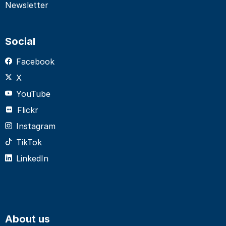
Newsletter
Social
Facebook
X
YouTube
Flickr
Instagram
TikTok
LinkedIn
About us