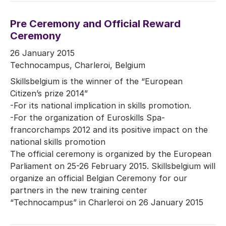
Pre Ceremony and Official Reward
Ceremony
26 January 2015
Technocampus, Charleroi, Belgium
Skillsbelgium is the winner of the “European
Citizen’s prize 2014”
-For its national implication in skills promotion.
-For the organization of Euroskills Spa-
francorchamps 2012 and its positive impact on the
national skills promotion
The official ceremony is organized by the European
Parliament on 25-26 February 2015. Skillsbelgium will
organize an official Belgian Ceremony for our
partners in the new training center
“Technocampus” in Charleroi on 26 January 2015