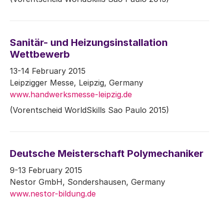
Sanitär- und Heizungsinstallation
Wettbewerb
13-14 February 2015
Leipzigger Messe, Leipzig, Germany
www.handwerksmesse-leipzig.de
(Vorentscheid WorldSkills Sao Paulo 2015)
Deutsche Meisterschaft Polymechaniker
9-13 February 2015
Nestor GmbH, Sondershausen, Germany
www.nestor-bildung.de