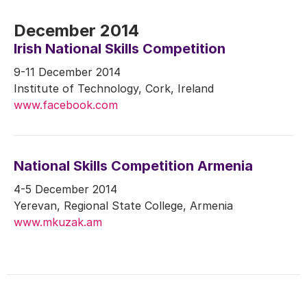
December 2014
Irish National Skills Competition
9-11 December 2014
Institute of Technology, Cork, Ireland
www.facebook.com
National Skills Competition Armenia
4-5 December 2014
Yerevan, Regional State College, Armenia
www.mkuzak.am