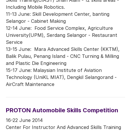
Including Mobile Robotics.
11-13 June: Skill Development Center, banting
Selangor - Cabinet Making
12-14 June: Food Service Complex, Agriculture
University(UPM), Serdang Selangor - Restaurant
Service
13-15 June: Mara Advanced Skills Center (KKTM),
Balik Pulau, Penang Island - CNC Turning & Milling
and Plastic Die Engineering
15-17 June: Malaysian Institute of Aviation
Technology (UniKL MIAT), Dengkil Selangorand -
AirCraft Maintenance
PROTON Automobile Skills Competition
16-22 June 2014
Center For Instructor And Advanced Skills Training