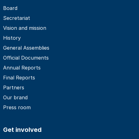
Board
Secretariat
Vision and mission
History
General Assemblies
Official Documents
Annual Reports
Final Reports
Partners
Our brand
Press room
Get involved