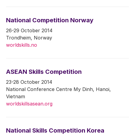
National Competition Norway
26-29 October 2014
Trondheim, Norway
worldskills.no
ASEAN Skills Competition
23-28 October 2014
National Conference Centre My Dinh, Hanoi,
Vietnam
worldskillsasean.org
National Skills Competition Korea