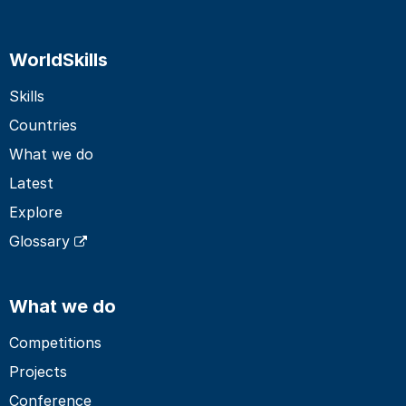
WorldSkills
Skills
Countries
What we do
Latest
Explore
Glossary
What we do
Competitions
Projects
Conference