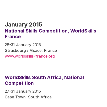
January 2015
National Skills Competition, WorldSkills
France
28-31 January 2015
Strasbourg / Alsace, France
www.worldskills-france.org
WorldSkills South Africa, National
Competition
27-31 January 2015
Cape Town, South Africa