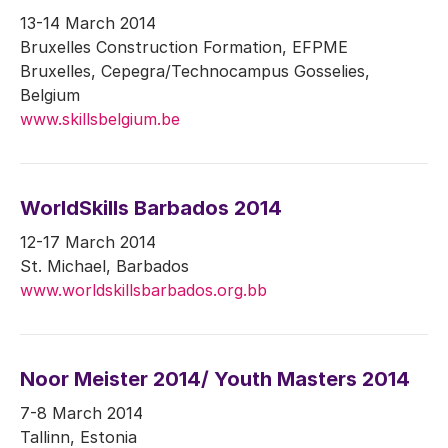
13-14 March 2014
Bruxelles Construction Formation, EFPME
Bruxelles, Cepegra/Technocampus Gosselies,
Belgium
www.skillsbelgium.be
WorldSkills Barbados 2014
12-17 March 2014
St. Michael, Barbados
www.worldskillsbarbados.org.bb
Noor Meister 2014/ Youth Masters 2014
7-8 March 2014
Tallinn, Estonia