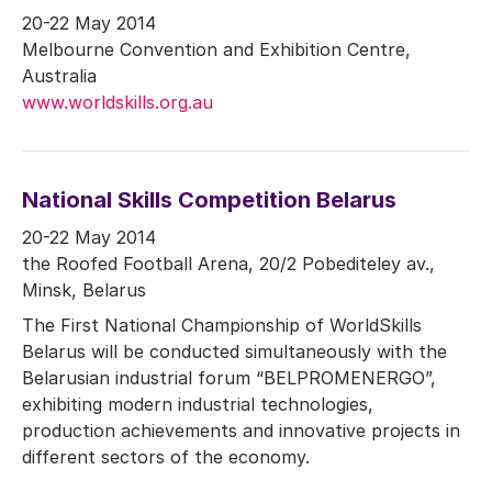
20-22 May 2014
Melbourne Convention and Exhibition Centre,
Australia
www.worldskills.org.au
National Skills Competition Belarus
20-22 May 2014
the Roofed Football Arena, 20/2 Pobediteley av.,
Minsk, Belarus
The First National Championship of WorldSkills
Belarus will be conducted simultaneously with the
Belarusian industrial forum “BELPROMENERGO”,
exhibiting modern industrial technologies,
production achievements and innovative projects in
different sectors of the economy.