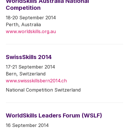
WorldSkills Australia National
Competition
18-20 September 2014
Perth, Australia
www.worldskills.org.au
SwissSkills 2014
17-21 September 2014
Bern, Switzerland
www.swissskillsbern2014.ch
National Competition Switzerland
WorldSkills Leaders Forum (WSLF)
16 September 2014