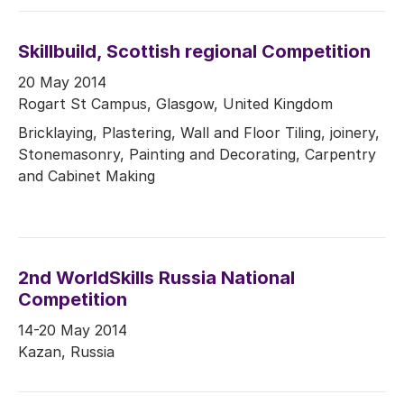
Skillbuild, Scottish regional Competition
20 May 2014
Rogart St Campus, Glasgow, United Kingdom
Bricklaying, Plastering, Wall and Floor Tiling, joinery,
Stonemasonry, Painting and Decorating, Carpentry
and Cabinet Making
2nd WorldSkills Russia National
Competition
14-20 May 2014
Kazan, Russia