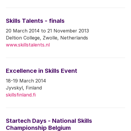
Skills Talents - finals
20 March 2014 to 21 November 2013
Deltion College, Zwolle, Netherlands
www.skillstalents.nl
Excellence in Skills Event
18-19 March 2014
Jyvskyl, Finland
skillsfinland.fi
Startech Days - National Skills
Championship Belgium