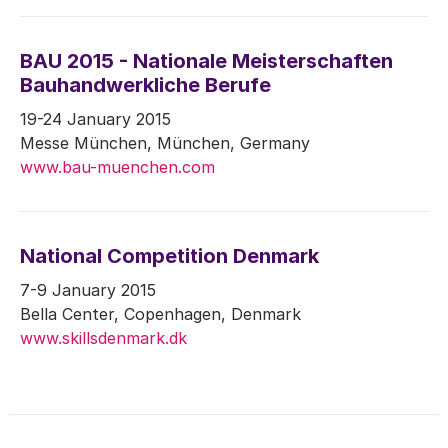
BAU 2015 - Nationale Meisterschaften
Bauhandwerkliche Berufe
19-24 January 2015
Messe München, München, Germany
www.bau-muenchen.com
National Competition Denmark
7-9 January 2015
Bella Center, Copenhagen, Denmark
www.skillsdenmark.dk