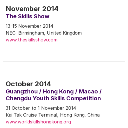
November 2014
The Skills Show
13-15 November 2014
NEC, Birmingham, United Kingdom
www.theskillsshow.com
October 2014
Guangzhou / Hong Kong / Macao /
Chengdu Youth Skills Competition
31 October to 1 November 2014
Kai Tak Cruise Terminal, Hong Kong, China
www.worldskillshongkong.org