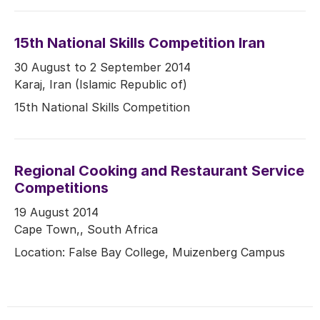
15th National Skills Competition Iran
30 August to 2 September 2014
Karaj, Iran (Islamic Republic of)
15th National Skills Competition
Regional Cooking and Restaurant Service
Competitions
19 August 2014
Cape Town,, South Africa
Location: False Bay College, Muizenberg Campus