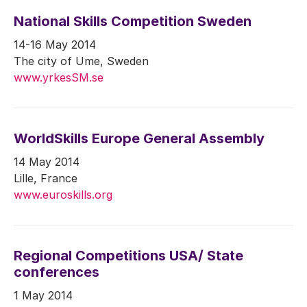
National Skills Competition Sweden
14-16 May 2014
The city of Ume, Sweden
www.yrkesSM.se
WorldSkills Europe General Assembly
14 May 2014
Lille, France
www.euroskills.org
Regional Competitions USA/ State
conferences
1 May 2014