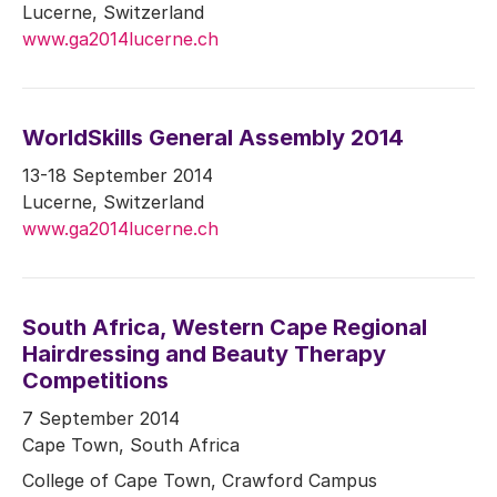
Lucerne, Switzerland
www.ga2014lucerne.ch
WorldSkills General Assembly 2014
13-18 September 2014
Lucerne, Switzerland
www.ga2014lucerne.ch
South Africa, Western Cape Regional
Hairdressing and Beauty Therapy
Competitions
7 September 2014
Cape Town, South Africa
College of Cape Town, Crawford Campus