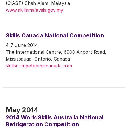
(CIAST) Shah Alam, Malaysia
www.skillsmalaysia.gov.my
Skills Canada National Competition
4-7 June 2014
The International Centre, 6900 Airport Road,
Mississauga, Ontario, Canada
skillscompetencescanada.com
May 2014
2014 WorldSkills Australia National
Refrigeration Competition