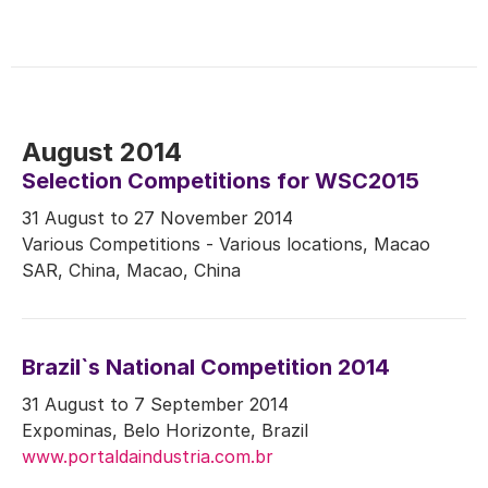
August 2014
Selection Competitions for WSC2015
31 August to 27 November 2014
Various Competitions - Various locations, Macao
SAR, China, Macao, China
Brazil`s National Competition 2014
31 August to 7 September 2014
Expominas, Belo Horizonte, Brazil
www.portaldaindustria.com.br