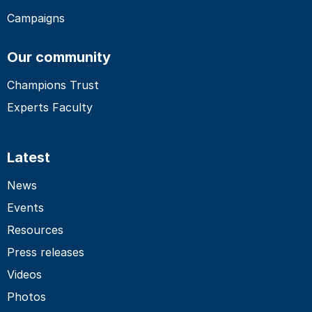
Campaigns
Our community
Champions Trust
Experts Faculty
Latest
News
Events
Resources
Press releases
Videos
Photos