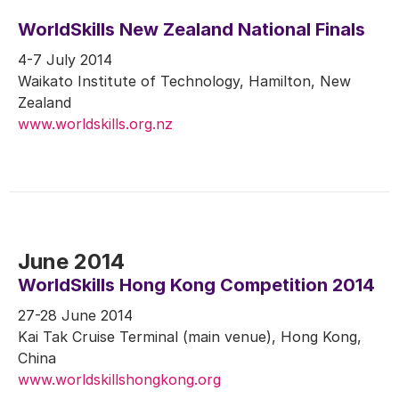
WorldSkills New Zealand National Finals
4-7 July 2014
Waikato Institute of Technology, Hamilton, New
Zealand
www.worldskills.org.nz
June 2014
WorldSkills Hong Kong Competition 2014
27-28 June 2014
Kai Tak Cruise Terminal (main venue), Hong Kong,
China
www.worldskillshongkong.org