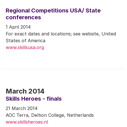
Regional Competitions USA/ State
conferences
1 April 2014
For exact dates and locations; see website, United
States of America
www.skillsusa.org
March 2014
Skills Heroes - finals
21 March 2014
AOC Terra, Deltion College, Netherlands
www.skillsheroes.nl