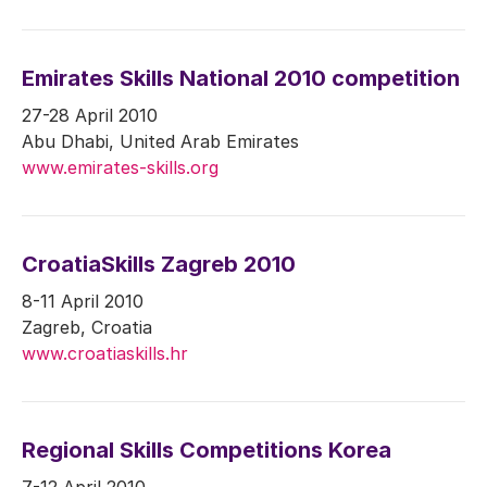
Emirates Skills National 2010 competition
27-28 April 2010
Abu Dhabi, United Arab Emirates
www.emirates-skills.org
CroatiaSkills Zagreb 2010
8-11 April 2010
Zagreb, Croatia
www.croatiaskills.hr
Regional Skills Competitions Korea
7-12 April 2010