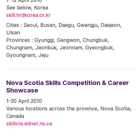
See below, Korea
skill.hrdkorea.or.kr
Cities : Seoul, Busan, Daegu, Gwangju, Daejeon,
Ulsan
Provinces : Gyunggi, Gangwon, Chungbuk,
Chungnam, Jeonbuk, Jeonnam, Gyeongbuk,
Gyoungnam, Jeju
Nova Scotia Skills Competition & Career
Showcase
1-30 April 2010
Various locations across the province, Nova Scotia,
Canada
skillsns.ednet.ns.ca