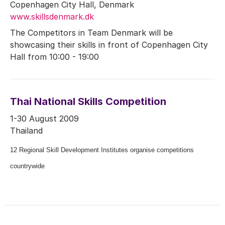
Copenhagen City Hall, Denmark
www.skillsdenmark.dk
The Competitors in Team Denmark will be
showcasing their skills in front of Copenhagen City
Hall from 10:00 - 19:00
Thai National Skills Competition
1-30 August 2009
Thailand
12 Regional Skill Development Institutes organise competitions
countrywide