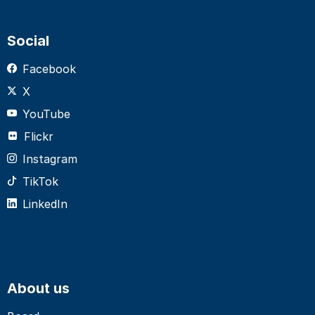
Social
Facebook
X
YouTube
Flickr
Instagram
TikTok
LinkedIn
About us