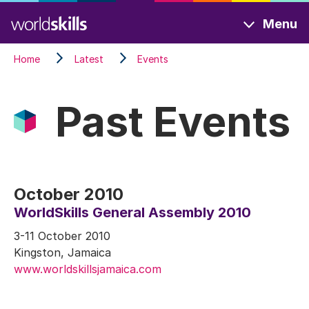
Skip
Menu
to
main
Home
Latest
Events
content
Past Events
October 2010
WorldSkills General Assembly 2010
3-11 October 2010
Kingston, Jamaica
www.worldskillsjamaica.com