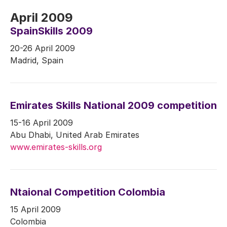
April 2009
SpainSkills 2009
20-26 April 2009
Madrid, Spain
Emirates Skills National 2009 competition
15-16 April 2009
Abu Dhabi, United Arab Emirates
www.emirates-skills.org
Ntaional Competition Colombia
15 April 2009
Colombia