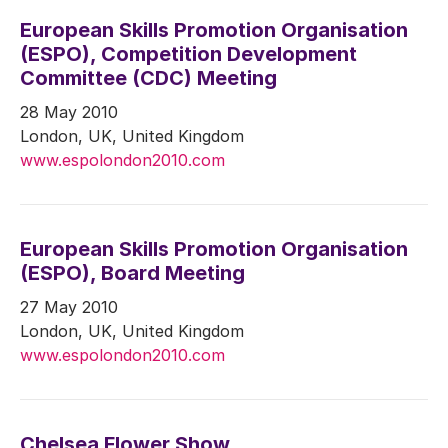
European Skills Promotion Organisation
(ESPO), Competition Development
Committee (CDC) Meeting
28 May 2010
London, UK, United Kingdom
www.espolondon2010.com
European Skills Promotion Organisation
(ESPO), Board Meeting
27 May 2010
London, UK, United Kingdom
www.espolondon2010.com
Chelsea Flower Show