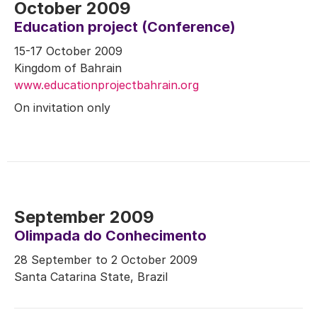
October 2009
Education project (Conference)
15-17 October 2009
Kingdom of Bahrain
www.educationprojectbahrain.org
On invitation only
September 2009
Olimpada do Conhecimento
28 September to 2 October 2009
Santa Catarina State, Brazil