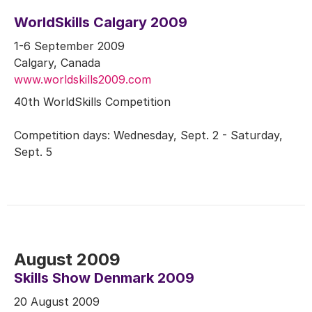
WorldSkills Calgary 2009
1-6 September 2009
Calgary, Canada
www.worldskills2009.com
40th WorldSkills Competition
Competition days: Wednesday, Sept. 2 - Saturday,
Sept. 5
August 2009
Skills Show Denmark 2009
20 August 2009