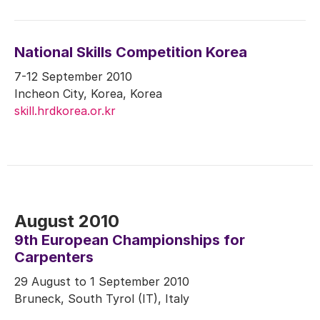
National Skills Competition Korea
7-12 September 2010
Incheon City, Korea, Korea
skill.hrdkorea.or.kr
August 2010
9th European Championships for
Carpenters
29 August to 1 September 2010
Bruneck, South Tyrol (IT), Italy