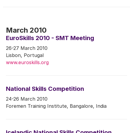
March 2010
EuroSkills 2010 - SMT Meeting
26-27 March 2010
Lisbon, Portugal
www.euroskills.org
National Skills Competition
24-26 March 2010
Foremen Training Institute, Bangalore, India
Icelandic National Skills Competition