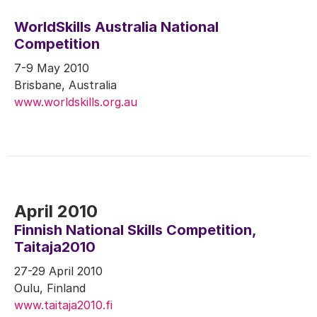
WorldSkills Australia National
Competition
7-9 May 2010
Brisbane, Australia
www.worldskills.org.au
April 2010
Finnish National Skills Competition,
Taitaja2010
27-29 April 2010
Oulu, Finland
www.taitaja2010.fi