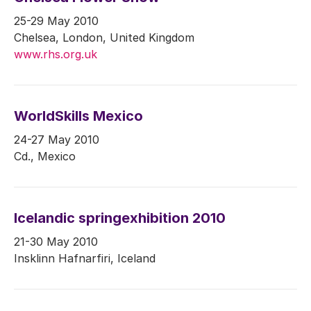
25-29 May 2010
Chelsea, London, United Kingdom
www.rhs.org.uk
WorldSkills Mexico
24-27 May 2010
Cd., Mexico
Icelandic springexhibition 2010
21-30 May 2010
Insklinn Hafnarfiri, Iceland