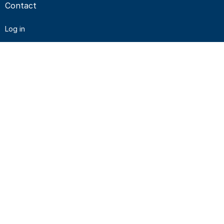
Contact
Log in