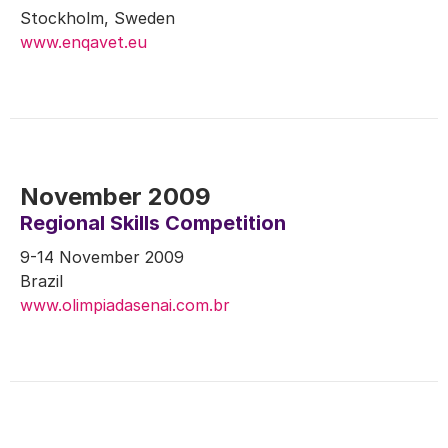
Stockholm, Sweden
www.enqavet.eu
November 2009
Regional Skills Competition
9-14 November 2009
Brazil
www.olimpiadasenai.com.br