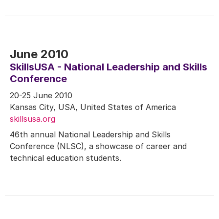
June 2010
SkillsUSA - National Leadership and Skills
Conference
20-25 June 2010
Kansas City, USA, United States of America
skillsusa.org
46th annual National Leadership and Skills
Conference (NLSC), a showcase of career and
technical education students.