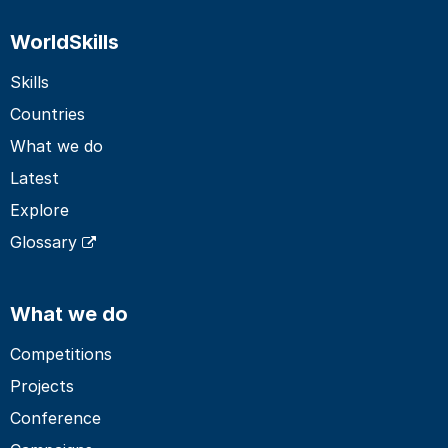
WorldSkills
Skills
Countries
What we do
Latest
Explore
Glossary
What we do
Competitions
Projects
Conference