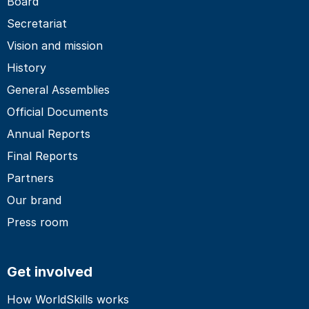
Board
Secretariat
Vision and mission
History
General Assemblies
Official Documents
Annual Reports
Final Reports
Partners
Our brand
Press room
Get involved
How WorldSkills works