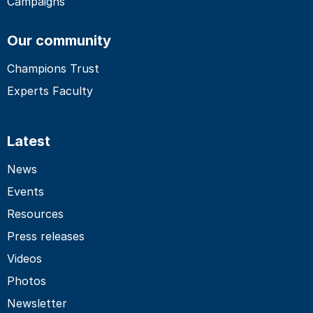
Campaigns
Our community
Champions Trust
Experts Faculty
Latest
News
Events
Resources
Press releases
Videos
Photos
Newsletter