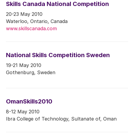
Skills Canada National Competition
20-23 May 2010
Waterloo, Ontario, Canada
www.skillscanada.com
National Skills Competition Sweden
19-21 May 2010
Gothenburg, Sweden
OmanSkills2010
8-12 May 2010
Ibra College of Technology, Sultanate of, Oman