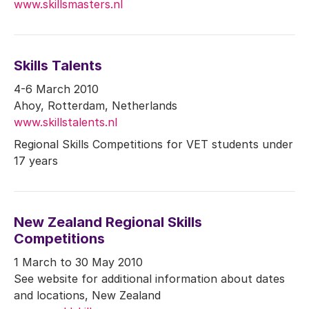
www.skillsmasters.nl
Skills Talents
4-6 March 2010
Ahoy, Rotterdam, Netherlands
www.skillstalents.nl
Regional Skills Competitions for VET students under
17 years
New Zealand Regional Skills
Competitions
1 March to 30 May 2010
See website for additional information about dates
and locations, New Zealand