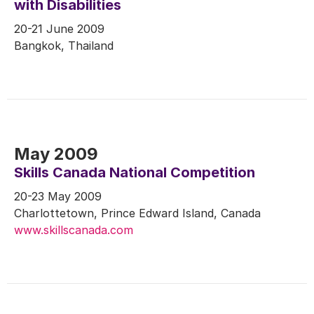
with Disabilities
20-21 June 2009
Bangkok, Thailand
May 2009
Skills Canada National Competition
20-23 May 2009
Charlottetown, Prince Edward Island, Canada
www.skillscanada.com