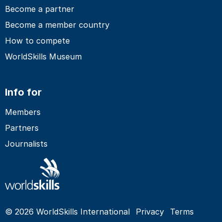
Become a partner
Become a member country
How to compete
WorldSkills Museum
Info for
Members
Partners
Journalists
© 2026 WorldSkills International
Privacy
Terms