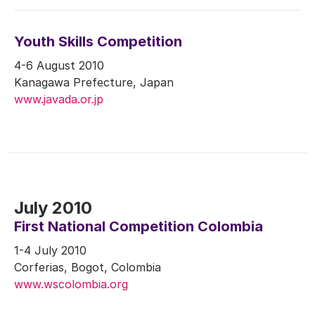
Youth Skills Competition
4-6 August 2010
Kanagawa Prefecture, Japan
www.javada.or.jp
July 2010
First National Competition Colombia
1-4 July 2010
Corferias, Bogot, Colombia
www.wscolombia.org