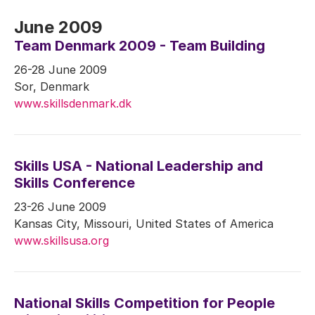
June 2009
Team Denmark 2009 - Team Building
26-28 June 2009
Sor, Denmark
www.skillsdenmark.dk
Skills USA - National Leadership and
Skills Conference
23-26 June 2009
Kansas City, Missouri, United States of America
www.skillsusa.org
National Skills Competition for People