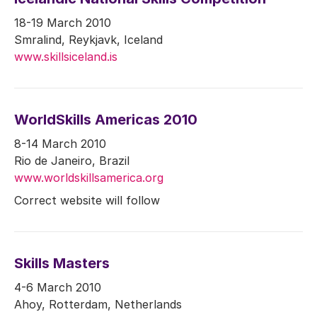
18-19 March 2010
Smralind, Reykjavk, Iceland
www.skillsiceland.is
WorldSkills Americas 2010
8-14 March 2010
Rio de Janeiro, Brazil
www.worldskillsamerica.org
Correct website will follow
Skills Masters
4-6 March 2010
Ahoy, Rotterdam, Netherlands