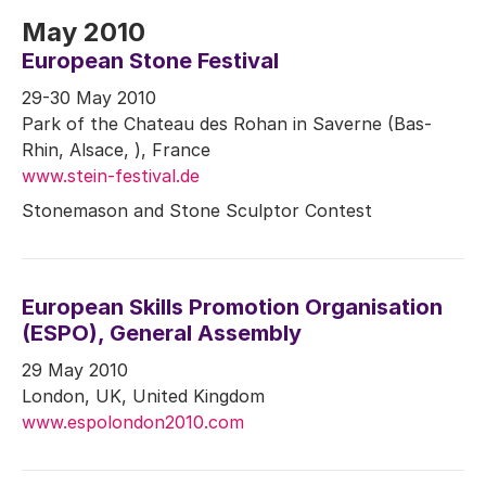
May 2010
European Stone Festival
29-30 May 2010
Park of the Chateau des Rohan in Saverne (Bas-
Rhin, Alsace, ), France
www.stein-festival.de
Stonemason and Stone Sculptor Contest
European Skills Promotion Organisation
(ESPO), General Assembly
29 May 2010
London, UK, United Kingdom
www.espolondon2010.com