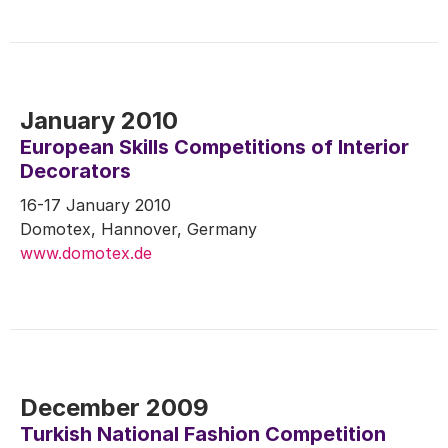
January 2010
European Skills Competitions of Interior
Decorators
16-17 January 2010
Domotex, Hannover, Germany
www.domotex.de
December 2009
Turkish National Fashion Competition