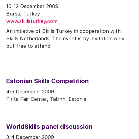
10-12 December 2009
Bursa, Turkey
www.skillsturkey.com
An initiative of Skills Turkey in cooperation with
Skills Netherlands. The event is by invitation only
but free to attend.
Estonian Skills Competition
4-5 December 2009
Pirita Fair Center, Tallinn, Estonia
WorldSkills panel discussion
3-4 December 2009