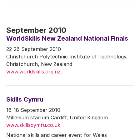
September 2010
WorldSkills New Zealand National Finals
22-26 September 2010
Christchurch Polytechnic Institute of Technology,
Christchurch, New Zealand
www.worldskills.org.nz.
Skills Cymru
16-18 September 2010
Millenium stadium Cardiff, United Kingdom
www.skillscymru.co.uk
National skills and career event for Wales