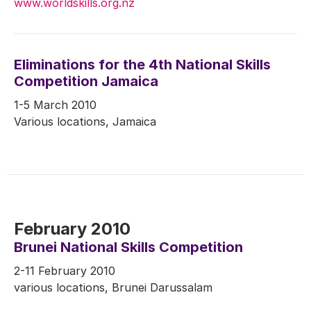
www.worldskills.org.nz
Eliminations for the 4th National Skills
Competition Jamaica
1-5 March 2010
Various locations, Jamaica
February 2010
Brunei National Skills Competition
2-11 February 2010
various locations, Brunei Darussalam