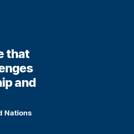
e that
lenges
hip and
ed Nations