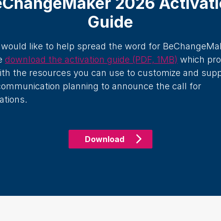
eChangeMaker 2026 Activati
Guide
u would like to help spread the word for BeChangeMa
e
download the activation guide (PDF, 1MB)
which pro
ith the resources you can use to customize and sup
communication planning to announce the call for
ations.
Download