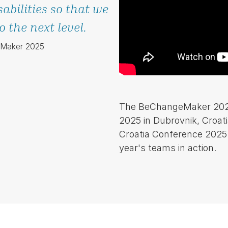
sabilities so that we
 the next level.
eMaker 2025
The BeChangeMaker 2025 l
2025 in Dubrovnik, Croati
Croatia Conference 2025.
year's teams in action.