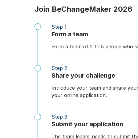
Join BeChangeMaker 2026
Step 1
Form a team
Form a team of 2 to 5 people who sh
Step 2
Share your challenge
Introduce your team and share your s
your online application.
Step 3
Submit your application
The team leader needs to submit th