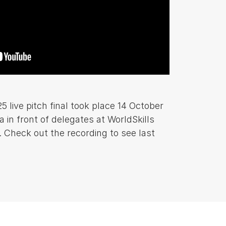
ive pitch final took place 14 October
a in front of delegates at WorldSkills
 Check out the recording to see last