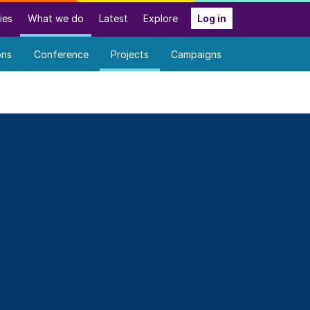
ies
What we do
Latest
Explore
Log in
ons
Conference
Projects
Campaigns