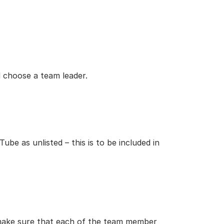
 choose a team leader.
be as unlisted – this is to be included in
 make sure that each of the team member