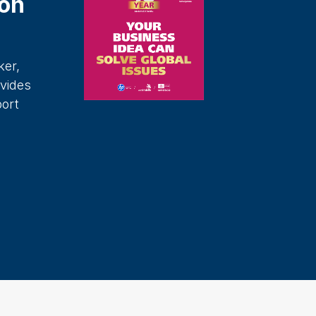
on
ker,
vides
port