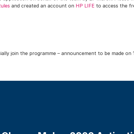
Rules
and created an account on
HP LIFE
to access the fr
ficially join the programme – announcement to be made on 