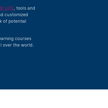
P LIFE
, tools and
and customized
k of potential
learning courses
l over the world.