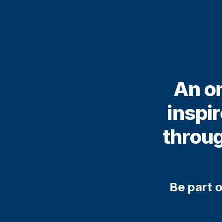
An on
inspi
throug
Be part o