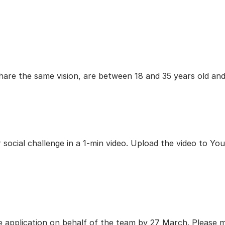
are the same vision, are between 18 and 35 years old and
ocial challenge in a 1-min video. Upload the video to YouTu
e application on behalf of the team by 27 March. Please