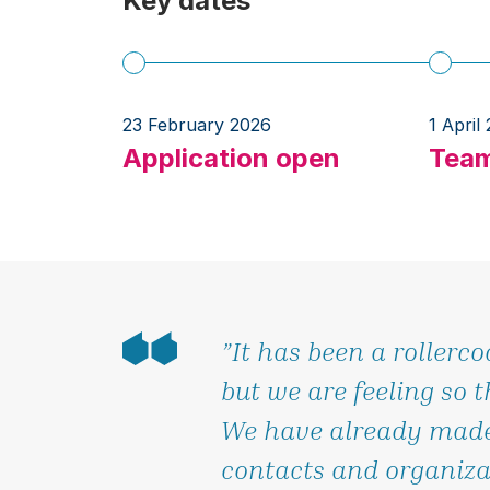
Key dates
23 February 2026
1 April
Application open
Team
”It has been a rollerco
but we are feeling so t
We have already made
contacts and organiza