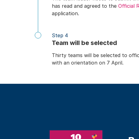
has read and agreed to the
Official 
application.
Step 4
Team will be selected
Thirty teams will be selected to of
with an orientation on 7 April.