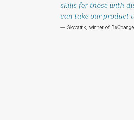
skills for those with di
can take our product to
— Glovatrix, winner of BeChang