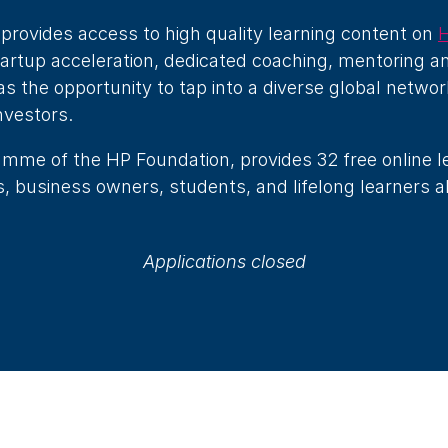
ovides access to high quality learning content on
H
tartup acceleration, dedicated coaching, mentoring 
as the opportunity to tap into a diverse global networ
nvestors.
amme of the HP Foundation, provides 32 free online 
, business owners, students, and lifelong learners al
Applications closed