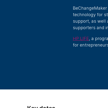
BeChangeMaker pr
technology for s
support, as well 
supporters and i
HP LIFE
, a progr
for entrepreneurs