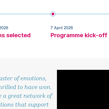
 2026
7 April 2026
s selected
Programme kick-off
aster of emotions,
hrilled to have won.
 a great network of
tions that support