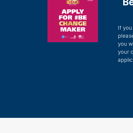
B
If yo
pleas
you w
your 
applic