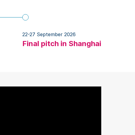
22-27 September 2026
Final pitch in Shanghai