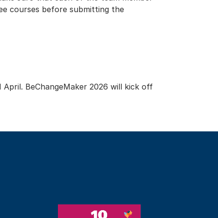
ee courses before submitting the
1 April. BeChangeMaker 2026 will kick off