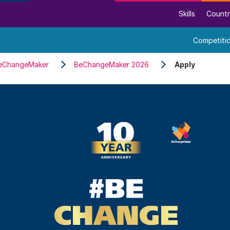
Skills
Countr
Competiti
eChangeMaker
BeChangeMaker 2026
Apply