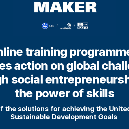
line training programm
res action on global chal
h social entrepreneurs
the power of skills
f the solutions for achieving the Unit
Sustainable Development Goals