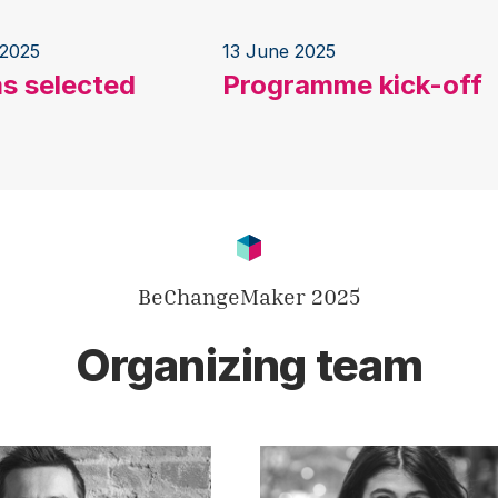
 2025
13 June 2025
s selected
Programme kick-off
BeChangeMaker 2025
Organizing team