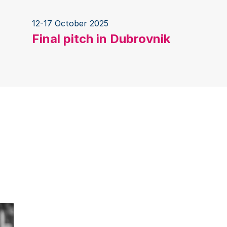
12-17 October 2025
Final pitch in Dubrovnik