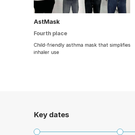
AstMask
Fourth place
Child-friendly asthma mask that simplifies
inhaler use
Key dates