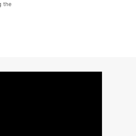
g the