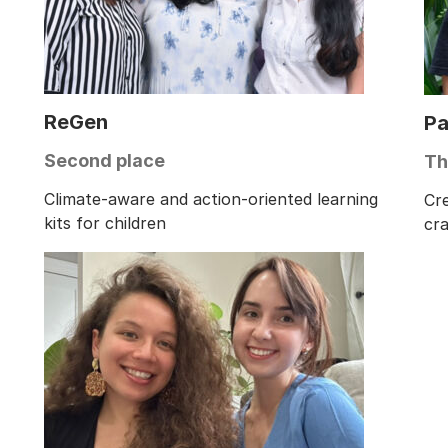
ReGen
Pa
Second place
Th
Climate-aware and action-oriented learning
Cr
kits for children
cr