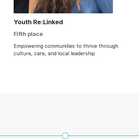
Youth Re:Linked
Fifth place
Empowering communities to thrive through
culture, care, and local leadership