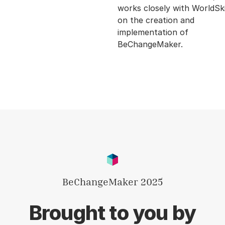
works closely with WorldSki
on the creation and
implementation of
BeChangeMaker.
BeChangeMaker 2025
Brought to you by