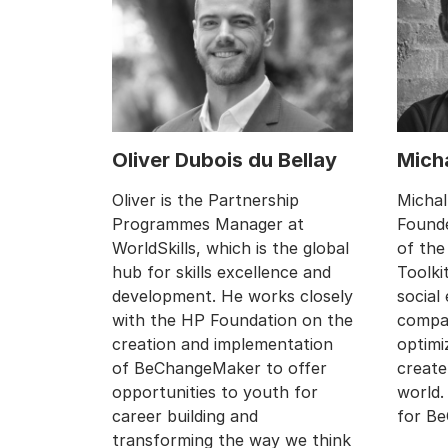
Oliver Dubois du Bellay
Micha
Oliver is the Partnership
Michal
Programmes Manager at
Founde
WorldSkills, which is the global
of the
hub for skills excellence and
Toolki
development. He works closely
social
with the HP Foundation on the
compan
creation and implementation
optimi
of BeChangeMaker to offer
create
opportunities to youth for
world.
career building and
for B
transforming the way we think