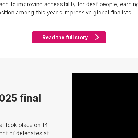
ch to improving accessibility for deaf people, earnin
sition among this year’s impressive global finalists.
Read the full story
25 final
l took place on 14
ont of delegates at