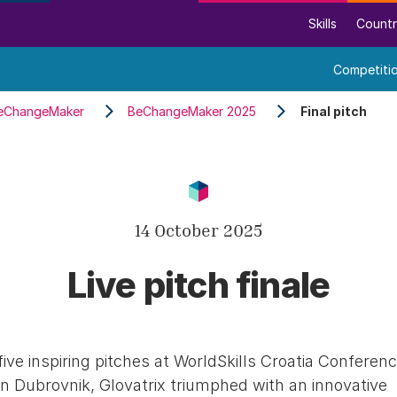
Skills
Countr
Competiti
eChangeMaker
BeChangeMaker 2025
Final pitch
14 October 2025
Live pitch finale
five inspiring pitches at WorldSkills Croatia Conferen
in Dubrovnik, Glovatrix triumphed with an innovative