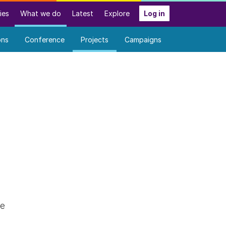
ies
What we do
Latest
Explore
Log in
ons
Conference
Projects
Campaigns
ce