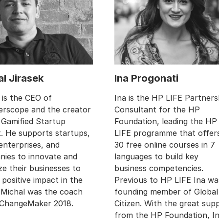
l Jirasek
Ina Progonati
 is the CEO of
Ina is the HP LIFE Partners
rscope and the creator
Consultant for the HP
 Gamified Startup
Foundation, leading the HP
t. He supports startups,
LIFE programme that offer
 enterprises, and
30 free online courses in 7
ies to innovate and
languages to build key
ze their businesses to
business competencies.
 positive impact in the
Previous to HP LIFE Ina wa
 Michal was the coach
founding member of Global
eChangeMaker 2018.
Citizen. With the great sup
from the HP Foundation, I