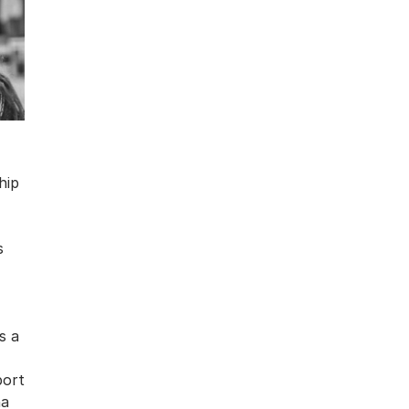
hip
s
s a
port
na