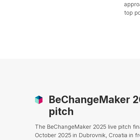
approa
top po
BeChangeMaker 20
pitch
The BeChangeMaker 2025 live pitch fina
October 2025 in Dubrovnik, Croatia in fr