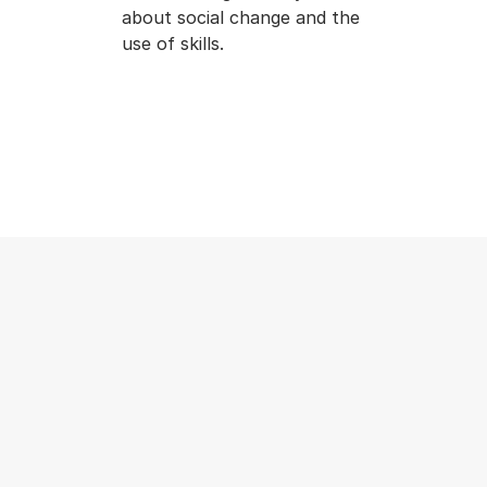
about social change and the
use of skills.