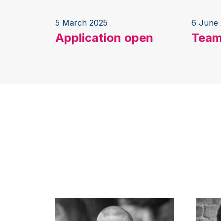
5 March 2025
6 June
Application open
Team