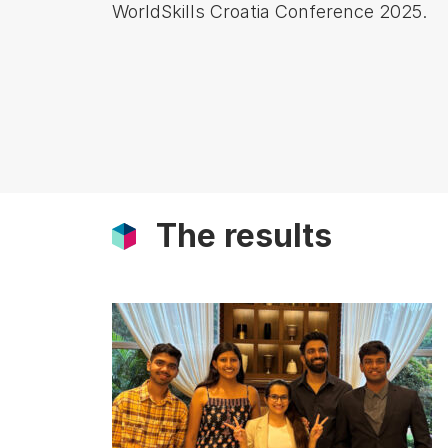
WorldSkills Croatia Conference 2025.
The results