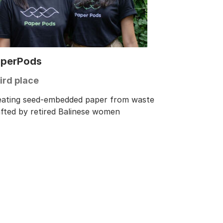
perPods
ird place
eating seed-embedded paper from waste
afted by retired Balinese women