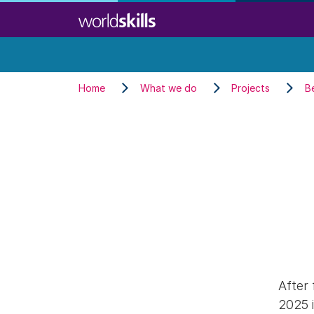
Skip
to
main
content
Home
What we do
Projects
B
After 
2025 