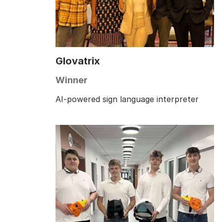
Glovatrix
Winner
AI-powered sign language interpreter