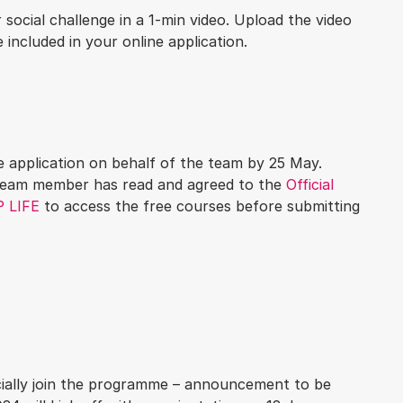
social challenge in a 1-min video. Upload the video
e included in your online application.
 application on behalf of the team by 25 May.
 team member has read and agreed to the
Official
 LIFE
to access the free courses before submitting
ficially join the programme – announcement to be