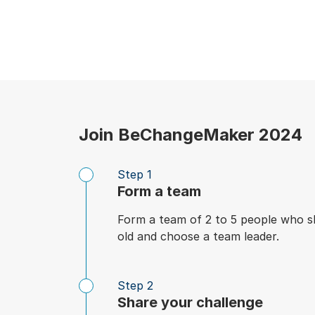
Join BeChangeMaker 2024
Step 1
Form a team
Form a team of 2 to 5 people who s
old and choose a team leader.
Step 2
Share your challenge