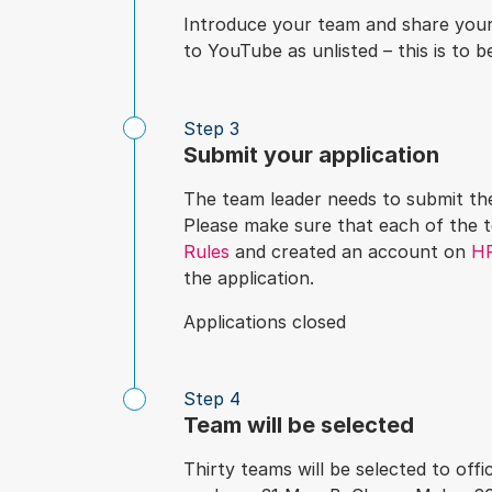
Introduce your team and share your 
to YouTube as unlisted – this is to b
Step 3
Submit your application
The team leader needs to submit the
Please make sure that each of the
Rules
and created an account on
HP
the application.
Applications closed
Step 4
Team will be selected
Thirty teams will be selected to of