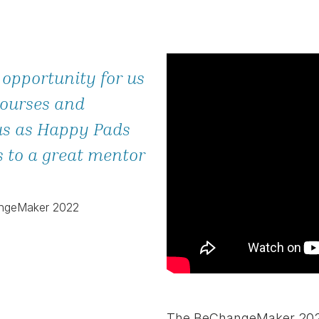
 opportunity for us
courses and
us as Happy Pads
s to a great mentor
angeMaker 2022
The BeChangeMaker 2023 l