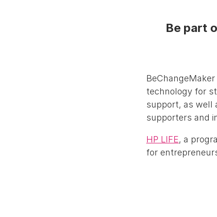
Be part o
BeChangeMaker pr
technology for s
support, as well 
supporters and i
HP LIFE
, a progr
for entrepreneurs