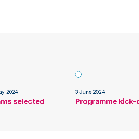
ay 2024
3 June 2024
ams selected
Programme kick-