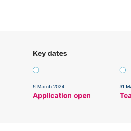
Key dates
6 March 2024
31 M
Application open
Te