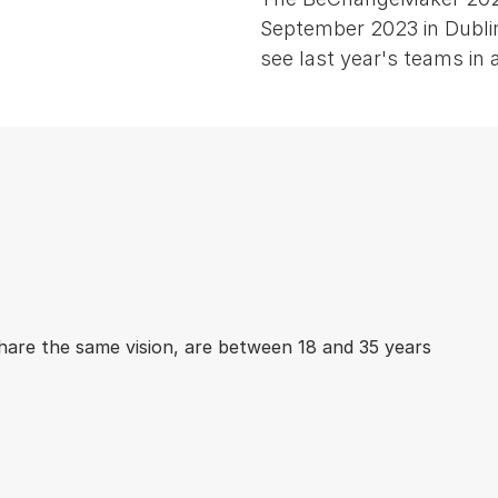
September 2023 in Dublin
see last year's teams in a
hare the same vision, are between 18 and 35 years