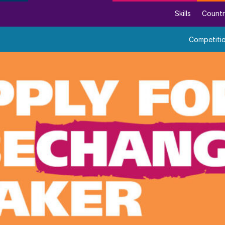
Skills
Countr
Competiti