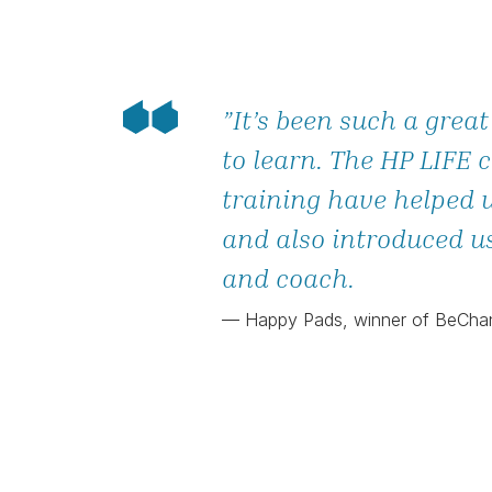
”It’s been such a great
to learn. The HP LIFE 
training have helped 
and also introduced u
and coach.
— Happy Pads, winner of BeCh