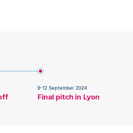
9-12 September 2024
off
Final pitch in Lyon