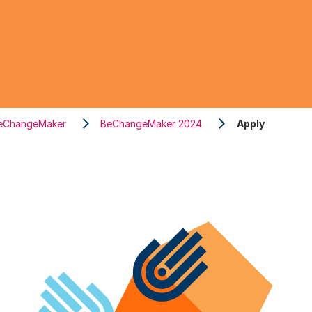
eChangeMaker
BeChangeMaker 2024
Apply