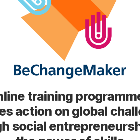
line training programm
res action on global chal
h social entrepreneurs