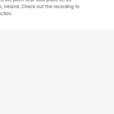
, Ireland. Check out the recording to
ction.