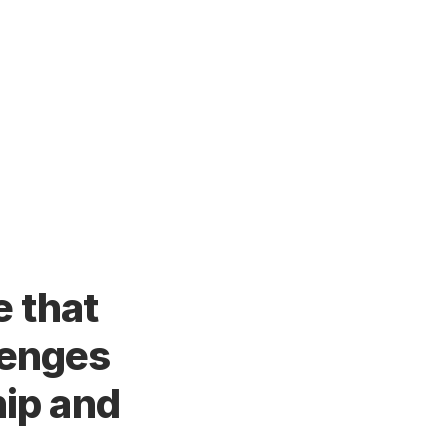
e that
lenges
hip and