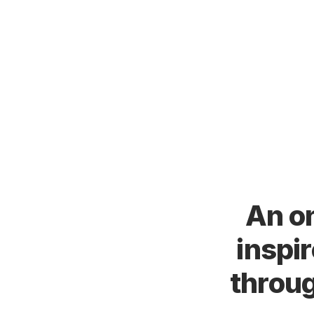
An on
inspi
throug