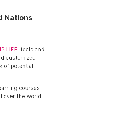
ed Nations
P LIFE
, tools and
and customized
k of potential
learning courses
l over the world.