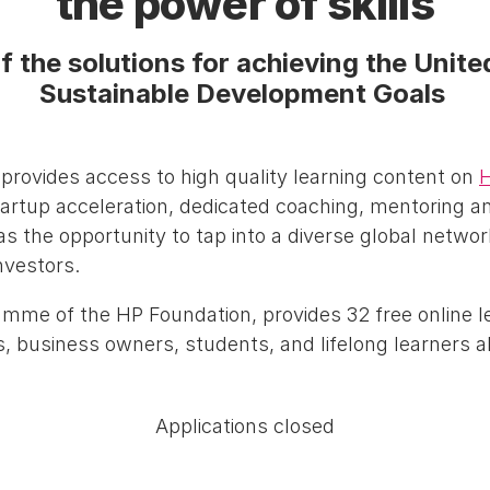
the power of skills
f the solutions for achieving the Unit
Sustainable Development Goals
ovides access to high quality learning content on
H
tartup acceleration, dedicated coaching, mentoring 
as the opportunity to tap into a diverse global networ
nvestors.
amme of the HP Foundation, provides 32 free online 
, business owners, students, and lifelong learners al
Applications closed