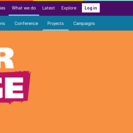
ies
What we do
Latest
Explore
Log in
ons
Conference
Projects
Campaigns