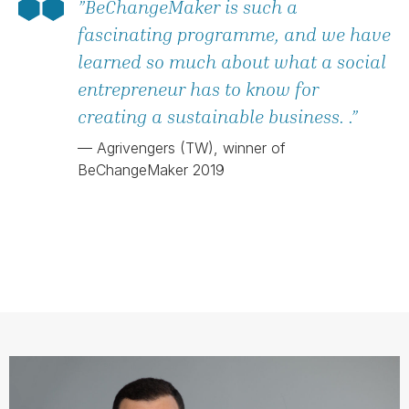
”BeChangeMaker is such a
fascinating programme, and we have
learned so much about what a social
entrepreneur has to know for
creating a sustainable business. .”
— Agrivengers (TW), winner of
BeChangeMaker 2019