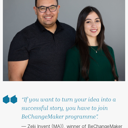
“If you want to turn your idea into a
successful story, you have to join
BeChangeMaker programme”.
— Zelij Invent (MA)), winner of BeChangeMaker