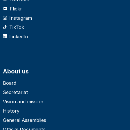
Flickr
Instagram
TikTok
LinkedIn
About us
Board
Secretariat
Vision and mission
History
General Assemblies
Official Documents