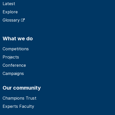
Latest
Explore
Glossary
What we do
Competitions
Projects
Conference
Campaigns
Our community
Champions Trust
Experts Faculty