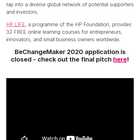
tap into a diverse global network of potential supporters
and investors.
HP LIFE
, a programme of the HP Foundation, provides
32 FREE online learning courses for entrepreneurs,
innovators, and small business owners worldwide.
BeChangeMaker 2020 application is
closed - check out the final pitch
here
!