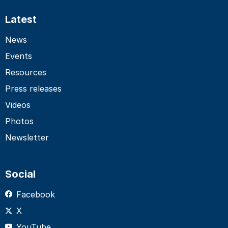
Latest
News
Events
Resources
Press releases
Videos
Photos
Newsletter
Social
Facebook
X
YouTube