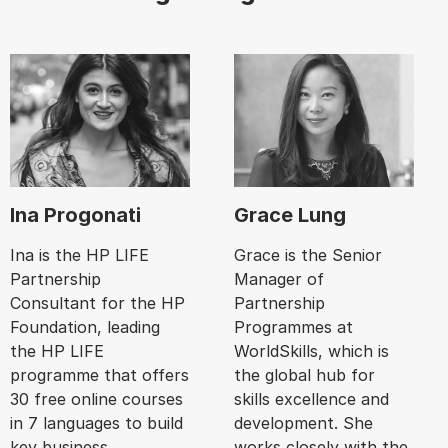
Ina Progonati
Grace Lung
Ina is the HP LIFE
Grace is the Senior
Partnership
Manager of
Consultant for the HP
Partnership
Foundation, leading
Programmes at
the HP LIFE
WorldSkills, which is
programme that offers
the global hub for
30 free online courses
skills excellence and
in 7 languages to build
development. She
key business
works closely with the