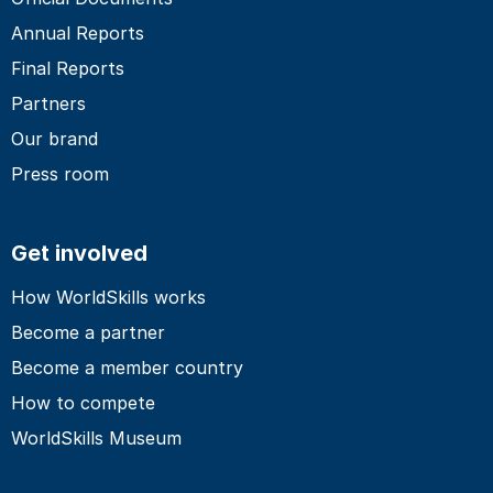
Annual Reports
Final Reports
Partners
Our brand
Press room
Get involved
How WorldSkills works
Become a partner
Become a member country
How to compete
WorldSkills Museum