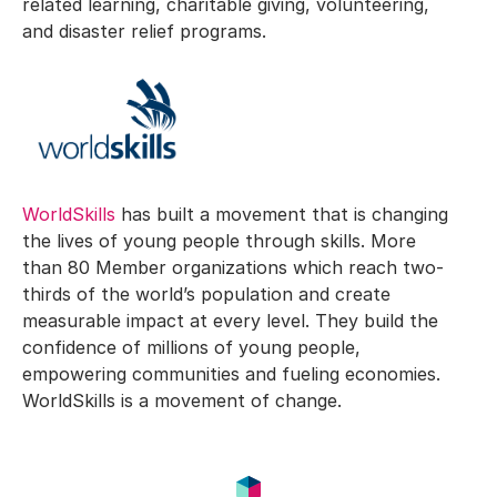
related learning, charitable giving, volunteering,
and disaster relief programs.
WorldSkills
has built a movement that is changing
the lives of young people through skills. More
than 80 Member organizations which reach two-
thirds of the world’s population and create
measurable impact at every level. They build the
confidence of millions of young people,
empowering communities and fueling economies.
WorldSkills is a movement of change.