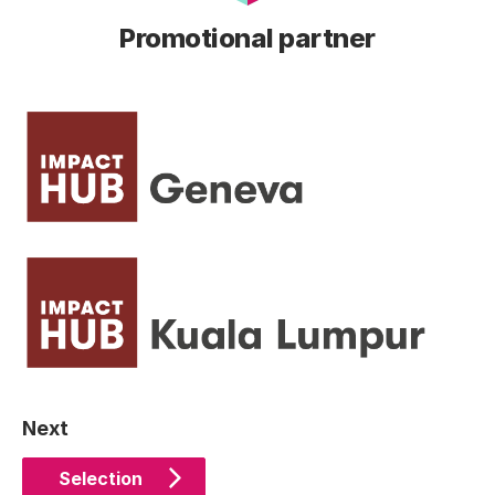
Promotional partner
Next
Selection