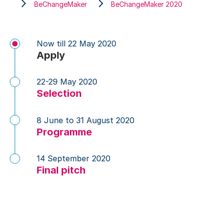
BeChangeMaker
BeChangeMaker 2020
Now till 22 May 2020
Apply
22-29 May 2020
Selection
8 June to 31 August 2020
Programme
14 September 2020
Final pitch