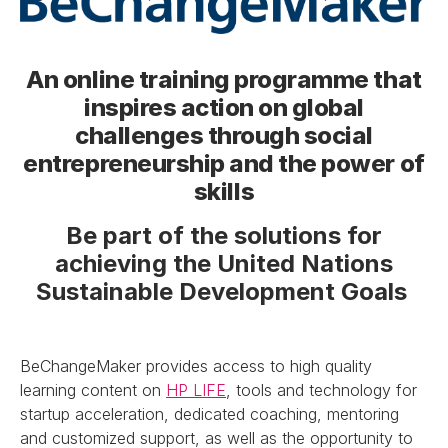
An online training programme that
inspires action on global
challenges through social
entrepreneurship and the power of
skills
Be part of the solutions for
achieving the United Nations
Sustainable Development Goals
BeChangeMaker provides access to high quality
learning content on
HP LIFE
, tools and technology for
startup acceleration, dedicated coaching, mentoring
and customized support, as well as the opportunity to