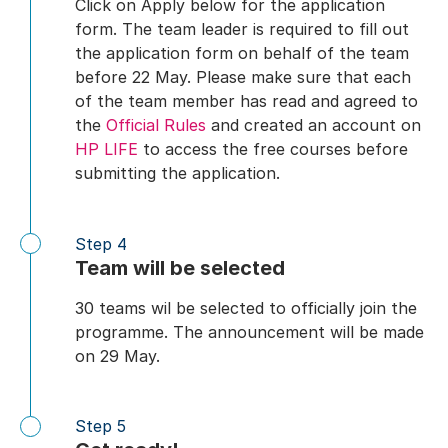
Click on Apply below for the application
form. The team leader is required to fill out
the application form on behalf of the team
before 22 May. Please make sure that each
of the team member has read and agreed to
the
Official Rules
and created an account on
HP LIFE
to access the free courses before
submitting the application.
Step 4
Team will be selected
30 teams wil be selected to officially join the
programme. The announcement will be made
on 29 May.
Step 5