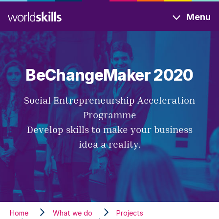
Skip
Menu
to
main
content
BeChangeMaker 2020
Social Entrepreneurship Acceleration
Programme
Develop skills to make your business
idea a reality.
Home
What we do
Projects