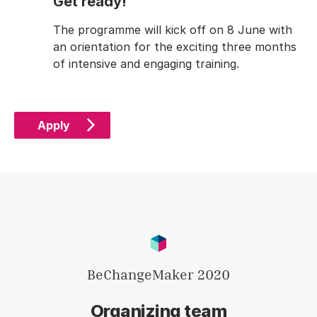
Get ready!
The programme will kick off on 8 June with
an orientation for the exciting three months
of intensive and engaging training.
Apply
BeChangeMaker 2020
Organizing team