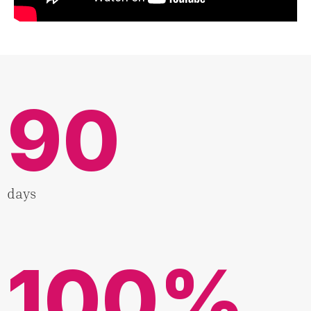
90
days
100%