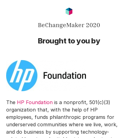
BeChangeMaker 2020
Brought to you by
The
HP Foundation
is a nonprofit, 501(c)(3)
organization that, with the help of HP
employees, funds philanthropic programs for
underserved communities where we live, work,
and do business by supporting technology-