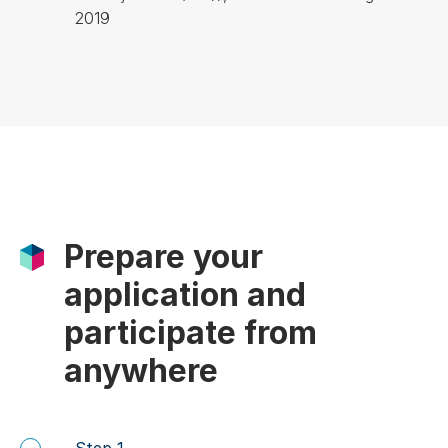
2019
Prepare your
application and
participate from
anywhere