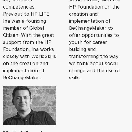
competencies.
HP Foundation on the
Previous to HP LIFE
creation and
Ina was a founding
implementation of
member of Global
BeChangeMaker to
Citizen. With the great
offer opportunities to
support from the HP
youth for career
Foundation, Ina works
building and
closely with WorldSkills
transforming the way
on the creation and
we think about social
implementation of
change and the use of
BeChangeMaker.
skills.