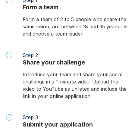
Step 1
Form a team
Form a team of 2 to 5 people who share the
same vision, are between 18 and 35 years old,
and choose a team leader.
Step 2
Share your challenge
Introduce your team and share your social
challenge in a 1-minute video. Upload the
video to YouTube as unlisted and include the
link in your online application.
Step 3
Submit your application