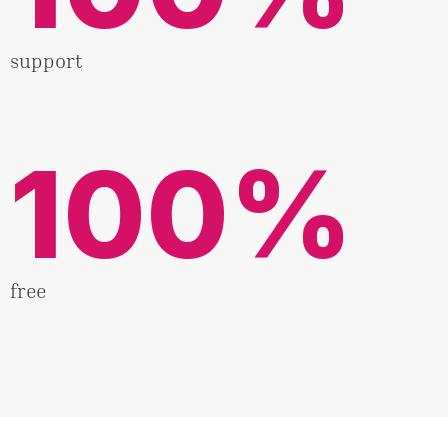
support
100%
free