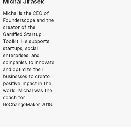
Michal Jirasek
Michal is the CEO of
Founderscope and the
creator of the
Gamified Startup
Toolkit. He supports
startups, social
enterprises, and
companies to innovate
and optimize their
businesses to create
positive impact in the
world. Michal was the
coach for
BeChangeMaker 2018.