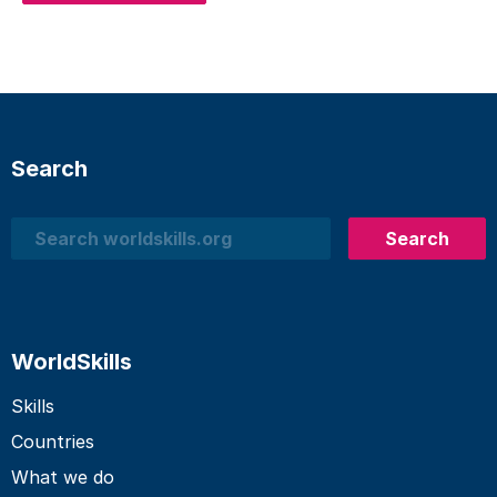
Search
Search
Search
WorldSkills
Skills
Countries
What we do