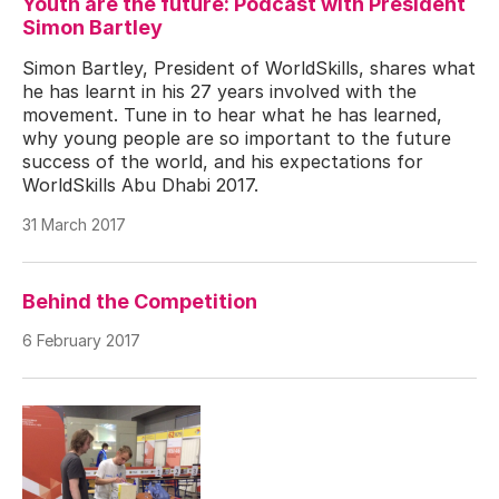
Youth are the future: Podcast with President
Simon Bartley
Simon Bartley, President of WorldSkills, shares what
he has learnt in his 27 years involved with the
movement. Tune in to hear what he has learned,
why young people are so important to the future
success of the world, and his expectations for
WorldSkills Abu Dhabi 2017.
31 March 2017
Behind the Competition
6 February 2017