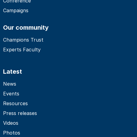
Conference
Campaigns
Our community
Champions Trust
Experts Faculty
Latest
News
Events
Resources
Press releases
Videos
Photos