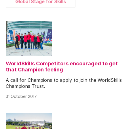
Global Stage for Skills
WorldSkills Competitors encouraged to get
that Champion feeling
A call for Champions to apply to join the WorldSkills
Champions Trust.
31 October 2017