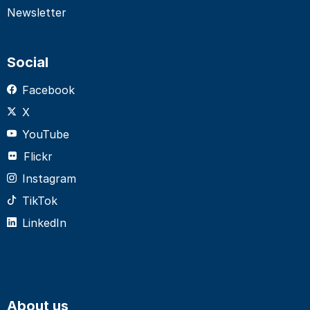
Newsletter
Social
Facebook
X
YouTube
Flickr
Instagram
TikTok
LinkedIn
About us