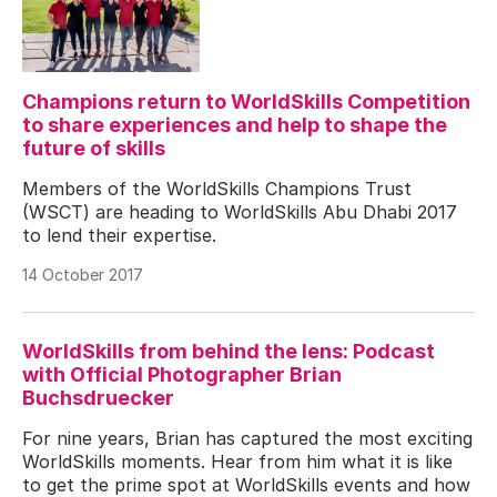
Champions return to WorldSkills Competition
to share experiences and help to shape the
future of skills
Members of the WorldSkills Champions Trust
(WSCT) are heading to WorldSkills Abu Dhabi 2017
to lend their expertise.
14 October 2017
WorldSkills from behind the lens: Podcast
with Official Photographer Brian
Buchsdruecker
For nine years, Brian has captured the most exciting
WorldSkills moments. Hear from him what it is like
to get the prime spot at WorldSkills events and how