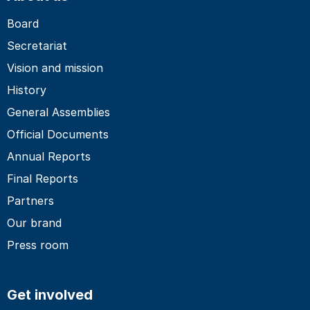
Board
Secretariat
Vision and mission
History
General Assemblies
Official Documents
Annual Reports
Final Reports
Partners
Our brand
Press room
Get involved