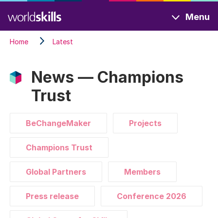
Skip
Menu
to
main
Home
Latest
content
News — Champions
Trust
BeChangeMaker
Projects
Champions Trust
Global Partners
Members
Press release
Conference 2026