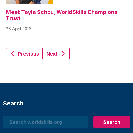
Meet Tayla Schou, WorldSkills Champions
Trust
26 April 2016
Previous
Next
Search
Search
Search