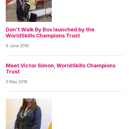
Don’t Walk By Box launched by the
WorldSkills Champions Trust
8 June 2016
Meet Victor Simon, WorldSkills Champions
Trust
3 May 2016