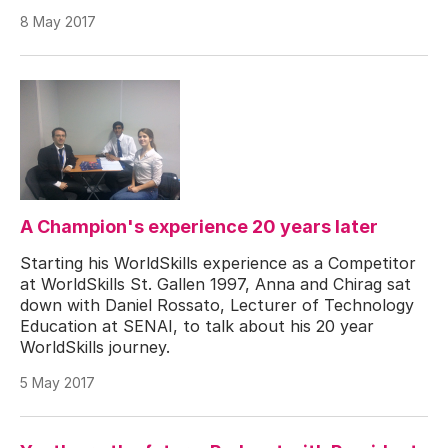
8 May 2017
A Champion's experience 20 years later
Starting his WorldSkills experience as a Competitor
at WorldSkills St. Gallen 1997, Anna and Chirag sat
down with Daniel Rossato, Lecturer of Technology
Education at SENAI, to talk about his 20 year
WorldSkills journey.
5 May 2017