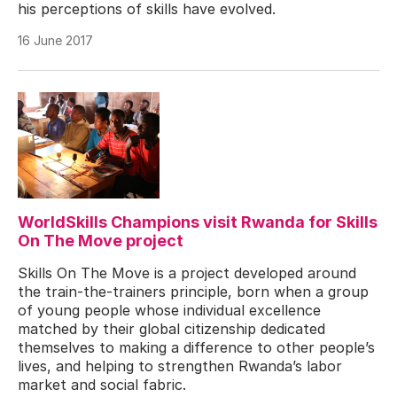
his perceptions of skills have evolved.
16 June 2017
WorldSkills Champions visit Rwanda for Skills
On The Move project
Skills On The Move is a project developed around
the train-the-trainers principle, born when a group
of young people whose individual excellence
matched by their global citizenship dedicated
themselves to making a difference to other people’s
lives, and helping to strengthen Rwanda’s labor
market and social fabric.