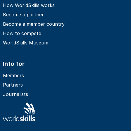
How WorldSkills works
Become a partner
Become a member country
How to compete
WorldSkills Museum
Info for
Members
Partners
Journalists