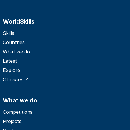
WorldSkills
Skills
Countries
What we do
Latest
Explore
Glossary
What we do
Competitions
Projects