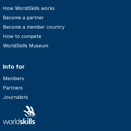
How WorldSkills works
Become a partner
Become a member country
How to compete
WorldSkills Museum
Info for
Members
Partners
Journalists