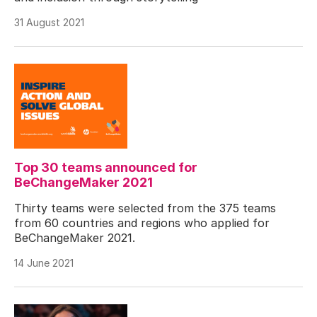
31 August 2021
Top 30 teams announced for
BeChangeMaker 2021
Thirty teams were selected from the 375 teams
from 60 countries and regions who applied for
BeChangeMaker 2021.
14 June 2021