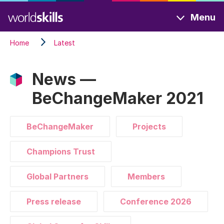
Skip
Menu
to
main
Home
Latest
content
News —
BeChangeMaker 2021
BeChangeMaker
Projects
Champions Trust
Global Partners
Members
Press release
Conference 2026