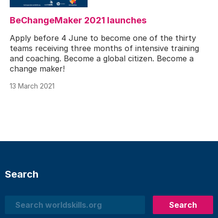
BeChangeMaker 2021 launches
Apply before 4 June to become one of the thirty
teams receiving three months of intensive training
and coaching. Become a global citizen. Become a
change maker!
13 March 2021
Search
Search
Search