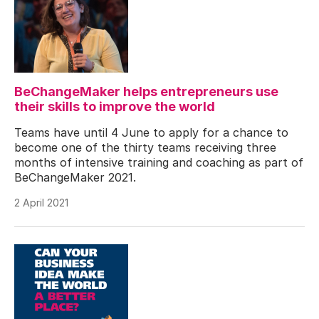
BeChangeMaker helps entrepreneurs use
their skills to improve the world
Teams have until 4 June to apply for a chance to
become one of the thirty teams receiving three
months of intensive training and coaching as part of
BeChangeMaker 2021.
2 April 2021