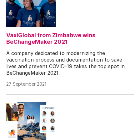
VaxiGlobal from Zimbabwe wins
BeChangeMaker 2021
A company dedicated to modernizing the
vaccination process and documentation to save
lives and prevent COVID-19 takes the top spot in
BeChangeMaker 2021.
27 September 2021