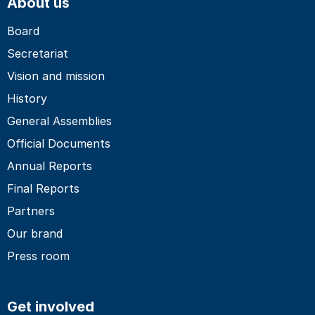
About us
Board
Secretariat
Vision and mission
History
General Assemblies
Official Documents
Annual Reports
Final Reports
Partners
Our brand
Press room
Get involved