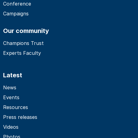
Conference
Campaigns
Our community
Champions Trust
Experts Faculty
Latest
News
Events
Resources
Press releases
Videos
Photos