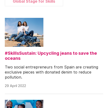
Global Stage for Skills
#SkillsSustain: Upcycling jeans to save the
oceans
Two social entrepreneurs from Spain are creating
exclusive pieces with donated denim to reduce
pollution.
29 April 2022