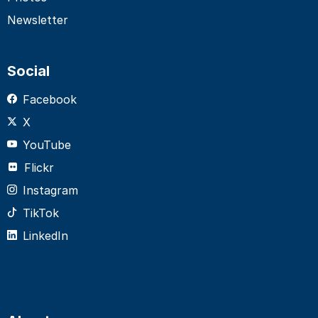
Newsletter
Social
Facebook
X
YouTube
Flickr
Instagram
TikTok
LinkedIn