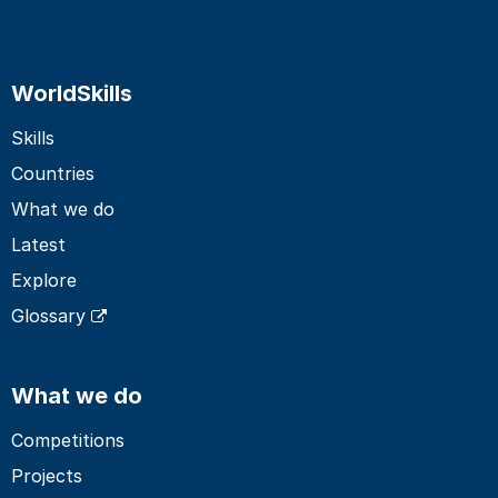
WorldSkills
Skills
Countries
What we do
Latest
Explore
Glossary
What we do
Competitions
Projects