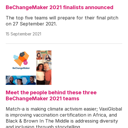
BeChangeMaker 2021 finalists announced
The top five teams will prepare for their final pitch
on 27 September 2021.
15 September 2021
Meet the people behind these three
BeChangeMaker 2021 teams
Match-a is making climate activism easier; VaxiGlobal
is improving vaccination certification in Africa, and
Black & Brown In The Middle is addressing diversity
and inclusion through storytelling