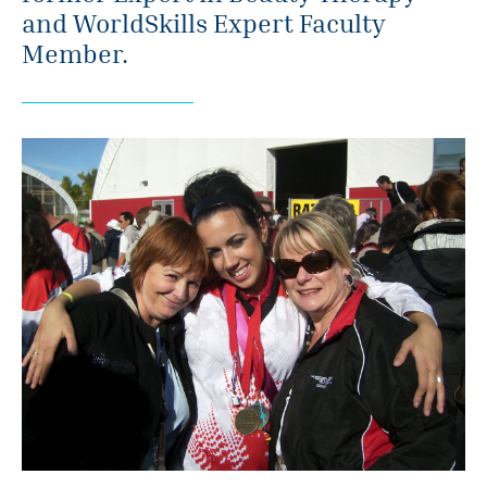
and WorldSkills Expert Faculty
Member.