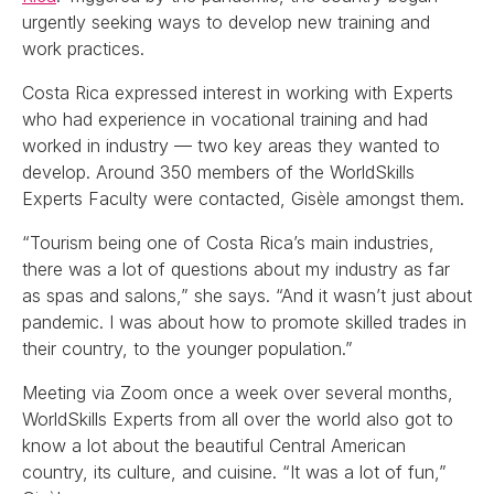
urgently seeking ways to develop new training and
work practices.
Costa Rica expressed interest in working with Experts
who had experience in vocational training and had
worked in industry — two key areas they wanted to
develop. Around 350 members of the WorldSkills
Experts Faculty were contacted, Gisèle amongst them.
“Tourism being one of Costa Rica’s main industries,
there was a lot of questions about my industry as far
as spas and salons,” she says. “And it wasn’t just about
pandemic. I was about how to promote skilled trades in
their country, to the younger population.”
Meeting via Zoom once a week over several months,
WorldSkills Experts from all over the world also got to
know a lot about the beautiful Central American
country, its culture, and cuisine. “It was a lot of fun,”