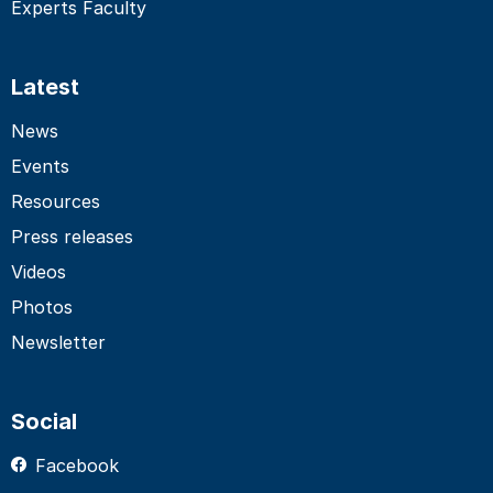
Experts Faculty
Latest
News
Events
Resources
Press releases
Videos
Photos
Newsletter
Social
Facebook