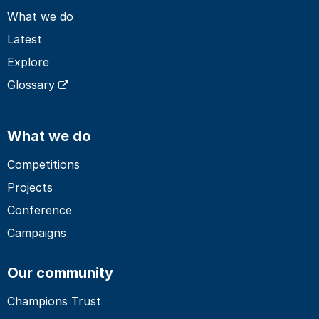
What we do
Latest
Explore
Glossary
What we do
Competitions
Projects
Conference
Campaigns
Our community
Champions Trust