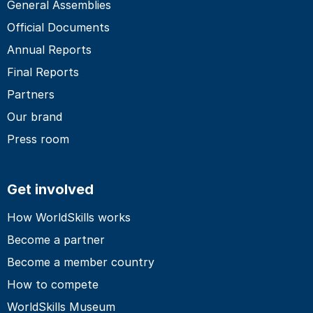
General Assemblies
Official Documents
Annual Reports
Final Reports
Partners
Our brand
Press room
Get involved
How WorldSkills works
Become a partner
Become a member country
How to compete
WorldSkills Museum