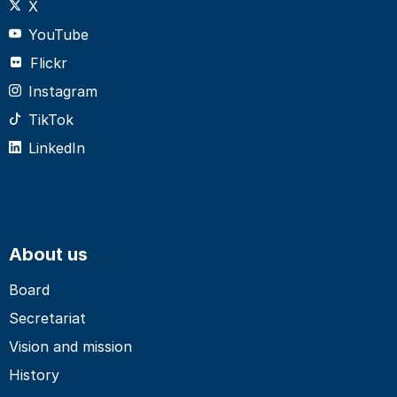
X
YouTube
Flickr
Instagram
TikTok
LinkedIn
About us
Board
Secretariat
Vision and mission
History