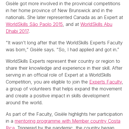
Gisèle got more involved in the provincial competitions
in her home province of New Brunswick and in the
nationals. She later represented Canada as an Expert at
WorldSkills São Paolo 2015
, and at
WorldSkills Abu
Dhabi 2017
.
“It wasn’t long after that the WorldSkills Experts Faculty
was born,” Gisèle says. “So, I had applied and got in.”
WorldSkills Experts represent their country or region to
share their knowledge and experience in their skill. After
serving in an official role of Expert at a WorldSkills
Competition, you are eligible to join the
Experts Faculty
,
a group of volunteers that helps expand the movement
and create a positive impact in skills development
around the world.
As part of the Faculty, Gisèle highlights her participation
in a
mentoring programme with Member country Costa
Rica
. Triggered by the pandemic, the country began