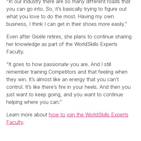
“In our industry there are so many different roads that
you can go into. So, it’s basically trying to figure out
what you love to do the most. Having my own
business, I think I can get in their shoes more easily.”
Even after Gisèle retires, she plans to continue sharing
her knowledge as part of the WorldSkills Experts
Faculty.
“It goes to how passionate you are. And I still
remember training Competitors and that feeling when
they win. It’s almost like an energy that you can’t
control. It’s like there’s fire in your heels. And then you
just want to keep going, and you want to continue
helping where you can.”
Learn more about
how to join the WorldSkills Experts
Faculty
.