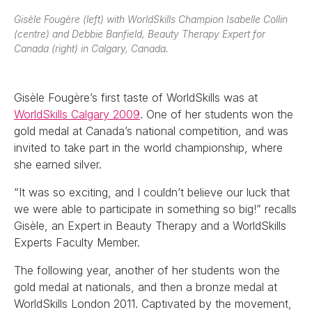
Gisèle Fougère (left) with WorldSkills Champion Isabelle Collin
(centre) and Debbie Banfield, Beauty Therapy Expert for
Canada (right) in Calgary, Canada.
Gisèle Fougère’s first taste of WorldSkills was at
WorldSkills Calgary 2009
. One of her students won the
gold medal at Canada’s national competition, and was
invited to take part in the world championship, where
she earned silver.
“It was so exciting, and I couldn’t believe our luck that
we were able to participate in something so big!” recalls
Gisèle, an Expert in Beauty Therapy and a WorldSkills
Experts Faculty Member.
The following year, another of her students won the
gold medal at nationals, and then a bronze medal at
WorldSkills London 2011. Captivated by the movement,