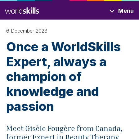
Skip
Menu
to
main
content
6 December 2023
Once a WorldSkills
Expert, always a
champion of
knowledge and
passion
Meet Gisèle Fougère from Canada,
former Expert in Beauty Therapy