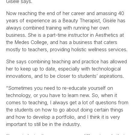
Gisèle says.
Now reaching the end of her career and amassing 40
years of experience as a Beauty Therapist, Gisèle has
always combined training with running her own
business. She is a part-time instructor in Aesthetics at
the Medes College, and has a business that caters
mostly to teachers, providing holistic wellness services.
She says combining teaching and practice has allowed
her to keep up to date, especially with technological
innovations, and to be closer to students’ aspirations.
“Sometimes you need to re-educate yourself on
technology, or you have to learn new. So, when it
comes to teaching, I always get a lot of questions from
the students on how to go about doing certain things
and how to develop a portfolio, and I think it is very
important to still be in the industry.