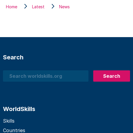
Home
Latest
News
Search
Search
Search
WorldSkills
Skills
Countries