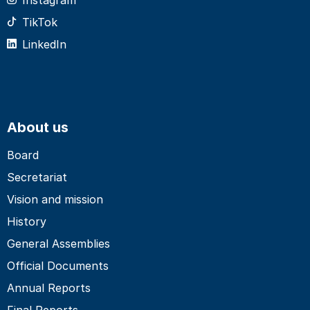
TikTok
LinkedIn
About us
Board
Secretariat
Vision and mission
History
General Assemblies
Official Documents
Annual Reports
Final Reports