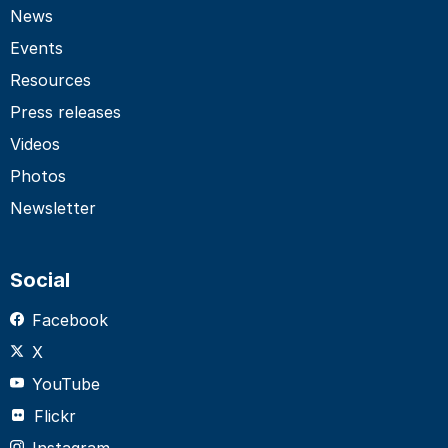
News
Events
Resources
Press releases
Videos
Photos
Newsletter
Social
Facebook
X
YouTube
Flickr
Instagram