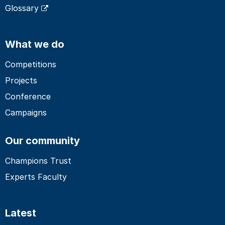
Glossary
What we do
Competitions
Projects
Conference
Campaigns
Our community
Champions Trust
Experts Faculty
Latest