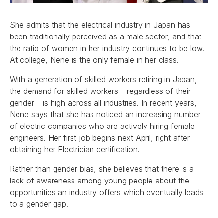
She admits that the electrical industry in Japan has
been traditionally perceived as a male sector, and that
the ratio of women in her industry continues to be low.
At college, Nene is the only female in her class.
With a generation of skilled workers retiring in Japan,
the demand for skilled workers – regardless of their
gender – is high across all industries. In recent years,
Nene says that she has noticed an increasing number
of electric companies who are actively hiring female
engineers. Her first job begins next April, right after
obtaining her Electrician certification.
Rather than gender bias, she believes that there is a
lack of awareness among young people about the
opportunities an industry offers which eventually leads
to a gender gap.