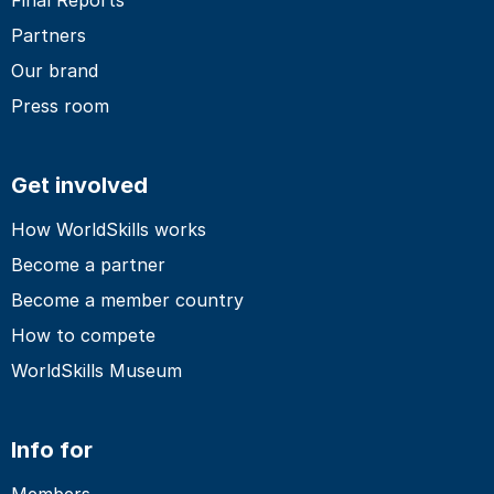
Partners
Our brand
Press room
Get involved
How WorldSkills works
Become a partner
Become a member country
How to compete
WorldSkills Museum
Info for
Members