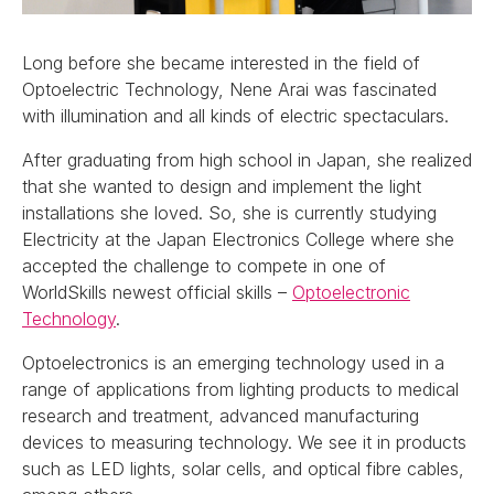
Long before she became interested in the field of
Optoelectric Technology, Nene Arai was fascinated
with illumination and all kinds of electric spectaculars.
After graduating from high school in Japan, she realized
that she wanted to design and implement the light
installations she loved. So, she is currently studying
Electricity at the Japan Electronics College where she
accepted the challenge to compete in one of
WorldSkills newest official skills –
Optoelectronic
Technology
.
Optoelectronics is an emerging technology used in a
range of applications from lighting products to medical
research and treatment, advanced manufacturing
devices to measuring technology. We see it in products
such as LED lights, solar cells, and optical fibre cables,