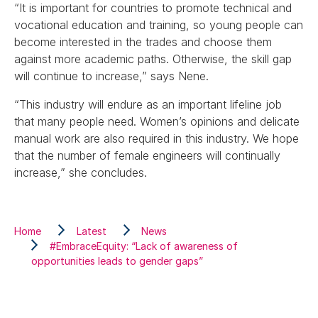
“It is important for countries to promote technical and
vocational education and training, so young people can
become interested in the trades and choose them
against more academic paths. Otherwise, the skill gap
will continue to increase,” says Nene.
“This industry will endure as an important lifeline job
that many people need. Women’s opinions and delicate
manual work are also required in this industry. We hope
that the number of female engineers will continually
increase,” she concludes.
Home
Latest
News
#EmbraceEquity: “Lack of awareness of
opportunities leads to gender gaps”