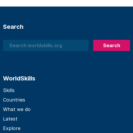
Search
Search
Search
WorldSkills
Skills
Countries
What we do
Latest
Explore