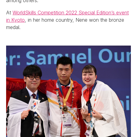
among others.
At
WorldSkills Competition 2022 Special Edition’s event
in Kyoto
, in her home country, Nene won the bronze
medal.