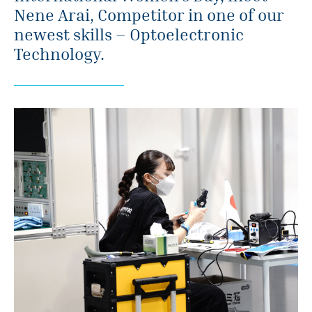
Nene Arai, Competitor in one of our
newest skills – Optoelectronic
Technology.