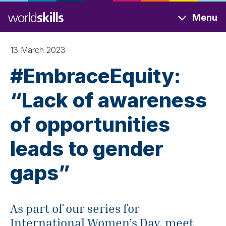
Skip
Menu
to
main
content
13 March 2023
#EmbraceEquity:
“Lack of awareness
of opportunities
leads to gender
gaps”
As part of our series for
International Women’s Day, meet