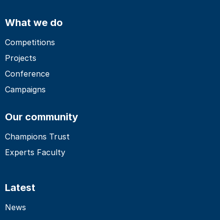
What we do
Competitions
Projects
Conference
Campaigns
Our community
Champions Trust
Experts Faculty
Latest
News