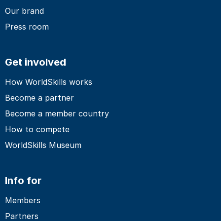
Our brand
Press room
Get involved
How WorldSkills works
Become a partner
Become a member country
How to compete
WorldSkills Museum
Info for
Members
Partners