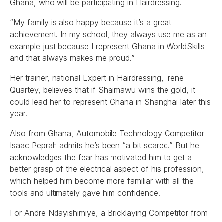
Ghana, who will be participating in Hairdressing.
“My family is also happy because it’s a great
achievement. In my school, they always use me as an
example just because I represent Ghana in WorldSkills
and that always makes me proud.”
Her trainer, national Expert in Hairdressing, Irene
Quartey, believes that if Shaimawu wins the gold, it
could lead her to represent Ghana in Shanghai later this
year.
Also from Ghana, Automobile Technology Competitor
Isaac Peprah admits he’s been “a bit scared.” But he
acknowledges the fear has motivated him to get a
better grasp of the electrical aspect of his profession,
which helped him become more familiar with all the
tools and ultimately gave him confidence.
For Andre Ndayishimiye, a Bricklaying Competitor from