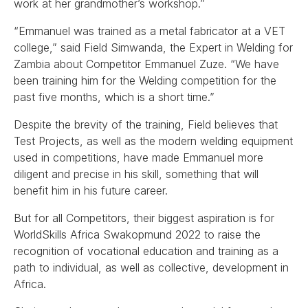
work at her grandmother’s workshop.”
“Emmanuel was trained as a metal fabricator at a VET
college,” said Field Simwanda, the Expert in Welding for
Zambia about Competitor Emmanuel Zuze. “We have
been training him for the Welding competition for the
past five months, which is a short time.”
Despite the brevity of the training, Field believes that
Test Projects, as well as the modern welding equipment
used in competitions, have made Emmanuel more
diligent and precise in his skill, something that will
benefit him in his future career.
But for all Competitors, their biggest aspiration is for
WorldSkills Africa Swakopmund 2022 to raise the
recognition of vocational education and training as a
path to individual, as well as collective, development in
Africa.