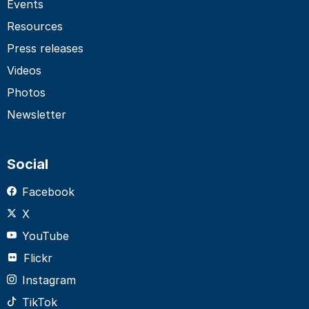
Events
Resources
Press releases
Videos
Photos
Newsletter
Social
Facebook
X
YouTube
Flickr
Instagram
TikTok