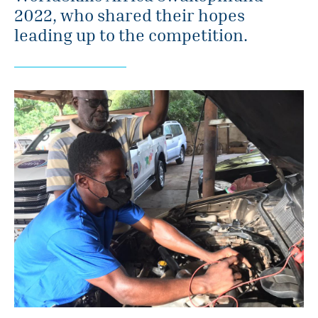
2022, who shared their hopes
leading up to the competition.