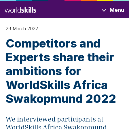
Skip
Menu
to
main
content
29 March 2022
Competitors and
Experts share their
ambitions for
WorldSkills Africa
Swakopmund 2022
We interviewed participants at
WorldSkills Africa Swakopmund