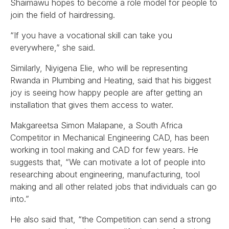
Shaimawu hopes to become a role model for people to
join the field of hairdressing.
“If you have a vocational skill can take you
everywhere,” she said.
Similarly, Niyigena Elie, who will be representing
Rwanda in Plumbing and Heating, said that his biggest
joy is seeing how happy people are after getting an
installation that gives them access to water.
Makgareetsa Simon Malapane, a South Africa
Competitor in Mechanical Engineering CAD, has been
working in tool making and CAD for few years. He
suggests that, “We can motivate a lot of people into
researching about engineering, manufacturing, tool
making and all other related jobs that individuals can go
into.”
He also said that, “the Competition can send a strong