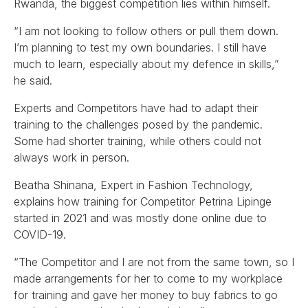
Rwanda, the biggest competition lies within himself.
“I am not looking to follow others or pull them down.
I’m planning to test my own boundaries. I still have
much to learn, especially about my defence in skills,”
he said.
Experts and Competitors have had to adapt their
training to the challenges posed by the pandemic.
Some had shorter training, while others could not
always work in person.
Beatha Shinana, Expert in Fashion Technology,
explains how training for Competitor Petrina Lipinge
started in 2021 and was mostly done online due to
COVID-19.
“The Competitor and I are not from the same town, so I
made arrangements for her to come to my workplace
for training and gave her money to buy fabrics to go