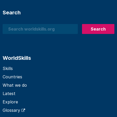
Search
Search
Search
WorldSkills
Skills
Countries
What we do
Latest
Explore
Glossary