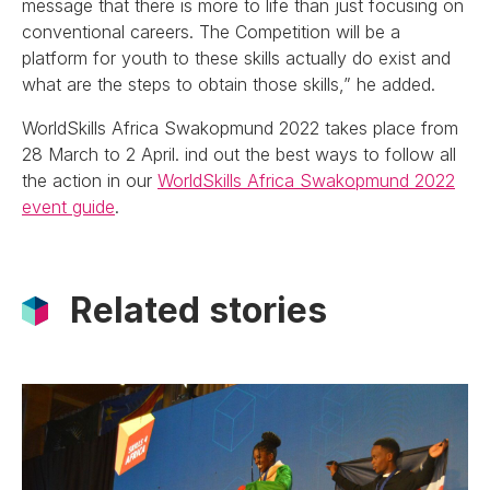
message that there is more to life than just focusing on
conventional careers. The Competition will be a
platform for youth to these skills actually do exist and
what are the steps to obtain those skills,” he added.
WorldSkills Africa Swakopmund 2022 takes place from
28 March to 2 April. ind out the best ways to follow all
the action in our
WorldSkills Africa Swakopmund 2022
event guide
.
Related stories