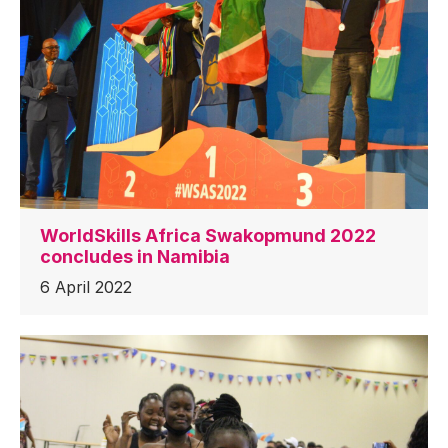
WorldSkills Africa Swakopmund 2022
concludes in Namibia
6 April 2022