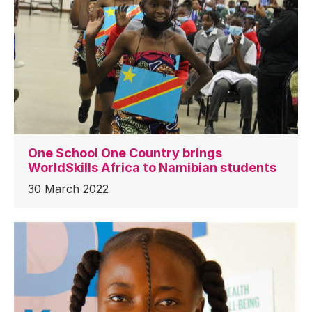
One School One Country brings
WorldSkills Africa to Namibian students
30 March 2022