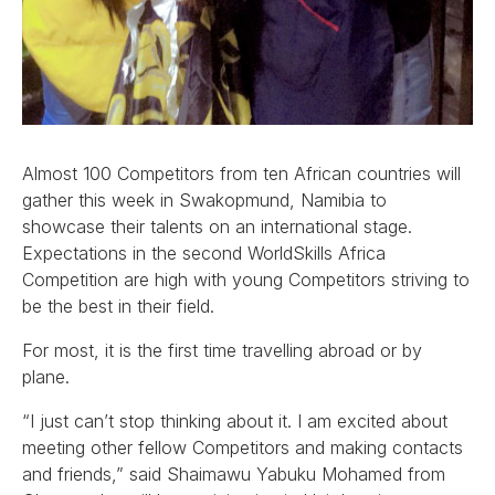
Almost 100 Competitors from ten African countries will
gather this week in Swakopmund, Namibia to
showcase their talents on an international stage.
Expectations in the second WorldSkills Africa
Competition are high with young Competitors striving to
be the best in their field.
For most, it is the first time travelling abroad or by
plane.
“I just can’t stop thinking about it. I am excited about
meeting other fellow Competitors and making contacts
and friends,” said Shaimawu Yabuku Mohamed from