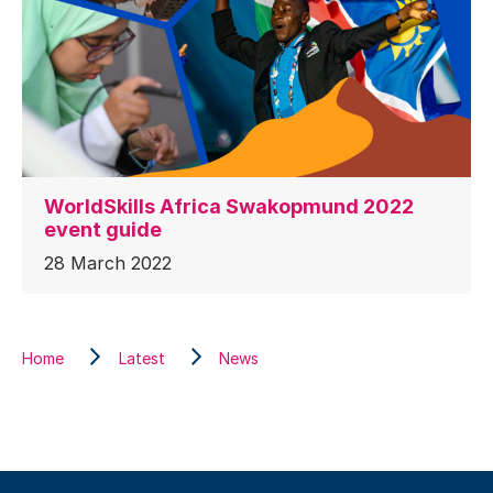
WorldSkills Africa Swakopmund 2022
event guide
28 March 2022
Home
Latest
News