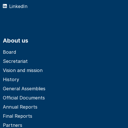
LinkedIn
About us
Board
Secretariat
Vision and mission
History
General Assemblies
Official Documents
Annual Reports
Final Reports
Partners