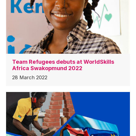
Team Refugees debuts at WorldSkills
Africa Swakopmund 2022
28 March 2022