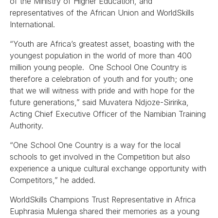
of the Ministry of Higher Education, and
representatives of the African Union and WorldSkills
International.
“Youth are Africa’s greatest asset, boasting with the
youngest population in the world of more than 400
million young people. One School One Country is
therefore a celebration of youth and for youth; one
that we will witness with pride and with hope for the
future generations,” said Muvatera Ndjoze-Siririka,
Acting Chief Executive Officer of the Namibian Training
Authority.
“One School One Country is a way for the local
schools to get involved in the Competition but also
experience a unique cultural exchange opportunity with
Competitors,” he added.
WorldSkills Champions Trust Representative in Africa
Euphrasia Mulenga shared their memories as a young