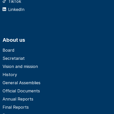
TikTok
LinkedIn
About us
Board
Secretariat
Vision and mission
History
General Assemblies
Official Documents
Annual Reports
Final Reports