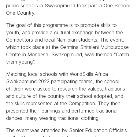
public schools in Swakopmund took part in One School
One Country.
The goal of this programme is to promote skills to
youth, and provide a cultural exchange between the
Competitors and local Namibian students. The event,
which took place at the Germina Shitaleni Multipurpose
Centre in Mondesa, Swakopmund, was themed “Catch
them young”.
Matching local schools with WorldSkills Africa
Swakopmund 2022 participating teams, the school
children were asked to research the values, traditions
and culture of the country their school adopted, and
the skills represented at the Competition. They then
presented their learnings and performed traditional
dances, many wearing traditional clothing.
The event was attended by Senior Education Officials