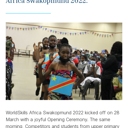
Africa Swakopmund 2022.
WorldSkills Africa Swakopmund 2022 kicked off on 28
March with a joyful Opening Ceremony. The same
morning, Competitors and students from upper primary