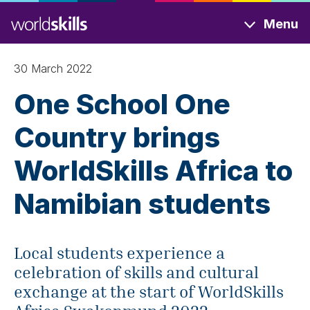
Skip
Menu
to
main
content
30 March 2022
One School One
Country brings
WorldSkills Africa to
Namibian students
Local students experience a
celebration of skills and cultural
exchange at the start of WorldSkills