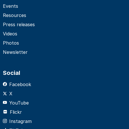
Events
Resources
Press releases
Videos
Photos
Newsletter
Social
Facebook
X
YouTube
Flickr
Instagram