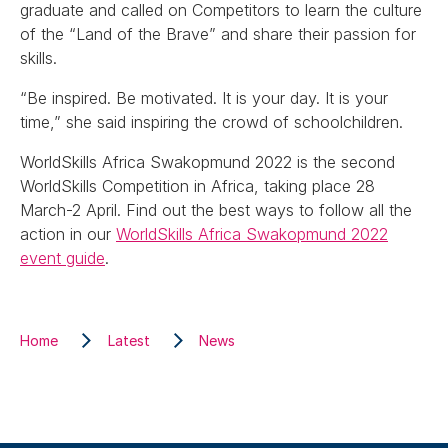
graduate and called on Competitors to learn the culture
of the “Land of the Brave” and share their passion for
skills.
“Be inspired. Be motivated. It is your day. It is your
time,” she said inspiring the crowd of schoolchildren.
WorldSkills Africa Swakopmund 2022 is the second
WorldSkills Competition in Africa, taking place 28
March-2 April. Find out the best ways to follow all the
action in our
WorldSkills Africa Swakopmund 2022
event guide
.
Home
Latest
News