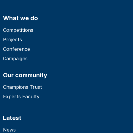
What we do
Competitions
Projects
Conference
Campaigns
Our community
Champions Trust
Experts Faculty
Latest
News