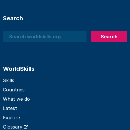
Search
Search
Search
WorldSkills
Skills
Countries
What we do
Latest
Explore
Glossary