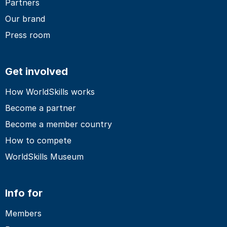
Partners
Our brand
Press room
Get involved
How WorldSkills works
Become a partner
Become a member country
How to compete
WorldSkills Museum
Info for
Members