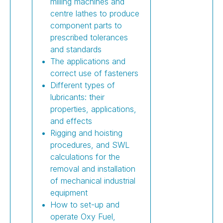
milling machines and
centre lathes to produce
component parts to
prescribed tolerances
and standards
The applications and
correct use of fasteners
Different types of
lubricants: their
properties, applications,
and effects
Rigging and hoisting
procedures, and SWL
calculations for the
removal and installation
of mechanical industrial
equipment
How to set-up and
operate Oxy Fuel,