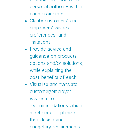
personal authority within
each assignment
Clarify customers’ and
employers’ wishes,
preferences, and
limitations
Provide advice and
guidance on products,
options and/or solutions,
while explaining the
cost-benefits of each
Visualize and translate
customer/employer
wishes into
recommendations which
meet and/or optimize
their design and
budgetary requirements