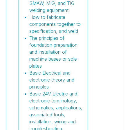
SMAW, MIG, and TIG
welding equipment
How to fabricate
components together to
specification, and weld
The principles of
foundation preparation
and installation of
machine bases or sole
plates
Basic Electrical and
electronic theory and
principles
Basic 24V Electric and
electronic terminology,
schematics, applications,
associated tools,
installation, wiring and
troubleshooting