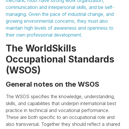
mechanic must have strong work organization,
communication and interpersonal skills, and be self-
managing. Given the pace of industrial change, and
growing environmental concerns, they must also
maintain high levels of awareness and openness to
their own professional development.
The WorldSkills
Occupational Standards
(WSOS)
General notes on the WSOS
The WSOS specifies the knowledge, understanding,
skills, and capabilities that underpin international best
practice in technical and vocational performance.
These are both specific to an occupational role and
also transversal. Together they should reflect a shared