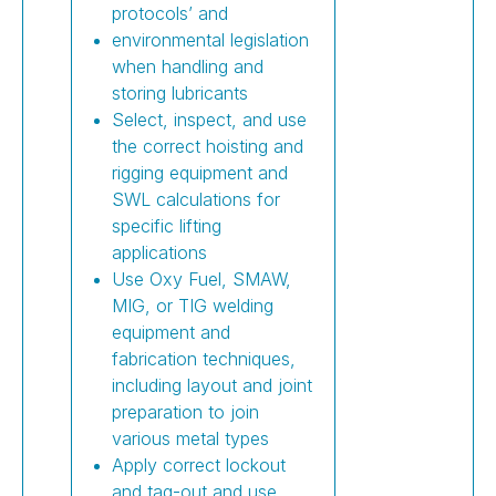
protocols’ and
environmental legislation
when handling and
storing lubricants
Select, inspect, and use
the correct hoisting and
rigging equipment and
SWL calculations for
specific lifting
applications
Use Oxy Fuel, SMAW,
MIG, or TIG welding
equipment and
fabrication techniques,
including layout and joint
preparation to join
various metal types
Apply correct lockout
and tag-out and use