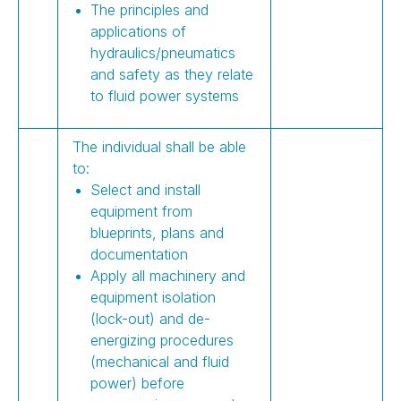
The principles and
applications of
hydraulics/pneumatics
and safety as they relate
to fluid power systems
The individual shall be able
to:
Select and install
equipment from
blueprints, plans and
documentation
Apply all machinery and
equipment isolation
(lock-out) and de-
energizing procedures
(mechanical and fluid
power) before