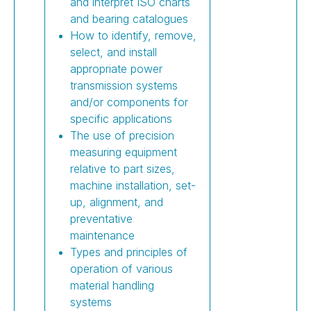
and interpret ISO charts
and bearing catalogues
How to identify, remove,
select, and install
appropriate power
transmission systems
and/or components for
specific applications
The use of precision
measuring equipment
relative to part sizes,
machine installation, set-
up, alignment, and
preventative
maintenance
Types and principles of
operation of various
material handling
systems