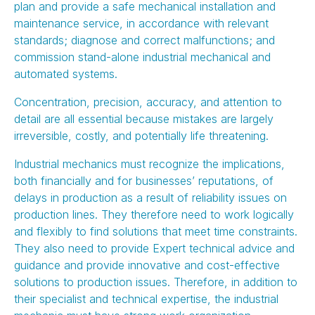
plan and provide a safe mechanical installation and
maintenance service, in accordance with relevant
standards; diagnose and correct malfunctions; and
commission stand-alone industrial mechanical and
automated systems.
Concentration, precision, accuracy, and attention to
detail are all essential because mistakes are largely
irreversible, costly, and potentially life threatening.
Industrial mechanics must recognize the implications,
both financially and for businesses’ reputations, of
delays in production as a result of reliability issues on
production lines. They therefore need to work logically
and flexibly to find solutions that meet time constraints.
They also need to provide Expert technical advice and
guidance and provide innovative and cost-effective
solutions to production issues. Therefore, in addition to
their specialist and technical expertise, the industrial