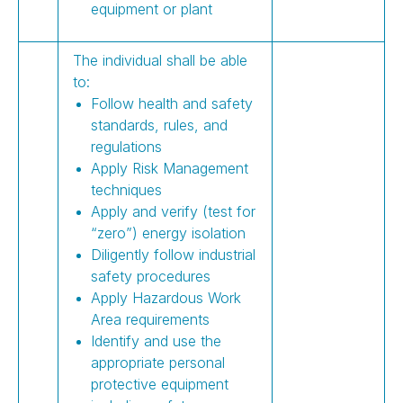
equipment or plant
The individual shall be able
to:
Follow health and safety
standards, rules, and
regulations
Apply Risk Management
techniques
Apply and verify (test for
“zero”) energy isolation
Diligently follow industrial
safety procedures
Apply Hazardous Work
Area requirements
Identify and use the
appropriate personal
protective equipment