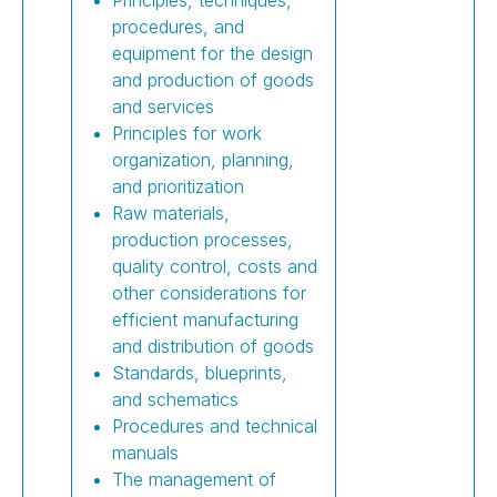
procedures, and
equipment for the design
and production of goods
and services
Principles for work
organization, planning,
and prioritization
Raw materials,
production processes,
quality control, costs and
other considerations for
efficient manufacturing
and distribution of goods
Standards, blueprints,
and schematics
Procedures and technical
manuals
The management of