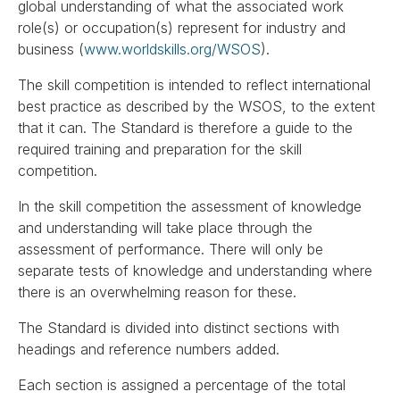
global understanding of what the associated work
role(s) or occupation(s) represent for industry and
business (
www.worldskills.org/WSOS
).
The skill competition is intended to reflect international
best practice as described by the WSOS, to the extent
that it can. The Standard is therefore a guide to the
required training and preparation for the skill
competition.
In the skill competition the assessment of knowledge
and understanding will take place through the
assessment of performance. There will only be
separate tests of knowledge and understanding where
there is an overwhelming reason for these.
The Standard is divided into distinct sections with
headings and reference numbers added.
Each section is assigned a percentage of the total