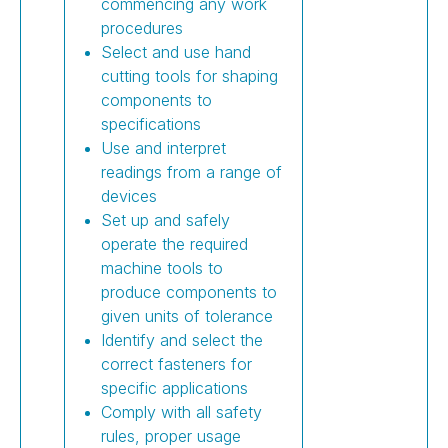
commencing any work
procedures
Select and use hand
cutting tools for shaping
components to
specifications
Use and interpret
readings from a range of
devices
Set up and safely
operate the required
machine tools to
produce components to
given units of tolerance
Identify and select the
correct fasteners for
specific applications
Comply with all safety
rules, proper usage