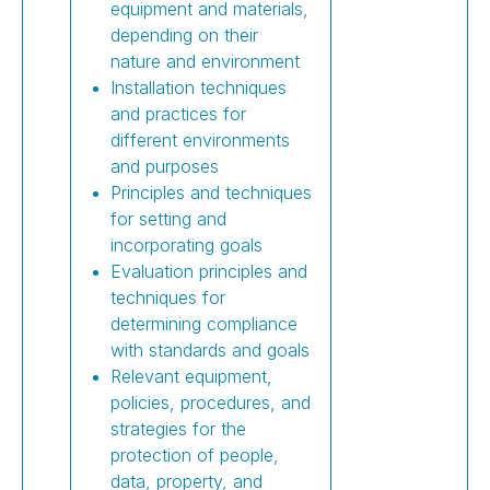
equipment and materials,
depending on their
nature and environment
Installation techniques
and practices for
different environments
and purposes
Principles and techniques
for setting and
incorporating goals
Evaluation principles and
techniques for
determining compliance
with standards and goals
Relevant equipment,
policies, procedures, and
strategies for the
protection of people,
data, property, and