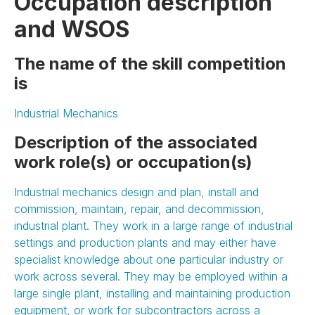
Occupation description
and WSOS
The name of the skill competition
is
Industrial Mechanics
Description of the associated
work role(s) or occupation(s)
Industrial mechanics design and plan, install and
commission, maintain, repair, and decommission,
industrial plant. They work in a large range of industrial
settings and production plants and may either have
specialist knowledge about one particular industry or
work across several. They may be employed within a
large single plant, installing and maintaining production
equipment, or work for subcontractors across a