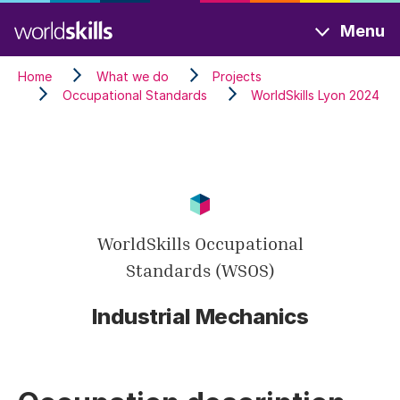
Skip
Menu
to
main
Home
What we do
Projects
content
Occupational Standards
WorldSkills Lyon 2024
WorldSkills Occupational
Standards (WSOS)
Industrial Mechanics