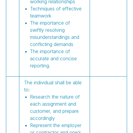
working relationships
Techniques of effective
teamwork
The importance of
swiftly resolving
misunderstandings and
conflicting demands
The importance of
accurate and concise
reporting.
The individual shall be able
to:
Research the nature of
each assignment and
customer, and prepare
accordingly
Represent the employer
or contractor and one’s