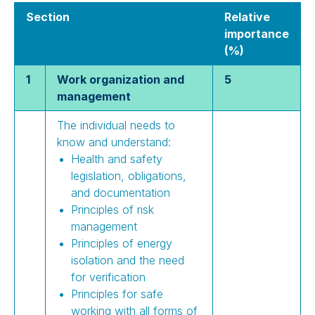
Section
Relative
importance
(%)
1
Work organization and
5
management
The individual needs to
know and understand:
Health and safety
legislation, obligations,
and documentation
Principles of risk
management
Principles of energy
isolation and the need
for verification
Principles for safe
working with all forms of