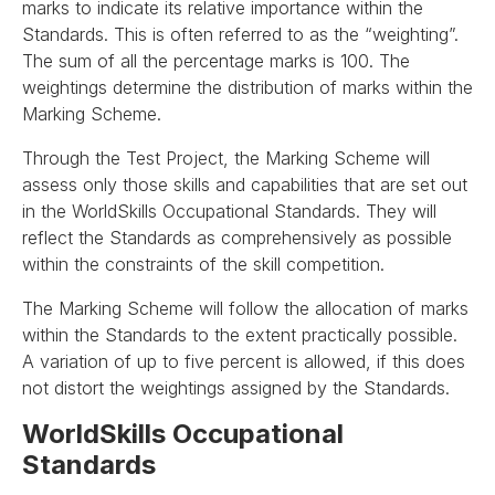
marks to indicate its relative importance within the
Standards. This is often referred to as the “weighting”.
The sum of all the percentage marks is 100. The
weightings determine the distribution of marks within the
Marking Scheme.
Through the Test Project, the Marking Scheme will
assess only those skills and capabilities that are set out
in the WorldSkills Occupational Standards. They will
reflect the Standards as comprehensively as possible
within the constraints of the skill competition.
The Marking Scheme will follow the allocation of marks
within the Standards to the extent practically possible.
A variation of up to five percent is allowed, if this does
not distort the weightings assigned by the Standards.
WorldSkills Occupational
Standards