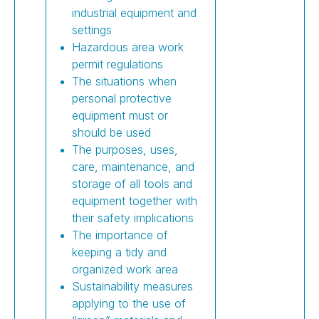
industrial equipment and
settings
Hazardous area work
permit regulations
The situations when
personal protective
equipment must or
should be used
The purposes, uses,
care, maintenance, and
storage of all tools and
equipment together with
their safety implications
The importance of
keeping a tidy and
organized work area
Sustainability measures
applying to the use of