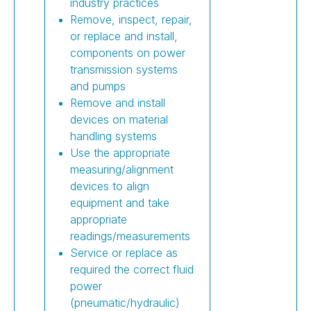
industry practices
Remove, inspect, repair,
or replace and install,
components on power
transmission systems
and pumps
Remove and install
devices on material
handling systems
Use the appropriate
measuring/alignment
devices to align
equipment and take
appropriate
readings/measurements
Service or replace as
required the correct fluid
power
(pneumatic/hydraulic)