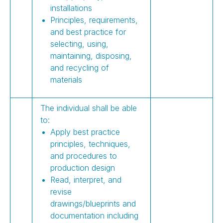
installations
Principles, requirements,
and best practice for
selecting, using,
maintaining, disposing,
and recycling of
materials
The individual shall be able
to:
Apply best practice
principles, techniques,
and procedures to
production design
Read, interpret, and
revise
drawings/blueprints and
documentation including