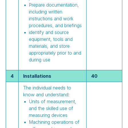
Prepare documentation,
including written
instructions and work
procedures, and briefings
identify and source
equipment, tools and
materials, and store
appropriately prior to and
during use
4
Installations
40
The individual needs to
know and understand:
Units of measurement,
and the skilled use of
measuring devices
Machining operations of