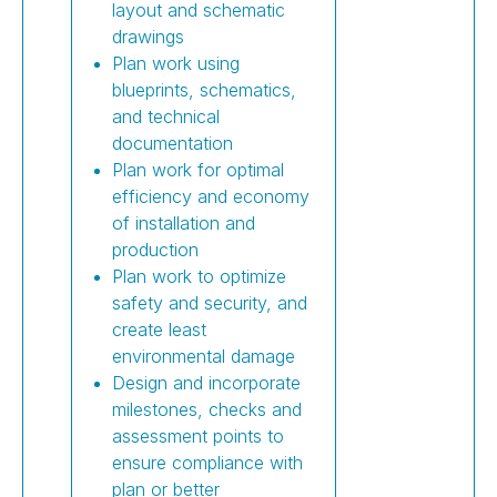
layout and schematic
drawings
Plan work using
blueprints, schematics,
and technical
documentation
Plan work for optimal
efficiency and economy
of installation and
production
Plan work to optimize
safety and security, and
create least
environmental damage
Design and incorporate
milestones, checks and
assessment points to
ensure compliance with
plan or better