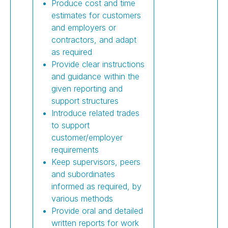
Produce cost and time
estimates for customers
and employers or
contractors, and adapt
as required
Provide clear instructions
and guidance within the
given reporting and
support structures
Introduce related trades
to support
customer/employer
requirements
Keep supervisors, peers
and subordinates
informed as required, by
various methods
Provide oral and detailed
written reports for work