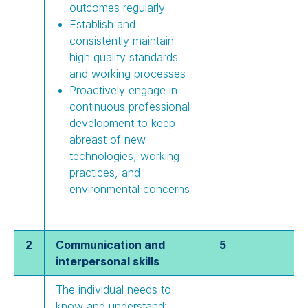
outcomes regularly
Establish and
consistently maintain
high quality standards
and working processes
Proactively engage in
continuous professional
development to keep
abreast of new
technologies, working
practices, and
environmental concerns
2
Communication and
5
interpersonal skills
The individual needs to
know and understand: