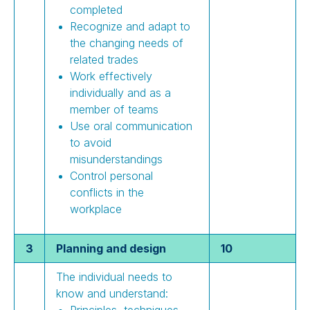
completed
Recognize and adapt to
the changing needs of
related trades
Work effectively
individually and as a
member of teams
Use oral communication
to avoid
misunderstandings
Control personal
conflicts in the
workplace
3
Planning and design
10
The individual needs to
know and understand:
Principles, techniques,