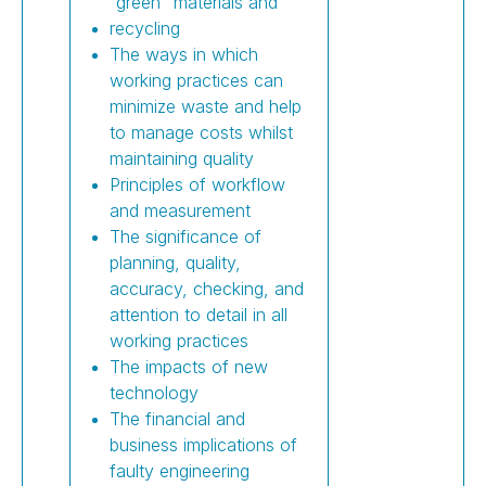
“green” materials and
recycling
The ways in which
working practices can
minimize waste and help
to manage costs whilst
maintaining quality
Principles of workflow
and measurement
The significance of
planning, quality,
accuracy, checking, and
attention to detail in all
working practices
The impacts of new
technology
The financial and
business implications of
faulty engineering