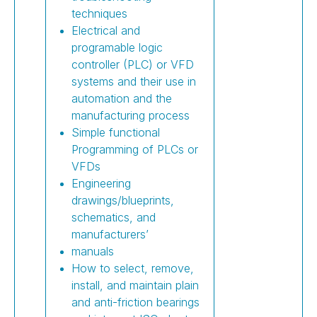
techniques
Electrical and
programable logic
controller (PLC) or VFD
systems and their use in
automation and the
manufacturing process
Simple functional
Programming of PLCs or
VFDs
Engineering
drawings/blueprints,
schematics, and
manufacturers’
manuals
How to select, remove,
install, and maintain plain
and anti-friction bearings