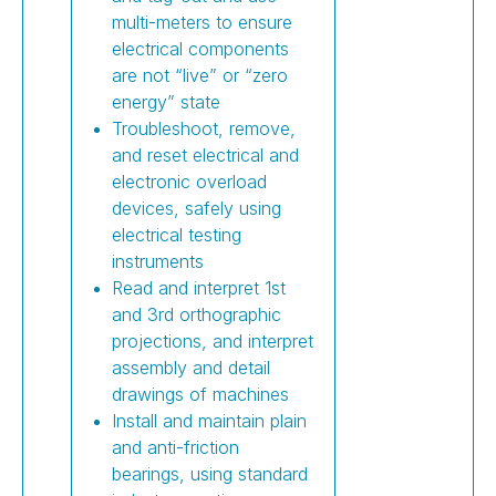
multi-meters to ensure
electrical components
are not “live” or “zero
energy” state
Troubleshoot, remove,
and reset electrical and
electronic overload
devices, safely using
electrical testing
instruments
Read and interpret 1st
and 3rd orthographic
projections, and interpret
assembly and detail
drawings of machines
Install and maintain plain
and anti-friction
bearings, using standard