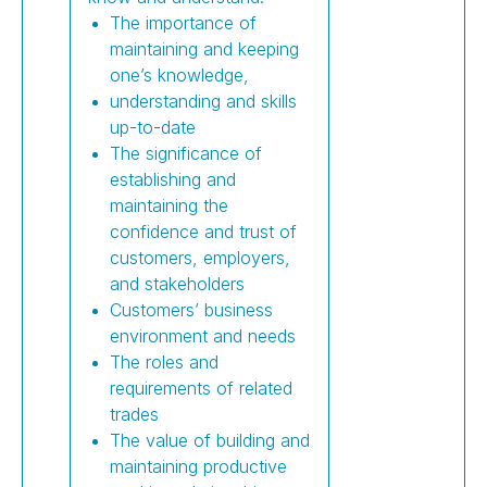
The importance of
maintaining and keeping
one’s knowledge,
understanding and skills
up-to-date
The significance of
establishing and
maintaining the
confidence and trust of
customers, employers,
and stakeholders
Customers’ business
environment and needs
The roles and
requirements of related
trades
The value of building and
maintaining productive