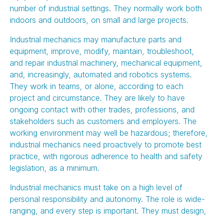
number of industrial settings. They normally work both
indoors and outdoors, on small and large projects.
Industrial mechanics may manufacture parts and
equipment, improve, modify, maintain, troubleshoot,
and repair industrial machinery, mechanical equipment,
and, increasingly, automated and robotics systems.
They work in teams, or alone, according to each
project and circumstance. They are likely to have
ongoing contact with other trades, professions, and
stakeholders such as customers and employers. The
working environment may well be hazardous; therefore,
industrial mechanics need proactively to promote best
practice, with rigorous adherence to health and safety
legislation, as a minimum.
Industrial mechanics must take on a high level of
personal responsibility and autonomy. The role is wide-
ranging, and every step is important. They must design,