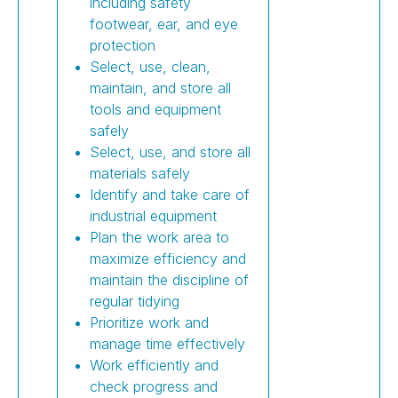
including safety
footwear, ear, and eye
protection
Select, use, clean,
maintain, and store all
tools and equipment
safely
Select, use, and store all
materials safely
Identify and take care of
industrial equipment
Plan the work area to
maximize efficiency and
maintain the discipline of
regular tidying
Prioritize work and
manage time effectively
Work efficiently and
check progress and