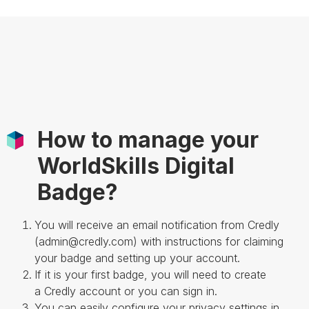
How to manage your
WorldSkills Digital
Badge?
You will receive an email notification from Credly
(admin@credly.com) with instructions for claiming
your badge and setting up your account.
If it is your first badge, you will need to create
a Credly account or you can sign in.
You can easily configure your privacy settings in