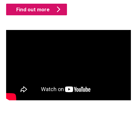
Find out more