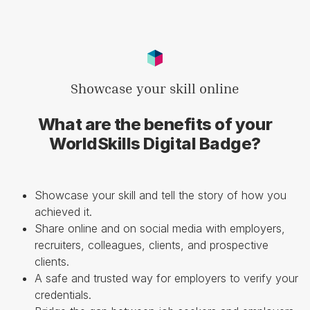
Showcase your skill online
What are the benefits of your
WorldSkills Digital Badge?
Showcase your skill and tell the story of how you
achieved it.
Share online and on social media with employers,
recruiters, colleagues, clients, and prospective
clients.
A safe and trusted way for employers to verify your
credentials.