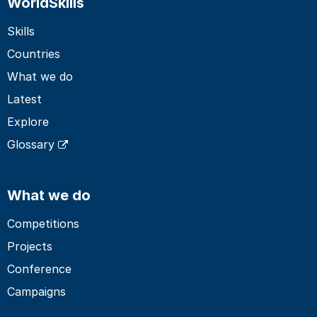
WorldSkills
Skills
Countries
What we do
Latest
Explore
Glossary
What we do
Competitions
Projects
Conference
Campaigns