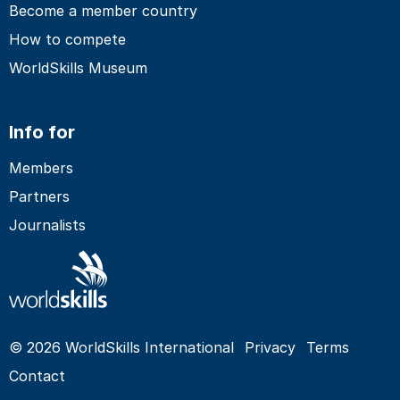
Become a member country
How to compete
WorldSkills Museum
Info for
Members
Partners
Journalists
© 2026 WorldSkills International
Privacy
Terms
Contact