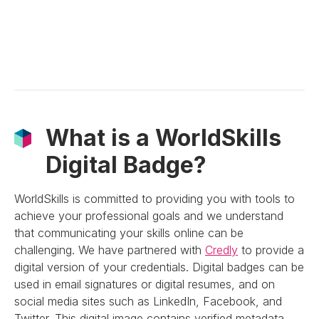
What is a WorldSkills
Digital Badge?
WorldSkills is committed to providing you with tools to
achieve your professional goals and we understand
that communicating your skills online can be
challenging. We have partnered with
Credly
to provide a
digital version of your credentials. Digital badges can be
used in email signatures or digital resumes, and on
social media sites such as LinkedIn, Facebook, and
Twitter. This digital image contains verified metadata