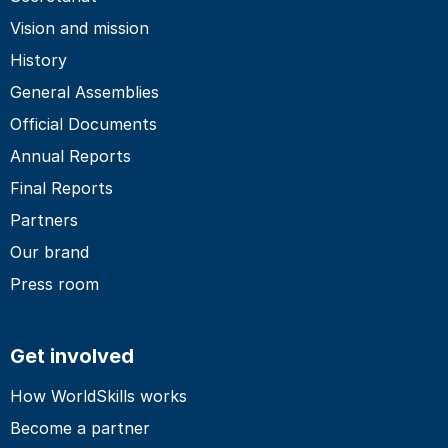
Vision and mission
History
General Assemblies
Official Documents
Annual Reports
Final Reports
Partners
Our brand
Press room
Get involved
How WorldSkills works
Become a partner