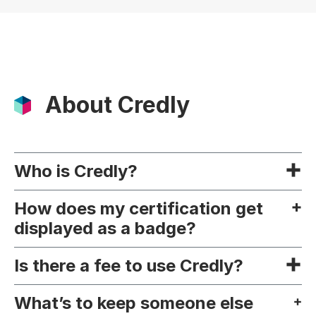
About Credly
Who is Credly?
How does my certification get
displayed as a badge?
Is there a fee to use Credly?
What’s to keep someone else