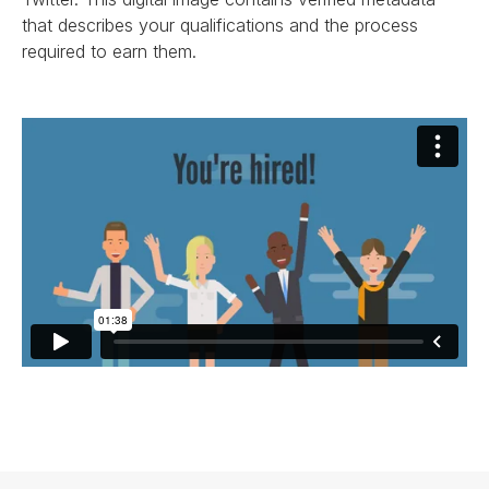
that describes your qualifications and the process
required to earn them.