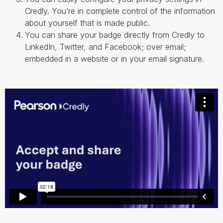
Credly. You’re in complete control of the information
about yourself that is made public.
You can share your badge directly from Credly to
LinkedIn, Twitter, and Facebook; over email;
embedded in a website or in your email signature.