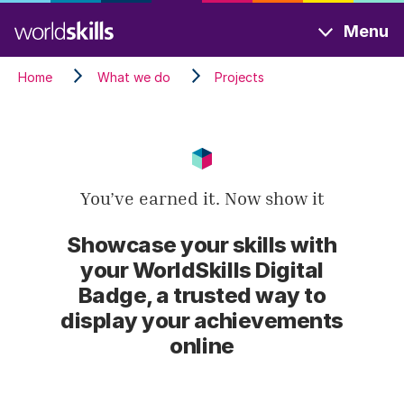
Skip
Menu
to
main
Home
What we do
Projects
content
You’ve earned it. Now show it
Showcase your skills with
your WorldSkills Digital
Badge, a trusted way to
display your achievements
online