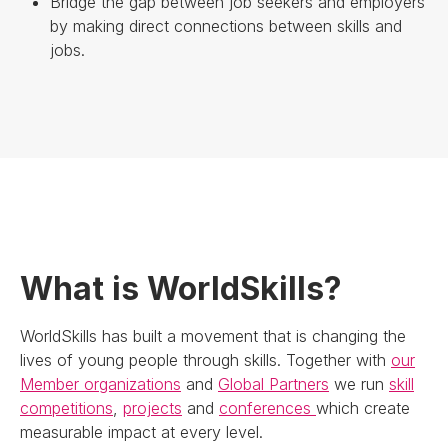
Bridge the gap between job seekers and employers
by making direct connections between skills and
jobs.
What is WorldSkills?
WorldSkills has built a movement that is changing the
lives of young people through skills. Together with
our
Member organizations
and
Global Partners
we run
skill
competitions
,
projects
and
conferences
which create
measurable impact at every level.