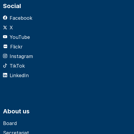
Social
Facebook
X
YouTube
Flickr
Instagram
TikTok
LinkedIn
About us
Board
Secretariat