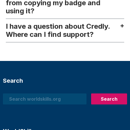
from copying my badge and
using it?
I have a question about Credly.
Where can I find support?
Search
Search
Search