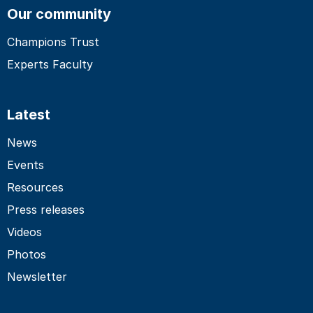
Our community
Champions Trust
Experts Faculty
Latest
News
Events
Resources
Press releases
Videos
Photos
Newsletter