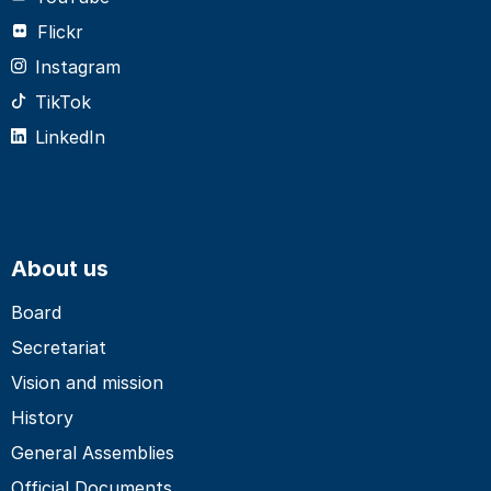
Flickr
Instagram
TikTok
LinkedIn
About us
Board
Secretariat
Vision and mission
History
General Assemblies
Official Documents