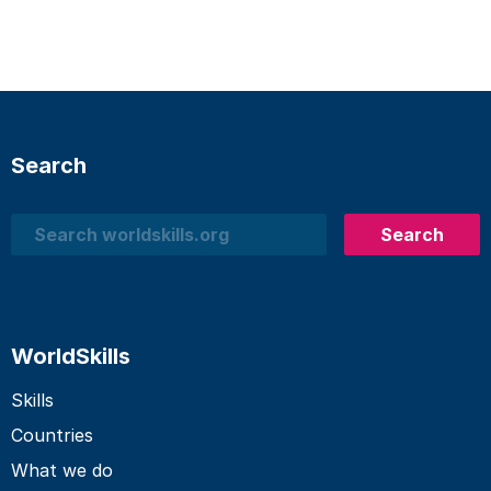
Search
Search
Search
WorldSkills
Skills
Countries
What we do