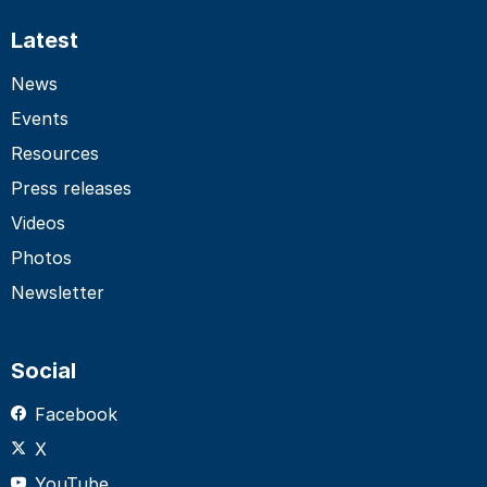
Latest
News
Events
Resources
Press releases
Videos
Photos
Newsletter
Social
Facebook
X
YouTube