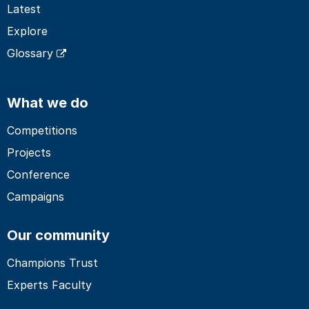
Latest
Explore
Glossary
What we do
Competitions
Projects
Conference
Campaigns
Our community
Champions Trust
Experts Faculty