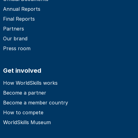
Annual Reports
Final Reports
Partners
Our brand
Press room
Get involved
How WorldSkills works
Become a partner
Become a member country
How to compete
WorldSkills Museum