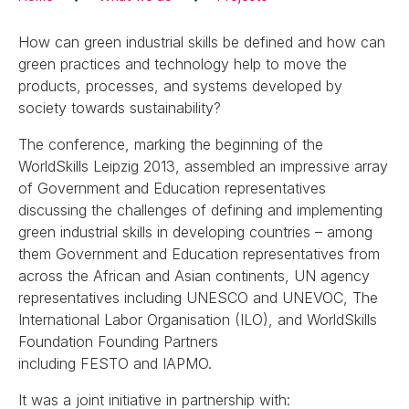
How can green industrial skills be defined and how can
green practices and technology help to move the
products, processes, and systems developed by
society towards sustainability?
The conference, marking the beginning of the
WorldSkills Leipzig 2013, assembled an impressive array
of Government and Education representatives
discussing the challenges of defining and implementing
green industrial skills in developing countries – among
them Government and Education representatives from
across the African and Asian continents, UN agency
representatives including UNESCO and UNEVOC, The
International Labor Organisation (ILO), and WorldSkills
Foundation Founding Partners
including FESTO and IAPMO.
It was a joint initiative in partnership with: