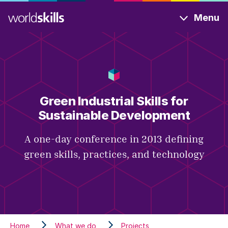
Skip
Menu
to
main
content
Green Industrial Skills for
Sustainable Development
A one-day conference in 2013 defining
green skills, practices, and technology
Home
What we do
Projects