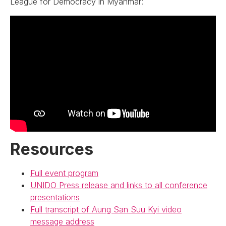
League for Democracy in Myanmar:
Resources
Full event program
UNIDO Press release and links to all conference
presentations
Full transcript of Aung San Suu Kyi video
message address