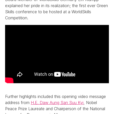
explained her pride in its realization; the first ever Green
Skills conference to be hosted at a WorldSkills
Competition.
Further highlights included this opening video message
address from
H.E. Daw Aung San Suu Kyi
, Nobel
Peace Prize Laureate and Chairperson of the National