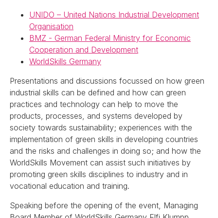
UNIDO – United Nations Industrial Development
Organisation
BMZ - German Federal Ministry for Economic
Cooperation and Development
WorldSkills Germany
Presentations and discussions focussed on how green
industrial skills can be defined and how can green
practices and technology can help to move the
products, processes, and systems developed by
society towards sustainability; experiences with the
implementation of green skills in developing countries
and the risks and challenges in doing so; and how the
WorldSkills Movement can assist such initiatives by
promoting green skills disciplines to industry and in
vocational education and training.
Speaking before the opening of the event, Managing
Board Member of WorldSkills Germany Elfi Klumpp