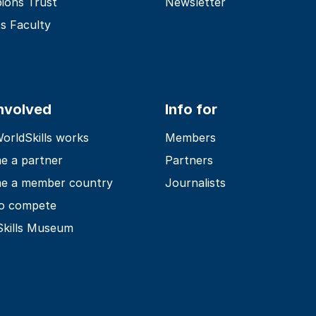
ions Trust
Newsletter
s Faculty
involved
Info for
rldSkills works
Members
e a partner
Partners
e a member country
Journalists
o compete
Skills Museum