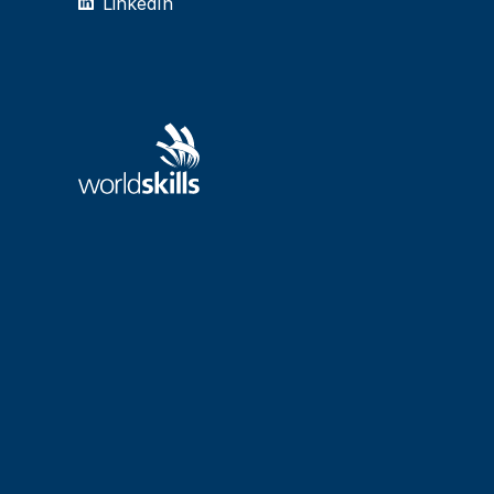
LinkedIn