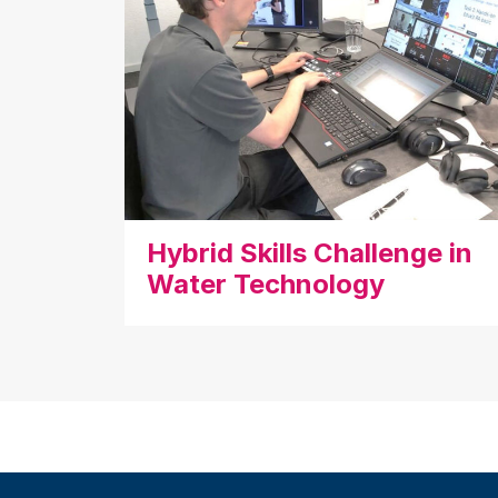
Hybrid Skills Challenge in
Water Technology