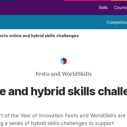
Skills
Countr
Competiti
esto online and hybrid skills challenges
Festo and WorldSkills
e and hybrid skills chal
t of the Year of Innovation Festo and WorldSkills are
g a series of hybrid skills challenges to support