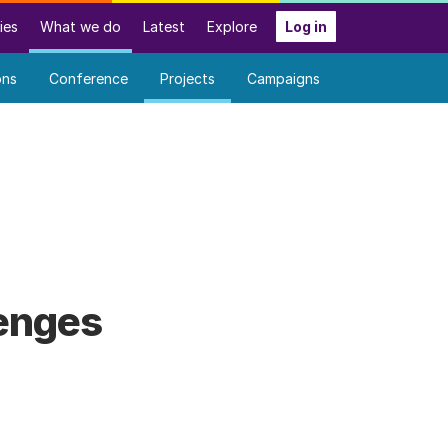
ies
What we do
Latest
Explore
Log in
ons
Conference
Projects
Campaigns
lenges