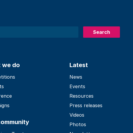
Search
 we do
Latest
itions
News
ts
Events
rence
Resources
igns
Press releases
Videos
community
Photos