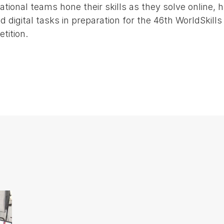
ational teams hone their skills as they solve online, 
d digital tasks in preparation for the 46th WorldSkills
tition.