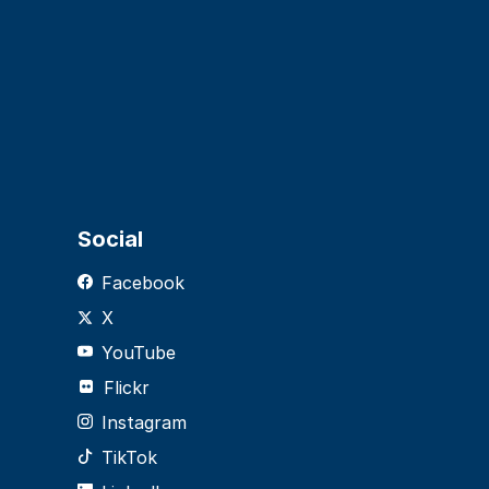
Social
Facebook
X
YouTube
Flickr
Instagram
TikTok