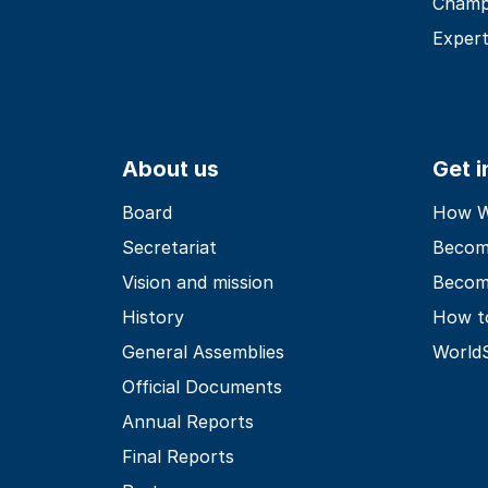
Champ
Expert
About us
Get 
Board
How Wo
Secretariat
Becom
Vision and mission
Becom
History
How t
General Assemblies
World
Official Documents
Annual Reports
Final Reports