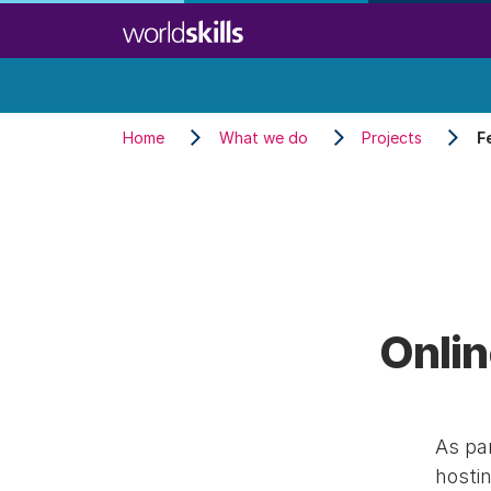
Skip
to
main
content
Home
What we do
Projects
F
Onlin
As par
hostin