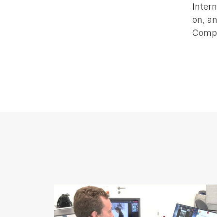
Intern
on, an
Compe