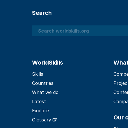
Search
Search
WorldSkills
What
Skills
Compet
Countries
Projec
What we do
Confe
Latest
Campa
Explore
Our 
Glossary