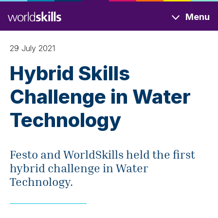
Skip
Menu
to
main
content
29 July 2021
Hybrid Skills
Challenge in Water
Technology
Festo and WorldSkills held the first
hybrid challenge in Water
Technology.