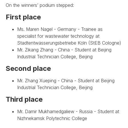
On the winners’ podium stepped:
First place
Ms. Maren Nagel - Germany - Trainee as
specialist for wastewater technology at
Stadtentwässerungsbetriebe Köln (StEB Cologne)
Mr. Zikang Zhang - China - Student at Beijing
Industrial Technician College, Beijing
Second place
Mr. Zhang Xueping - China - Student at Beijing
Industrial Technician College, Beijing
Third place
Mr. Damir Mukhamedgaliew - Russia - Student at
Nizhnekamsk Polytechnic College