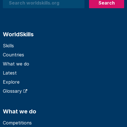
Search
Search
WorldSkills
Skills
Countries
What we do
Latest
Explore
Glossary
What we do
Competitions