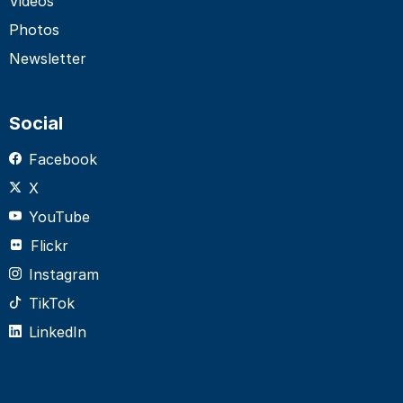
Videos
Photos
Newsletter
Social
Facebook
X
YouTube
Flickr
Instagram
TikTok
LinkedIn