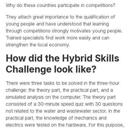
Why do these countries participate in competitions?
They attach great importance to the qualification of
young people and have understood that learning
through competitions strongly motivates young people.
Trained specialists find work more easily and can
strengthen the local economy.
How did the Hybrid Skills
Challenge look like?
There were three tasks to be solved in the three-hour
challenge: the theory part, the practical part, and a
simulated analysis on the computer. The theory part
consisted of a 30-minute speed quiz with 30 questions
not related to the water and wastewater sector. In the
practical part, the knowledge of mechanics and
electrics were tested on the hardware. For this purpose,