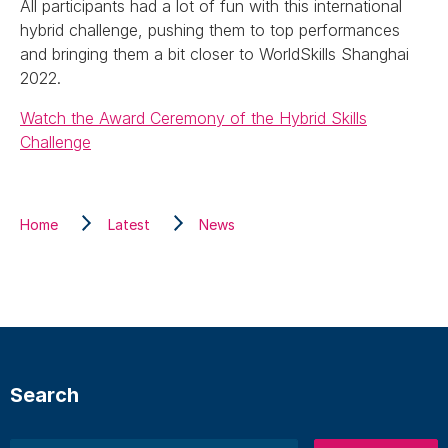
All participants had a lot of fun with this international
hybrid challenge, pushing them to top performances
and bringing them a bit closer to WorldSkills Shanghai
2022.
Watch the Award Ceremony of the Hybrid Skills
Challenge
Home
Latest
News
Search