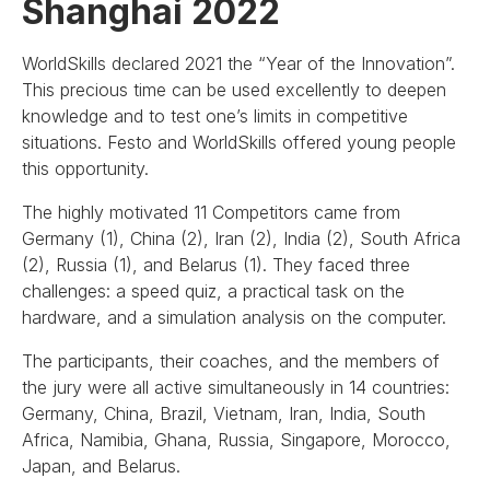
Shanghai 2022
WorldSkills declared 2021 the “Year of the Innovation”.
This precious time can be used excellently to deepen
knowledge and to test one’s limits in competitive
situations. Festo and WorldSkills offered young people
this opportunity.
The highly motivated 11 Competitors came from
Germany (1), China (2), Iran (2), India (2), South Africa
(2), Russia (1), and Belarus (1). They faced three
challenges: a speed quiz, a practical task on the
hardware, and a simulation analysis on the computer.
The participants, their coaches, and the members of
the jury were all active simultaneously in 14 countries:
Germany, China, Brazil, Vietnam, Iran, India, South
Africa, Namibia, Ghana, Russia, Singapore, Morocco,
Japan, and Belarus.