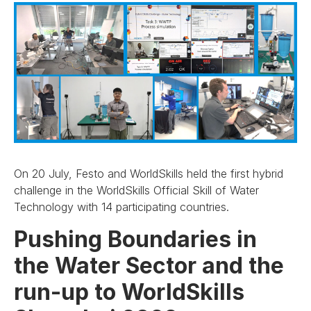
On 20 July, Festo and WorldSkills held the first hybrid
challenge in the WorldSkills Official Skill of Water
Technology with 14 participating countries.
Pushing Boundaries in
the Water Sector and the
run-up to WorldSkills