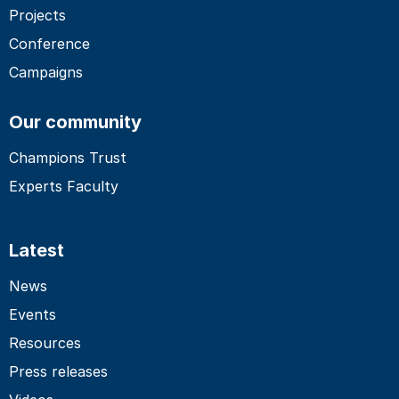
Projects
Conference
Campaigns
Our community
Champions Trust
Experts Faculty
Latest
News
Events
Resources
Press releases