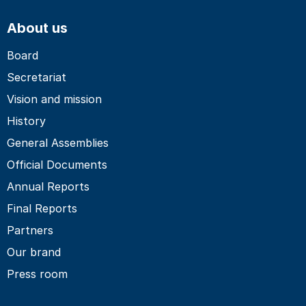
About us
Board
Secretariat
Vision and mission
History
General Assemblies
Official Documents
Annual Reports
Final Reports
Partners
Our brand
Press room