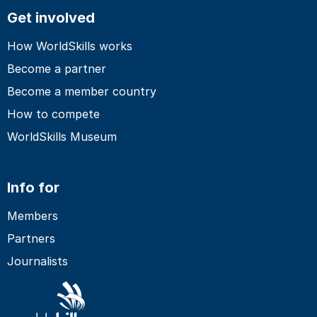
Get involved
How WorldSkills works
Become a partner
Become a member country
How to compete
WorldSkills Museum
Info for
Members
Partners
Journalists