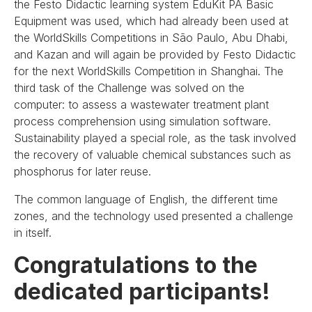
the Festo Didactic learning system EduKit PA Basic
Equipment was used, which had already been used at
the WorldSkills Competitions in São Paulo, Abu Dhabi,
and Kazan and will again be provided by Festo Didactic
for the next WorldSkills Competition in Shanghai. The
third task of the Challenge was solved on the
computer: to assess a wastewater treatment plant
process comprehension using simulation software.
Sustainability played a special role, as the task involved
the recovery of valuable chemical substances such as
phosphorus for later reuse.
The common language of English, the different time
zones, and the technology used presented a challenge
in itself.
Congratulations to the
dedicated participants!