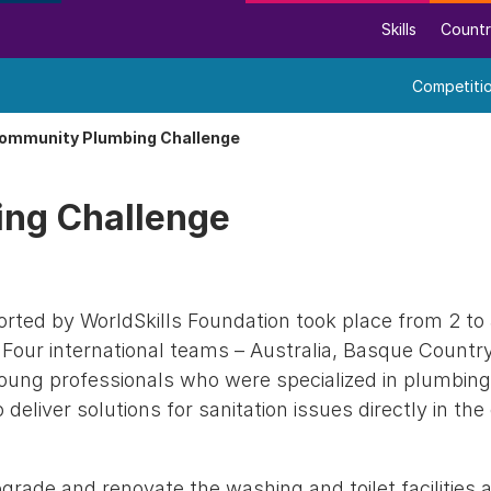
Skills
Countr
Competiti
ommunity Plumbing Challenge
ng Challenge
ted by WorldSkills Foundation took place from 2 t
a. Four international teams – Australia, Basque Country
young professionals who were specialized in plumbing
 deliver solutions for sanitation issues directly in t
rade and renovate the washing and toilet facilities a