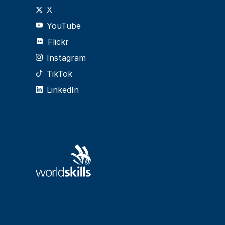
X
YouTube
Flickr
Instagram
TikTok
LinkedIn