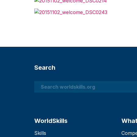
Search
Search
WorldSkills
What
Skills
Compet