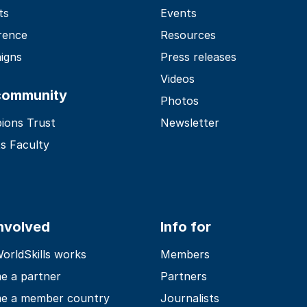
ts
Events
rence
Resources
igns
Press releases
Videos
community
Photos
ions Trust
Newsletter
s Faculty
involved
Info for
rldSkills works
Members
e a partner
Partners
e a member country
Journalists