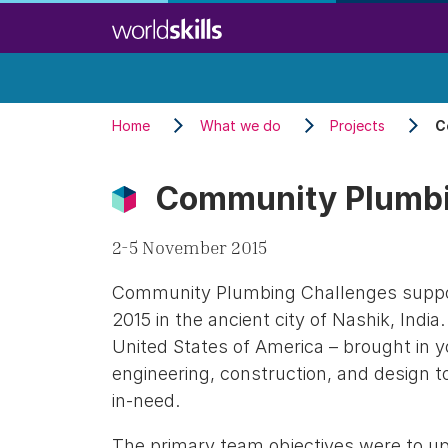
Skip
to
main
content
Home
What we do
Projects
C
Community Plumbi
2-5 November 2015
Community Plumbing Challenges suppor
2015 in the ancient city of Nashik, Indi
United States of America – brought in 
engineering, construction, and design to
in-need.
The primary team objectives were to upg