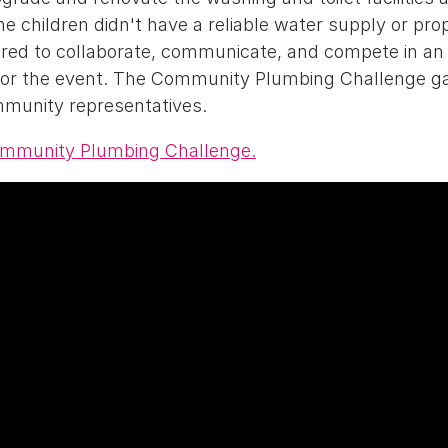
 children didn't have a reliable water supply or prope
red to collaborate, communicate, and compete in an 
 for the event. The Community Plumbing Challenge g
mmunity representatives.
ommunity Plumbing Challenge.