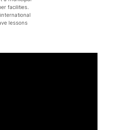
r facilities.
international
ave lessons