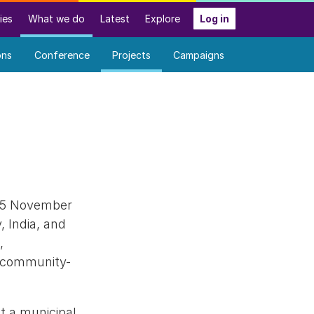
ies
What we do
Latest
Explore
Log in
ons
Conference
Projects
Campaigns
o 5 November
, India, and
,
he community-
t a municipal