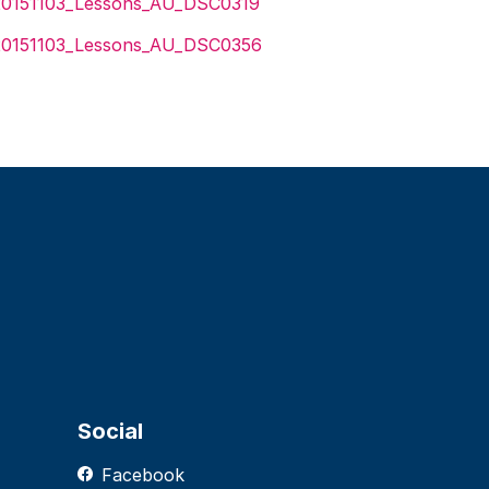
Social
Facebook