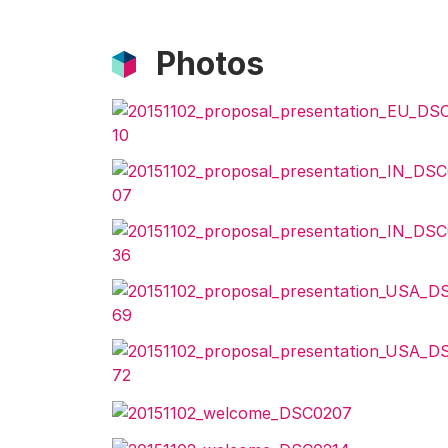
Photos