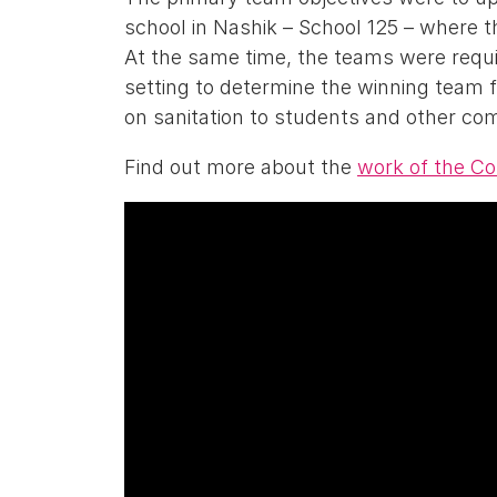
school in Nashik – School 125 – where the
At the same time, the teams were requi
setting to determine the winning team
on sanitation to students and other co
Find out more about the
work of the C