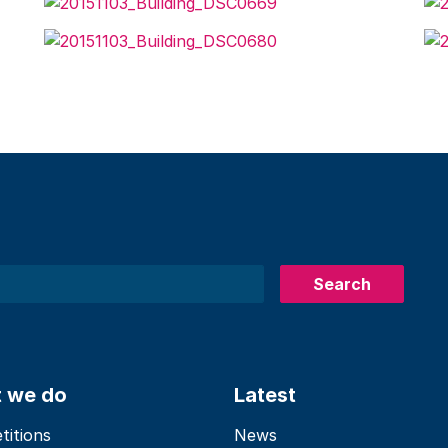
Search
 we do
Latest
itions
News