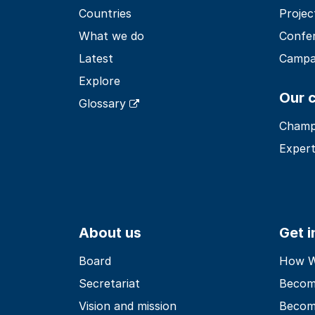
Countries
Projec
What we do
Confe
Latest
Campa
Explore
Our 
Glossary
Champ
Expert
About us
Get 
Board
How Wo
Secretariat
Becom
Vision and mission
Becom