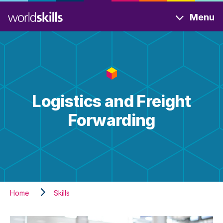
Skip
Menu
to
main
content
Logistics and Freight
Forwarding
Home
Skills