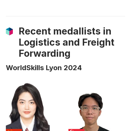
Recent medallists in
Logistics and Freight
Forwarding
WorldSkills Lyon 2024