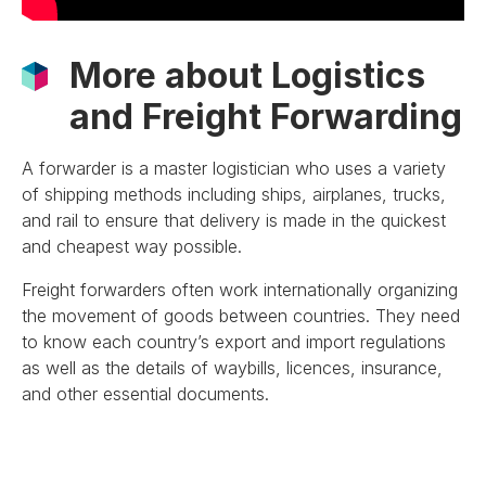
More about Logistics
and Freight Forwarding
A forwarder is a master logistician who uses a variety
of shipping methods including ships, airplanes, trucks,
and rail to ensure that delivery is made in the quickest
and cheapest way possible.
Freight forwarders often work internationally organizing
the movement of goods between countries. They need
to know each country’s export and import regulations
as well as the details of waybills, licences, insurance,
and other essential documents.