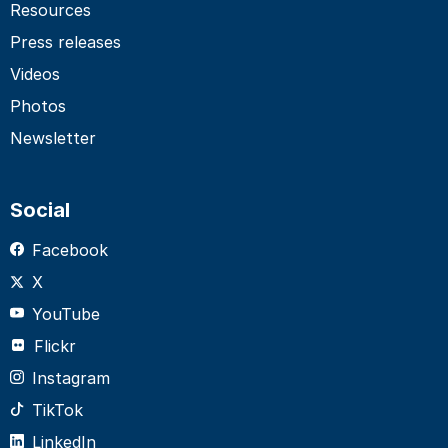
Resources
Press releases
Videos
Photos
Newsletter
Social
Facebook
X
YouTube
Flickr
Instagram
TikTok
LinkedIn