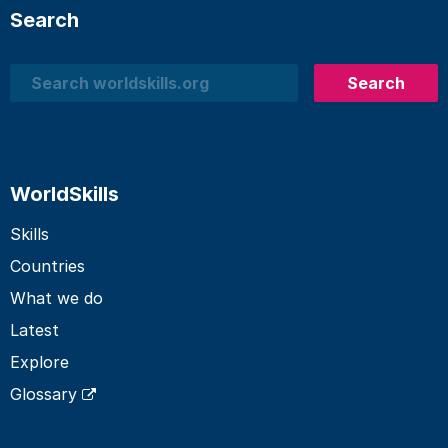
Search
Search
Search
WorldSkills
Skills
Countries
What we do
Latest
Explore
Glossary