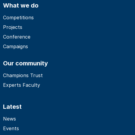
What we do
Competitions
Projects
Conference
Campaigns
Our community
Champions Trust
Experts Faculty
Latest
News
Events