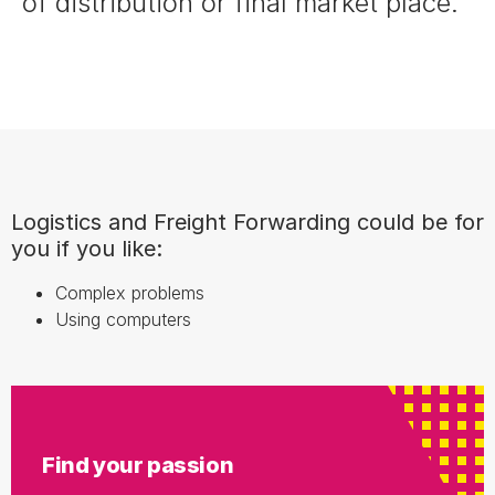
of distribution or final market place.
Logistics and Freight Forwarding could be for
you if you like:
Complex problems
Using computers
Find your passion