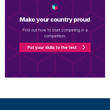
Make your country proud
Find out how to start competing in a
competition.
Put your skills to the test