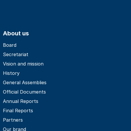
About us
Board
Secretariat
Vision and mission
History
General Assemblies
Official Documents
Annual Reports
Final Reports
Partners
Our brand