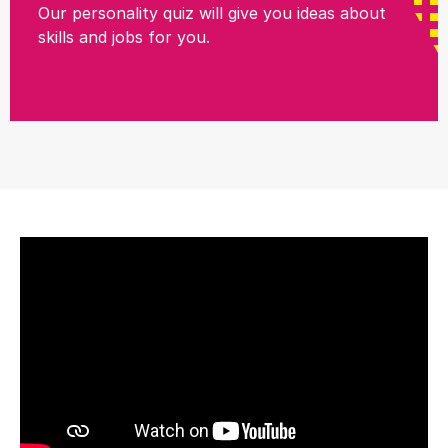
Our personality quiz will give you ideas about
skills and jobs for you.