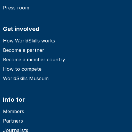
Press room
Get involved
How WorldSkills works
Become a partner
Become a member country
How to compete
WorldSkills Museum
Info for
Members
Partners
Journalists