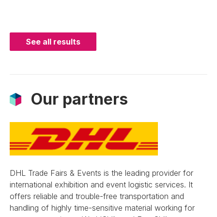
See all results
Our partners
DHL Trade Fairs & Events is the leading provider for
international exhibition and event logistic services. It
offers reliable and trouble-free transportation and
handling of highly time-sensitive material working for