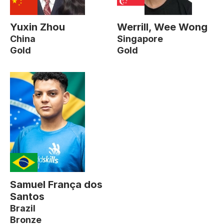
Yuxin Zhou
Werrill, Wee Wong
China
Singapore
Gold
Gold
Samuel França dos
Santos
Brazil
Bronze