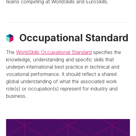
teams competing at WorldSkills and EuroSkills.
Occupational Standard
The
WorldSkills Occupational Standard
specifies the
knowledge, understanding and specific skills that
underpin international best practice in technical and
vocational performance. It should reflect a shared
global understanding of what the associated work
role(s) or occupation(s) represent for industry and
business.