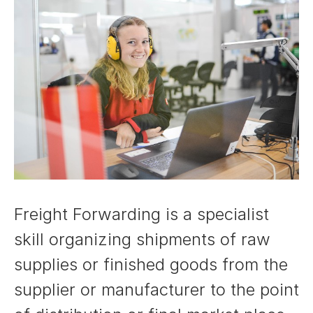
Freight Forwarding is a specialist
skill organizing shipments of raw
supplies or finished goods from the
supplier or manufacturer to the point