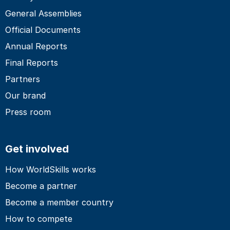
General Assemblies
Official Documents
Annual Reports
Final Reports
Partners
Our brand
Press room
Get involved
How WorldSkills works
Become a partner
Become a member country
How to compete