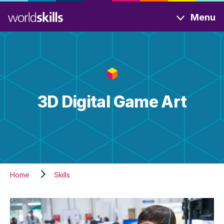
Skip
Menu
to
main
content
3D Digital Game Art
Home
Skills