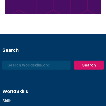
Search
Search
Search
WorldSkills
Skills