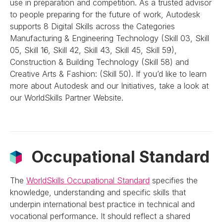
use in preparation and competition. As a trusted advisor
to people preparing for the future of work, Autodesk
supports 8 Digital Skills across the Categories
Manufacturing & Engineering Technology (Skill 03, Skill
05, Skill 16, Skill 42, Skill 43, Skill 45, Skill 59),
Construction & Building Technology (Skill 58) and
Creative Arts & Fashion: (Skill 50). If you’d like to learn
more about Autodesk and our Initiatives, take a look at
our WorldSkills Partner Website.
Occupational Standard
The
WorldSkills Occupational Standard
specifies the
knowledge, understanding and specific skills that
underpin international best practice in technical and
vocational performance. It should reflect a shared