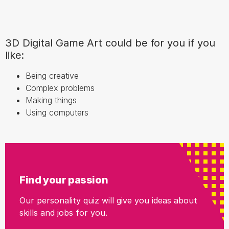
3D Digital Game Art could be for you if you
like:
Being creative
Complex problems
Making things
Using computers
Find your passion
Our personality quiz will give you ideas about
skills and jobs for you.