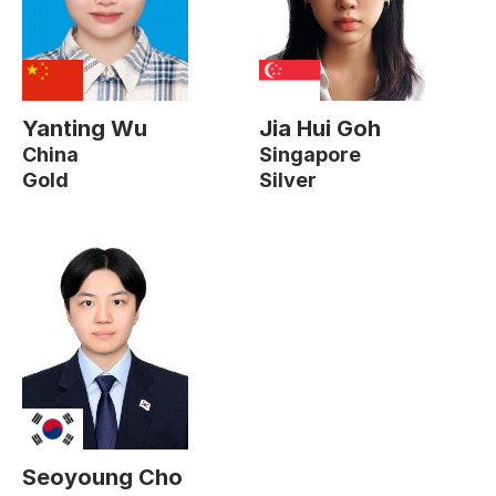
Yanting Wu
Jia Hui Goh
China
Singapore
Gold
Silver
Seoyoung Cho