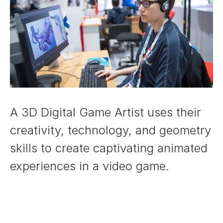
A 3D Digital Game Artist uses their
creativity, technology, and geometry
skills to create captivating animated
experiences in a video game.