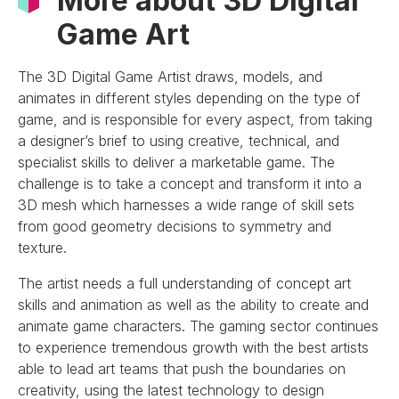
More about 3D Digital
Game Art
The 3D Digital Game Artist draws, models, and
animates in different styles depending on the type of
game, and is responsible for every aspect, from taking
a designer’s brief to using creative, technical, and
specialist skills to deliver a marketable game. The
challenge is to take a concept and transform it into a
3D mesh which harnesses a wide range of skill sets
from good geometry decisions to symmetry and
texture.
The artist needs a full understanding of concept art
skills and animation as well as the ability to create and
animate game characters. The gaming sector continues
to experience tremendous growth with the best artists
able to lead art teams that push the boundaries on
creativity, using the latest technology to design