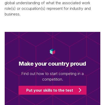
global understanding of what the associated work
role(s) or occupation(s) represent for industry and
business.
Make your country proud
Find out how to start competing in a
competition.
Put your skills to the test