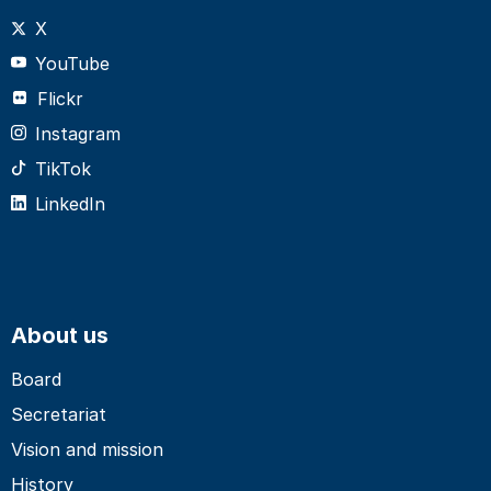
X
YouTube
Flickr
Instagram
TikTok
LinkedIn
About us
Board
Secretariat
Vision and mission
History