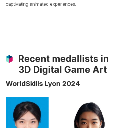
captivating animated experiences.
Recent medallists in
3D Digital Game Art
WorldSkills Lyon 2024