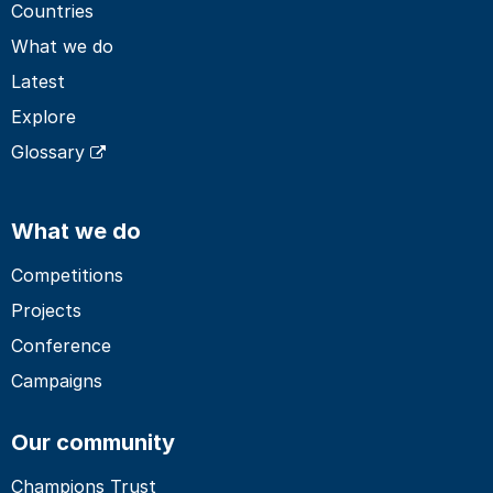
Countries
What we do
Latest
Explore
Glossary
What we do
Competitions
Projects
Conference
Campaigns
Our community
Champions Trust