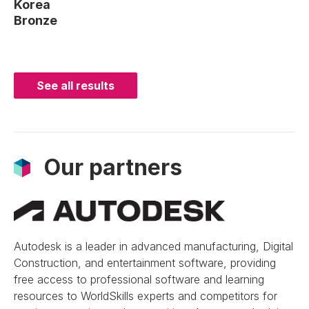
Korea
Bronze
See all results
Our partners
Autodesk is a leader in advanced manufacturing, Digital
Construction, and entertainment software, providing
free access to professional software and learning
resources to WorldSkills experts and competitors for