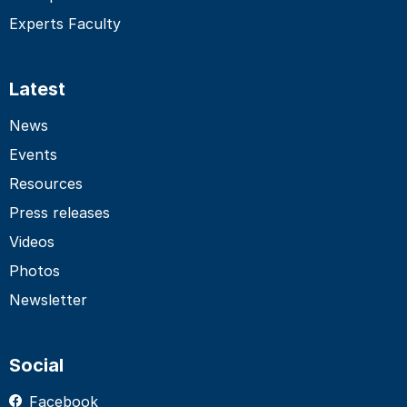
Experts Faculty
Latest
News
Events
Resources
Press releases
Videos
Photos
Newsletter
Social
Facebook