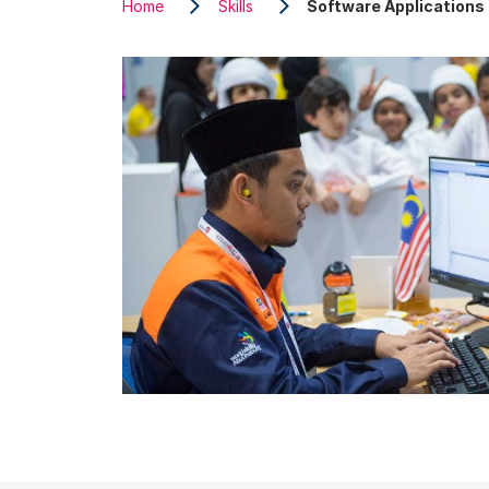
Home
Skills
Software Application