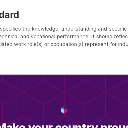
dard
specifies the knowledge, understanding and specific s
technical and vocational performance. It should refle
ated work role(s) or occupation(s) represent for ind
Make your country prou