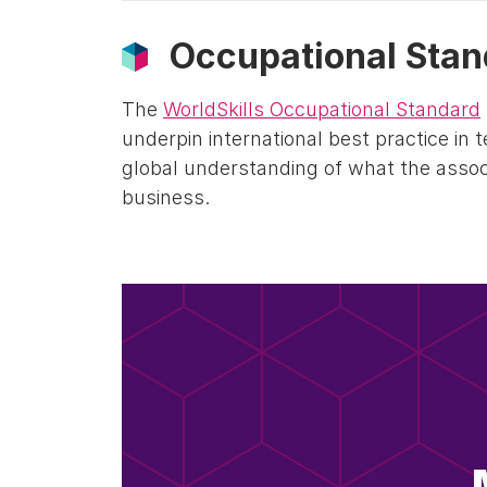
Occupational Stan
The
WorldSkills Occupational Standard
underpin international best practice in 
global understanding of what the associ
business.