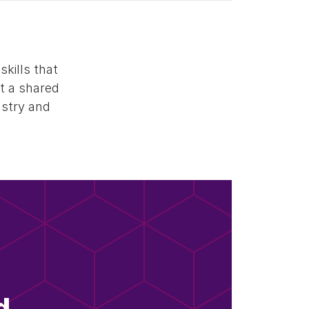
kills that
ct a shared
ustry and
d