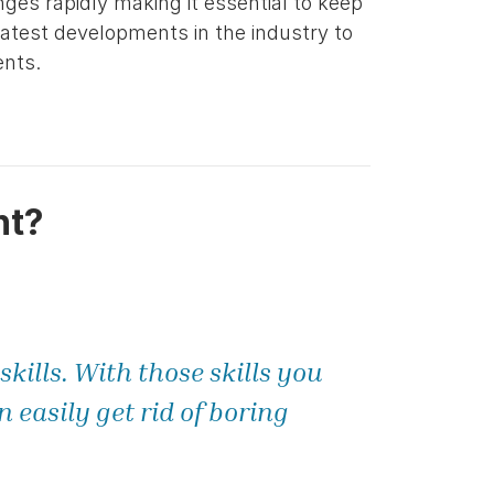
nges rapidly making it essential to keep
latest developments in the industry to
ents.
nt?
kills. With those skills you
easily get rid of boring