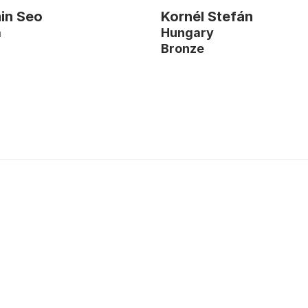
in Seo
Kornél Stefán
a
Hungary
r
Bronze