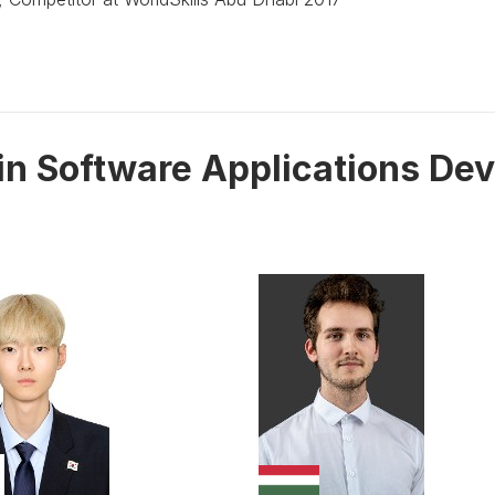
 in Software Applications De