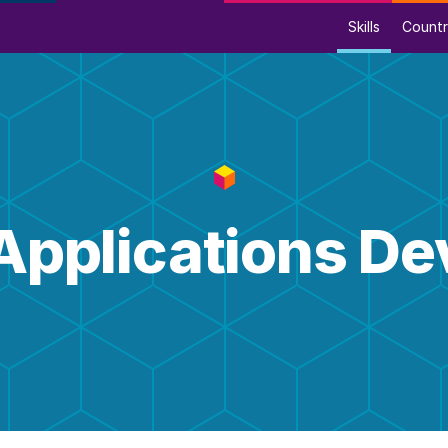
Skills
Countr
Applications D