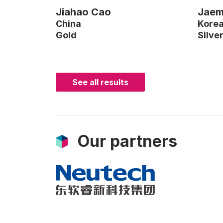
Jiahao Cao
Jaem
China
Kore
Gold
Silve
See all results
Our partners