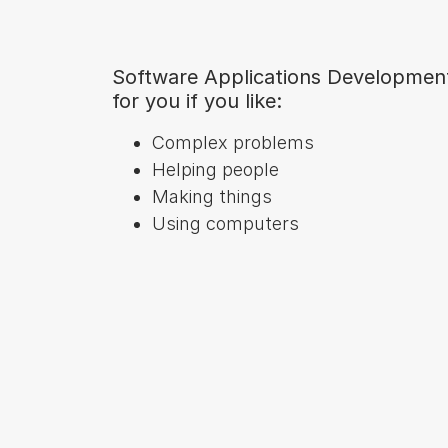
Software Applications Developmen
for you if you like:
Complex problems
Helping people
Making things
Using computers