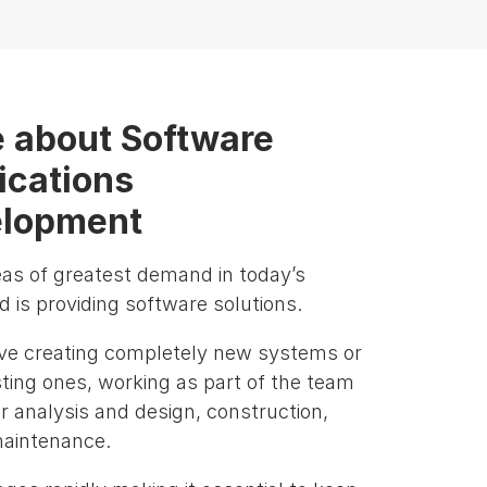
 about Software
ications
lopment
eas of greatest demand in today’s
 is providing software solutions.
lve creating completely new systems or
sting ones, working as part of the team
r analysis and design, construction,
maintenance.