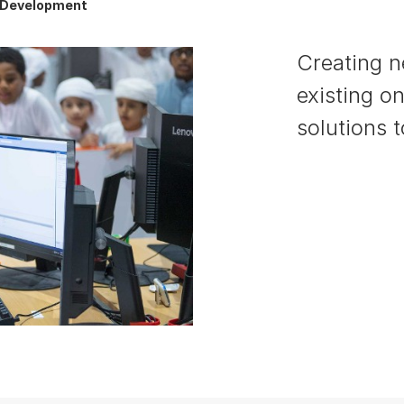
s Development
Creating 
existing o
solutions 