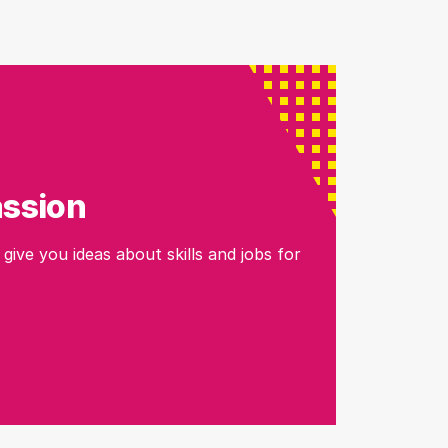
assion
 give you ideas about skills and jobs for