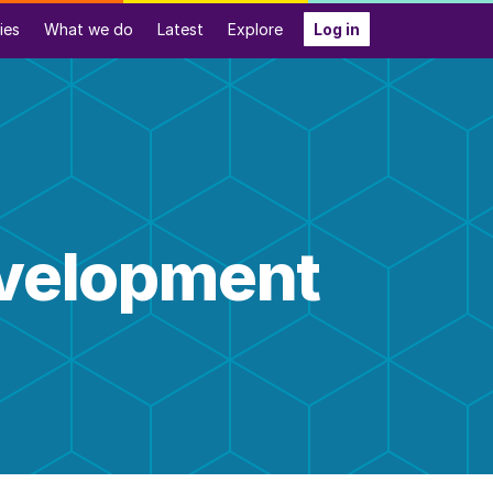
ies
What we do
Latest
Explore
Log in
evelopment