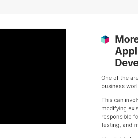
More
Appl
Deve
One of the ar
business world
This can invo
modifying exi
responsible fo
testing, and 