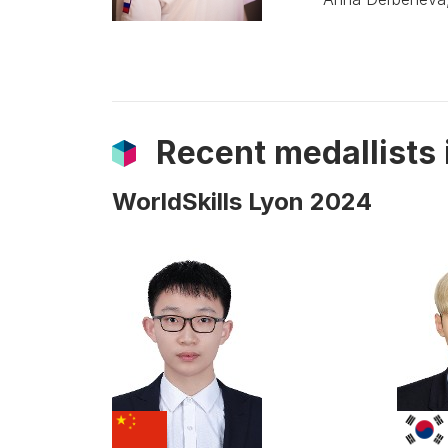
Recent medallists
WorldSkills Lyon 2024