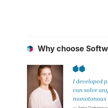
Why choose Softw
I developed p
can solve any
monotonous w
— Anna Derbeneva, 