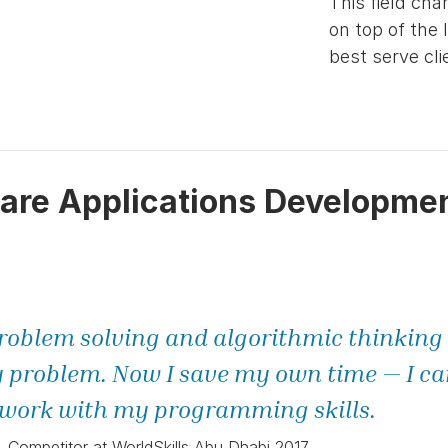
This field cha
on top of the 
best serve cli
are Applications Developme
roblem solving and algorithmic thinking s
 problem. Now I save my own time — I can 
ork with my programming skills.
Competitor at WorldSkills Abu Dhabi 2017