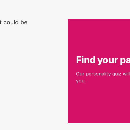
t could be
Find your p
Our personality quiz will
you.