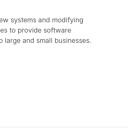
new systems and modifying
nes to provide software
to large and small businesses.