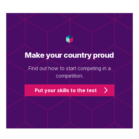
Make your country proud
Find out how to start competing in a
competition.
Put your skills to the test