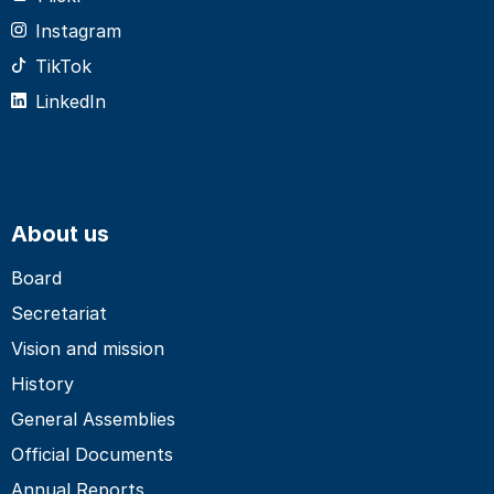
Instagram
TikTok
LinkedIn
About us
Board
Secretariat
Vision and mission
History
General Assemblies
Official Documents
Annual Reports