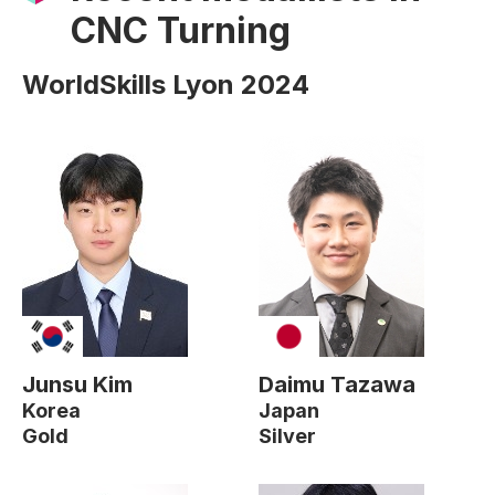
CNC Turning
WorldSkills Lyon 2024
Junsu Kim
Daimu Tazawa
Korea
Japan
Gold
Silver