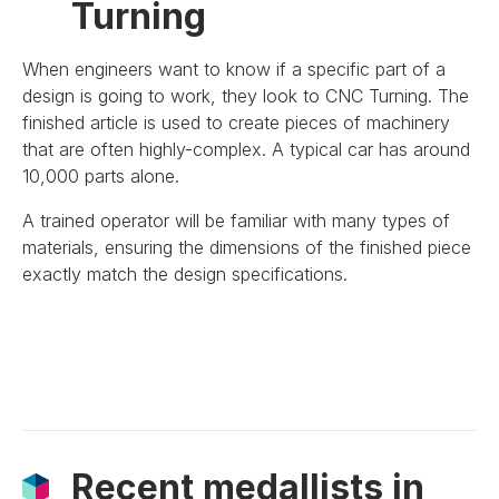
Turning
When engineers want to know if a specific part of a
design is going to work, they look to CNC Turning. The
finished article is used to create pieces of machinery
that are often highly-complex. A typical car has around
10,000 parts alone.
A trained operator will be familiar with many types of
materials, ensuring the dimensions of the finished piece
exactly match the design specifications.
Recent medallists in