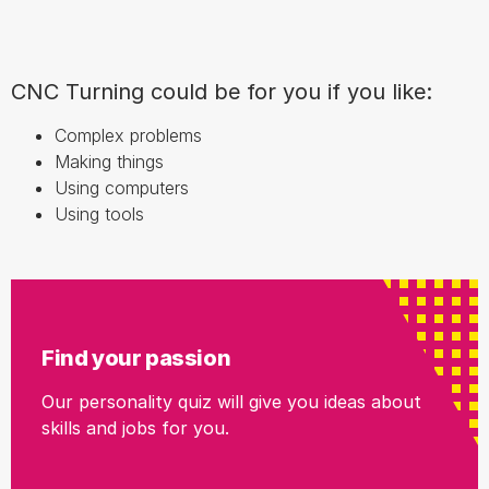
CNC Turning could be for you if you like:
Complex problems
Making things
Using computers
Using tools
Find your passion
Our personality quiz will give you ideas about
skills and jobs for you.