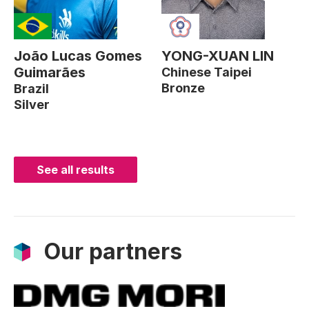
João Lucas Gomes
YONG-XUAN LIN
Guimarães
Chinese Taipei
Bronze
Brazil
Silver
See all results
Our partners