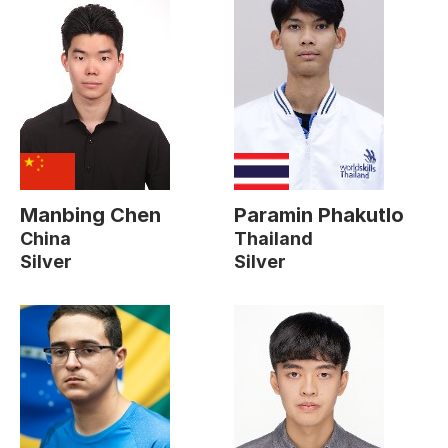
Manbing Chen
Paramin Phakutlo
China
Thailand
Silver
Silver