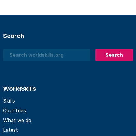
Search
Search
Search
WorldSkills
Skills
Countries
What we do
Latest