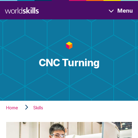
Skip
Menu
to
main
content
CNC Turning
Home
Skills