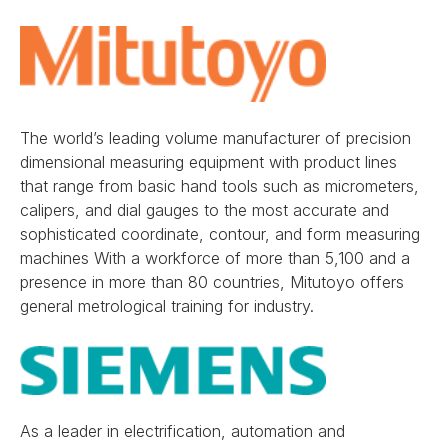
The world’s leading volume manufacturer of precision
dimensional measuring equipment with product lines
that range from basic hand tools such as micrometers,
calipers, and dial gauges to the most accurate and
sophisticated coordinate, contour, and form measuring
machines With a workforce of more than 5,100 and a
presence in more than 80 countries, Mitutoyo offers
general metrological training for industry.
As a leader in electrification, automation and