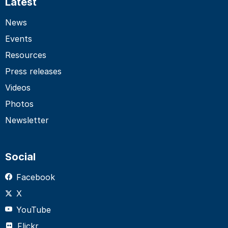
Latest
News
Events
Resources
Press releases
Videos
Photos
Newsletter
Social
Facebook
X
YouTube
Flickr