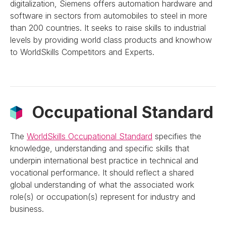
digitalization, Siemens offers automation hardware and
software in sectors from automobiles to steel in more
than 200 countries. It seeks to raise skills to industrial
levels by providing world class products and knowhow
to WorldSkills Competitors and Experts.
Occupational Standard
The
WorldSkills Occupational Standard
specifies the
knowledge, understanding and specific skills that
underpin international best practice in technical and
vocational performance. It should reflect a shared
global understanding of what the associated work
role(s) or occupation(s) represent for industry and
business.