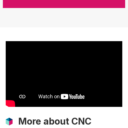
More about CNC