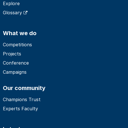
Explore
Glossary
What we do
Competitions
Projects
Conference
Campaigns
Our community
Champions Trust
Experts Faculty