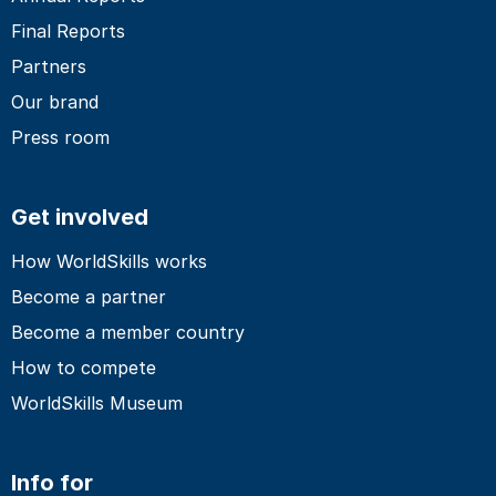
Final Reports
Partners
Our brand
Press room
Get involved
How WorldSkills works
Become a partner
Become a member country
How to compete
WorldSkills Museum
Info for