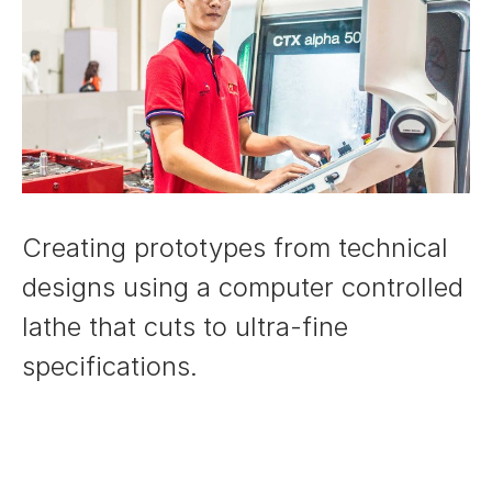
Creating prototypes from technical
designs using a computer controlled
lathe that cuts to ultra-fine
specifications.