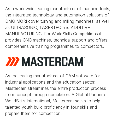
As a worldwide leading manufacturer of machine tools,
the integrated technology and automation solutions of
DMG MORI cover turning and milling machines, as well
as ULTRASONIC, LASERTEC and ADDITIVE
MANUFACTURING. For WorldSkills Competitions it
provides CNC machines, technical support and offers
comprehensive training programmes to competitors.
As the leading manufacturer of CAM software for
industrial applications and the education sector,
Mastercam streamlines the entire production process
from concept through completion. A Global Partner of
WorldSkills International, Mastercam seeks to help
talented youth build proficiency in four skills and
prepare them for competition.