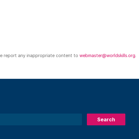
ase report any inappropriate content to
webmaster@worldskills.org
.
Search