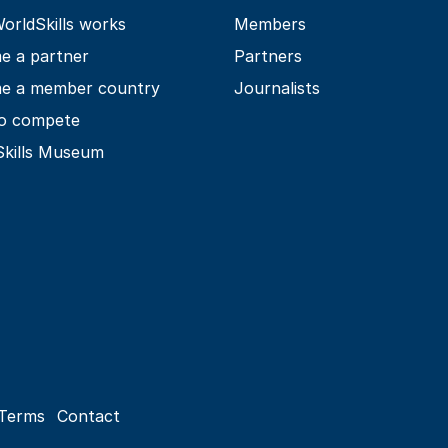
rldSkills works
Members
e a partner
Partners
e a member country
Journalists
o compete
Skills Museum
Terms
Contact