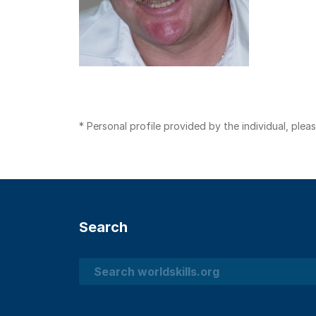
* Personal profile provided by the individual, ple
Search
Search