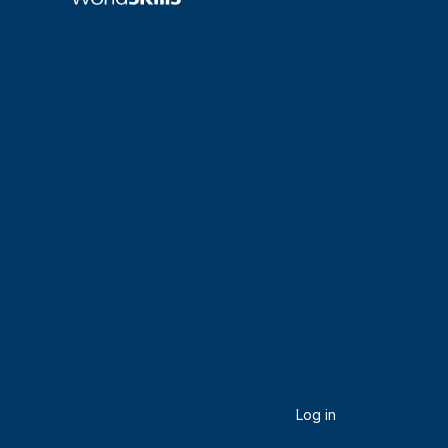
Log in