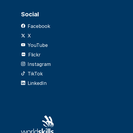
Social
Facebook
X
YouTube
Flickr
Instagram
TikTok
LinkedIn