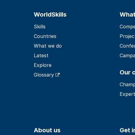
WorldSkills
What
Skills
Compet
Countries
Projec
What we do
Confe
Latest
Campa
Explore
Our 
Glossary
Champ
Expert
About us
Get 