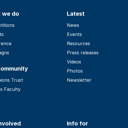
 we do
Latest
itions
News
ts
Events
rence
Resources
igns
Press releases
Videos
community
Photos
ions Trust
Newsletter
s Faculty
involved
Info for