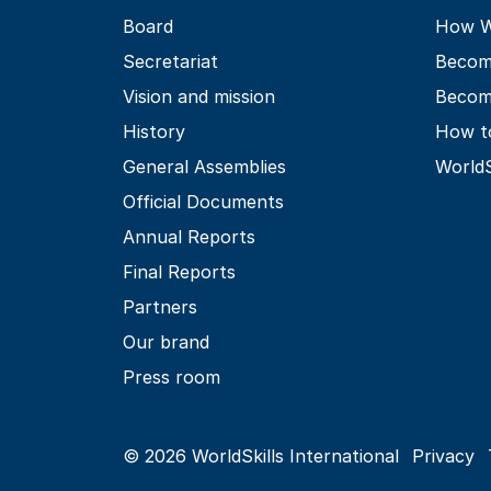
Board
How Wo
Secretariat
Becom
Vision and mission
Becom
History
How t
General Assemblies
World
Official Documents
Annual Reports
Final Reports
Partners
Our brand
Press room
© 2026 WorldSkills International
Privacy