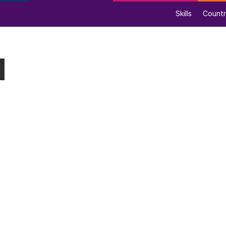
Skills
Countr
l