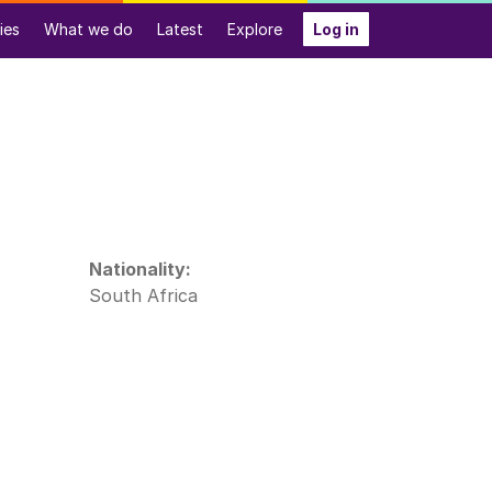
ies
What we do
Latest
Explore
Log in
Nationality:
South Africa