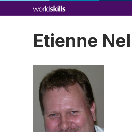
Skip
to
main
content
Etienne Nel