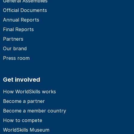
General Assemblies
Official Documents
Annual Reports
Final Reports
Partners
Our brand
Press room
Get involved
How WorldSkills works
Become a partner
Become a member country
How to compete
WorldSkills Museum