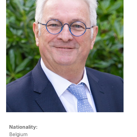
Nationality:
Belgium