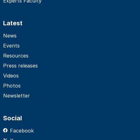
Experts Faculty
Latest
News
Events
Resources
Press releases
Videos
Photos
Newsletter
Social
Facebook