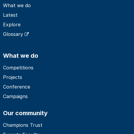
What we do
Latest
Explore
Glossary
What we do
Competitions
Projects
Conference
Campaigns
Our community
Champions Trust