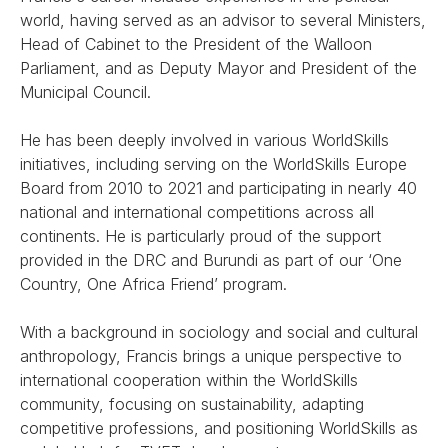
world, having served as an advisor to several Ministers,
Head of Cabinet to the President of the Walloon
Parliament, and as Deputy Mayor and President of the
Municipal Council.
He has been deeply involved in various WorldSkills
initiatives, including serving on the WorldSkills Europe
Board from 2010 to 2021 and participating in nearly 40
national and international competitions across all
continents. He is particularly proud of the support
provided in the DRC and Burundi as part of our ‘One
Country, One Africa Friend’ program.
With a background in sociology and social and cultural
anthropology, Francis brings a unique perspective to
international cooperation within the WorldSkills
community, focusing on sustainability, adapting
competitive professions, and positioning WorldSkills as