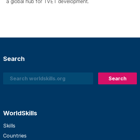
a global hub for TVET development.
Search
Search
Search
WorldSkills
Skills
Countries