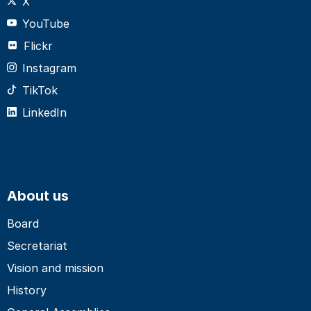
X
YouTube
Flickr
Instagram
TikTok
LinkedIn
About us
Board
Secretariat
Vision and mission
History