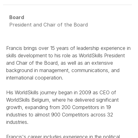
Board
President and Chair of the Board
Francis brings over 15 years of leadership experience in
skills development to his role as WorldSkills President
and Chair of the Board, as well as an extensive
background in management, communications, and
international cooperation.
His WorldSkills journey began in 2009 as CEO of
WorldSkills Belgium, where he delivered significant
growth, expanding from 200 Competitors in 19
industries to almost 900 Competitors across 32
industries.
Francis's career includes experience in the political