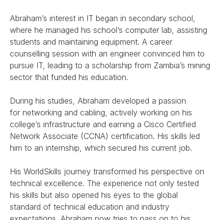
Abraham’s interest in IT began in secondary school,
where he managed his school’s computer lab, assisting
students and maintaining equipment. A career
counselling session with an engineer convinced him to
pursue IT, leading to a scholarship from Zambia’s mining
sector that funded his education.
During his studies, Abraham developed a passion
for networking and cabling, actively working on his
college’s infrastructure and earning a Cisco Certified
Network Associate (CCNA) certification. His skills led
him to an internship, which secured his current job.
His WorldSkills journey transformed his perspective on
technical excellence. The experience not only tested
his skills but also opened his eyes to the global
standard of technical education and industry
expectations. Abraham now tries to pass on to his