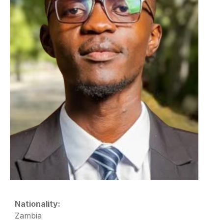
Nationality:
Zambia