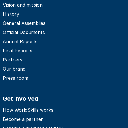
Vision and mission
History
General Assemblies
Official Documents
Annual Reports
Final Reports
Partners
Our brand
Press room
Get involved
How WorldSkills works
Become a partner