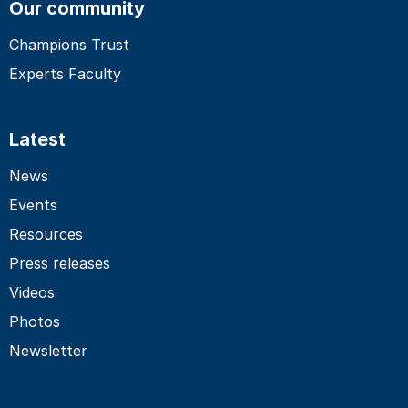
Our community
Champions Trust
Experts Faculty
Latest
News
Events
Resources
Press releases
Videos
Photos
Newsletter