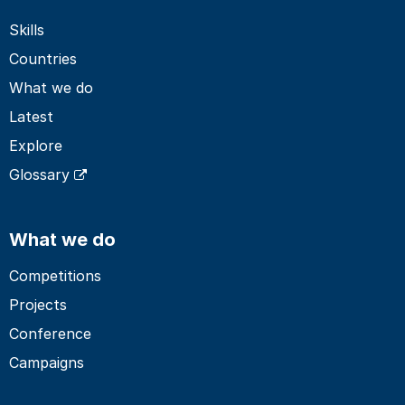
Skills
Countries
What we do
Latest
Explore
Glossary
What we do
Competitions
Projects
Conference
Campaigns