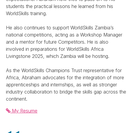
students the practical lessons he learned from his
WorldSkills training.
He also continues to support WorldSkills Zambia’s
national competitions, acting as a Workshop Manager
and a mentor for future Competitors. He is also
involved in preparations for WorldSkills Africa
Livingstone 2025, which Zambia will be hosting.
As the WorldSkills Champions Trust representative for
Africa, Abraham advocates for the integration of more
apprenticeships and internships, as well as stronger
industry collaboration to bridge the skills gap across the
continent.
My Resume