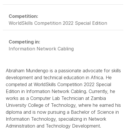
Competition:
WorldSkills Competition 2022 Special Edition
Competing in:
Information Network Cabling
Abraham Mundengo is a passionate advocate for skills
development and technical education in Africa. He
competed at WorldSkills Competition 2022 Special
Edition in Information Network Cabling. Currently, he
works as a Computer Lab Technician at Zambia
University College of Technology, where he earned his
diploma and is now pursuing a Bachelor of Science in
Information Technology, specializing in Network
Administration and Technology Development.