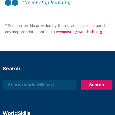
"Never stop learning"
* Personal profile provided by the individual, please report
any inappropriate content to
webmaster@worldskills.org
.
Search
Search
Search
WorldSkills