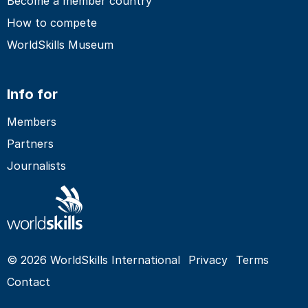
Become a member country
How to compete
WorldSkills Museum
Info for
Members
Partners
Journalists
© 2026 WorldSkills International
Privacy
Terms
Contact