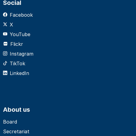
Social
Facebook
X
YouTube
Flickr
Instagram
TikTok
LinkedIn
About us
Board
Secretariat