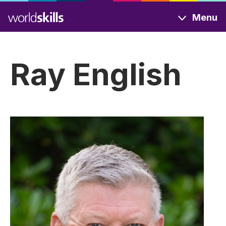
Skip
Menu
to
main
content
Ray English