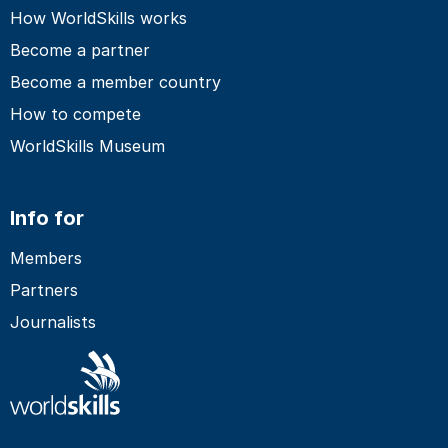
How WorldSkills works
Become a partner
Become a member country
How to compete
WorldSkills Museum
Info for
Members
Partners
Journalists