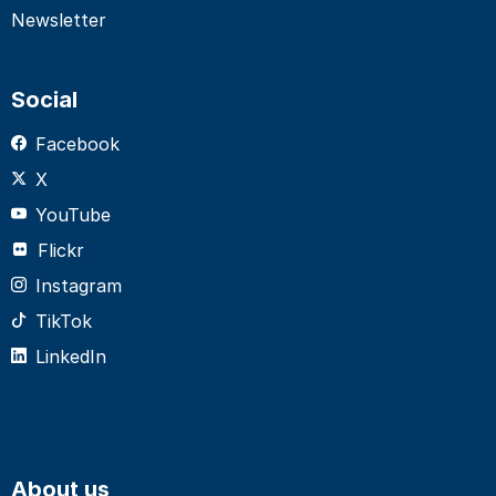
Newsletter
Social
Facebook
X
YouTube
Flickr
Instagram
TikTok
LinkedIn
About us