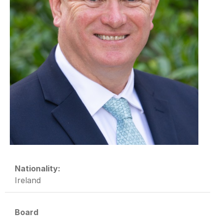
Nationality:
Ireland
Board