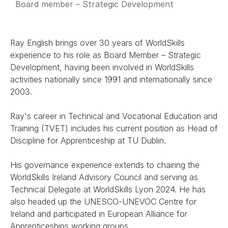
Board member – Strategic Development
Ray English brings over 30 years of WorldSkills
experience to his role as Board Member – Strategic
Development, having been involved in WorldSkills
activities nationally since 1991 and internationally since
2003.
Ray's career in Technical and Vocational Education and
Training (TVET) includes his current position as Head of
Discipline for Apprenticeship at TU Dublin.
His governance experience extends to chairing the
WorldSkills Ireland Advisory Council and serving as
Technical Delegate at WorldSkills Lyon 2024. He has
also headed up the UNESCO-UNEVOC Centre for
Ireland and participated in European Alliance for
Apprenticeships working groups.