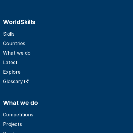
WorldSkills
Skills
Countries
What we do
Latest
Explore
Glossary
What we do
Competitions
Projects