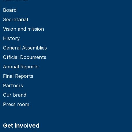
Board
Secretariat
Vision and mission
History
General Assemblies
Official Documents
Annual Reports
Final Reports
Partners
Our brand
Press room
Get involved