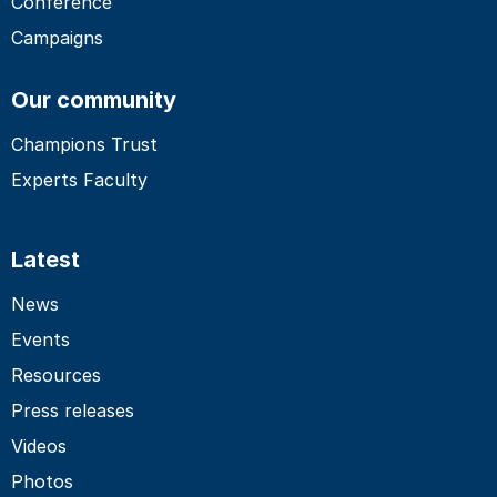
Conference
Campaigns
Our community
Champions Trust
Experts Faculty
Latest
News
Events
Resources
Press releases
Videos
Photos