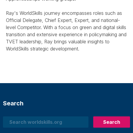
Ray's WorldSkills journey encompasses roles such as
Official Delegate, Chief Expert, Expert, and national-
level Competitor. With a focus on green and digital skills
transition and extensive experience in policymaking and
TVET leadership, Ray brings valuable insights to
WorldSkills strategic development.
Search
Search
Search