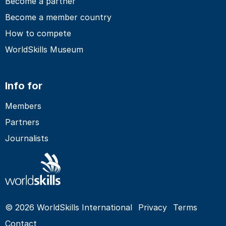
Become a partner
Become a member country
How to compete
WorldSkills Museum
Info for
Members
Partners
Journalists
© 2026 WorldSkills International
Privacy
Terms
Contact