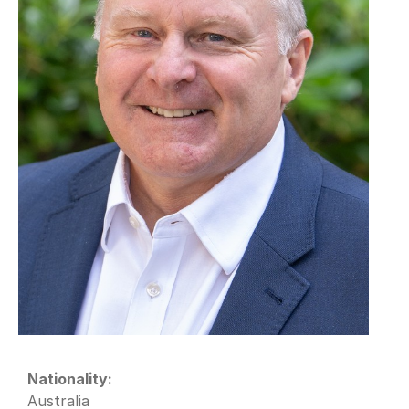
Nationality:
Australia