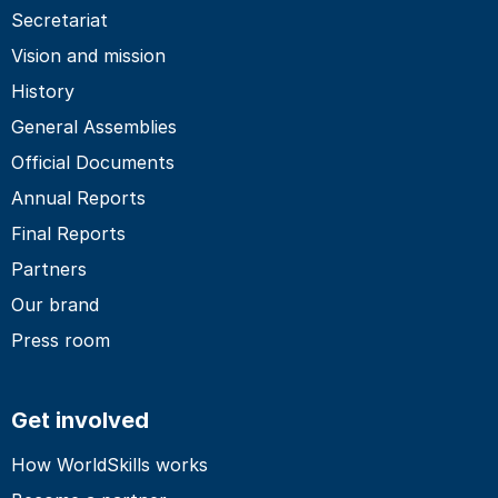
Secretariat
Vision and mission
History
General Assemblies
Official Documents
Annual Reports
Final Reports
Partners
Our brand
Press room
Get involved
How WorldSkills works