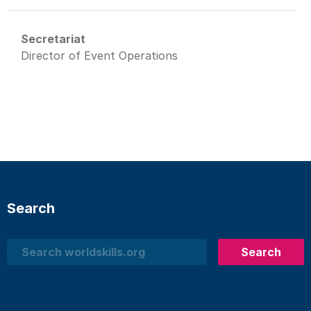
Secretariat
Director of Event Operations
Search
Search
Search