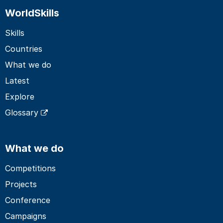
WorldSkills
Skills
Countries
What we do
Latest
Explore
Glossary
What we do
Competitions
Projects
Conference
Campaigns