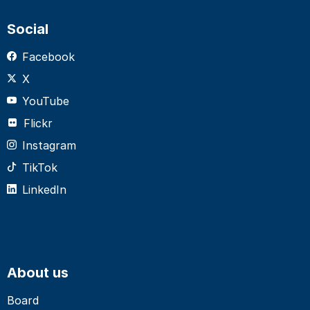
Social
Facebook
X
YouTube
Flickr
Instagram
TikTok
LinkedIn
About us
Board