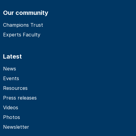
Our community
Champions Trust
Experts Faculty
Latest
News
Events
Resources
Press releases
Videos
Photos
Newsletter