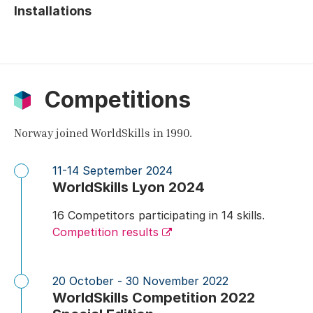
Installations
Competitions
Norway joined WorldSkills in 1990.
11-14 September 2024
WorldSkills Lyon 2024
16 Competitors participating in 14 skills.
Competition results
20 October - 30 November 2022
WorldSkills Competition 2022