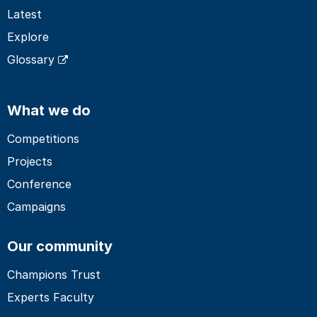
Latest
Explore
Glossary
What we do
Competitions
Projects
Conference
Campaigns
Our community
Champions Trust
Experts Faculty