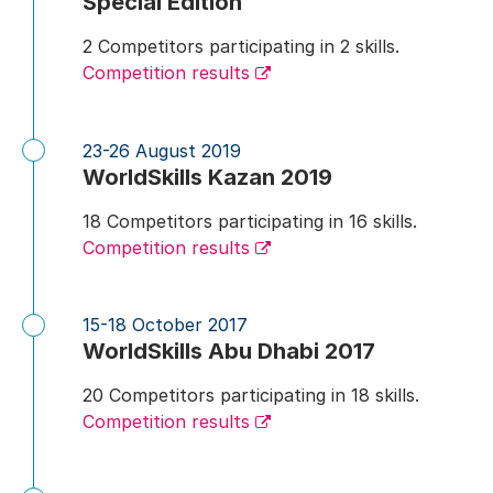
Special Edition
2 Competitors participating in 2 skills.
Competition results
23-26 August 2019
WorldSkills Kazan 2019
18 Competitors participating in 16 skills.
Competition results
15-18 October 2017
WorldSkills Abu Dhabi 2017
20 Competitors participating in 18 skills.
Competition results