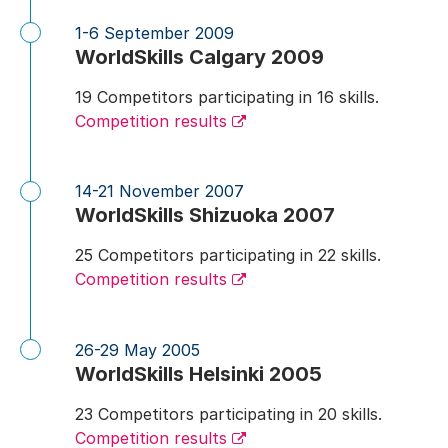
1-6 September 2009
WorldSkills Calgary 2009
19 Competitors participating in 16 skills.
Competition results
14-21 November 2007
WorldSkills Shizuoka 2007
25 Competitors participating in 22 skills.
Competition results
26-29 May 2005
WorldSkills Helsinki 2005
23 Competitors participating in 20 skills.
Competition results