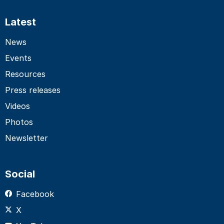
Latest
News
Events
Resources
Press releases
Videos
Photos
Newsletter
Social
Facebook
X