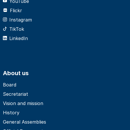
YouTube
Flickr
Instagram
TikTok
LinkedIn
About us
Board
Secretariat
Vision and mission
History
General Assemblies