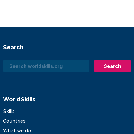
Search
Search
Search
WorldSkills
Skills
Countries
What we do