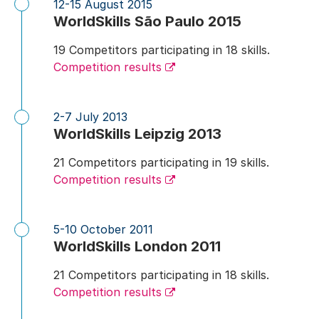
12-15 August 2015
WorldSkills São Paulo 2015
19 Competitors participating in 18 skills.
Competition results
2-7 July 2013
WorldSkills Leipzig 2013
21 Competitors participating in 19 skills.
Competition results
5-10 October 2011
WorldSkills London 2011
21 Competitors participating in 18 skills.
Competition results