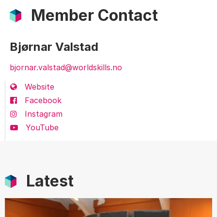
Member Contact
Bjørnar Valstad
bjornar.valstad@worldskills.no
Website
Facebook
Instagram
YouTube
Latest