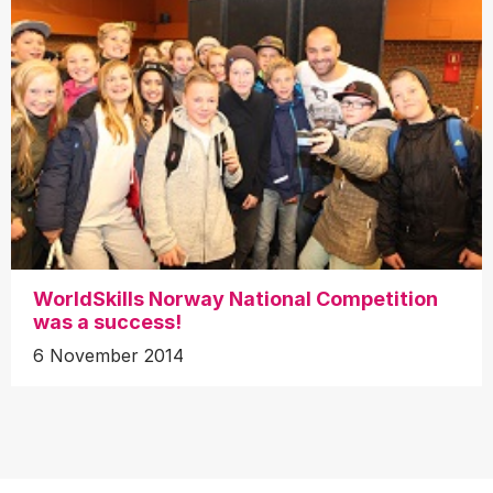
WorldSkills Norway National Competition
was a success!
6 November 2014