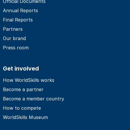
Official Documents
Annual Reports
Final Reports
Partners
Our brand
Press room
Get involved
How WorldSkills works
Become a partner
Become a member country
How to compete
WorldSkills Museum