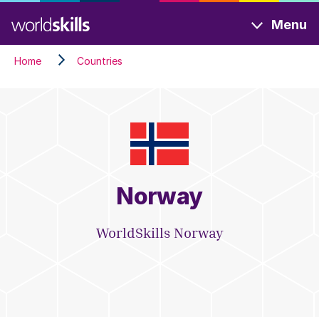
Skip
Menu
to
main
Home
Countries
content
Norway
WorldSkills Norway