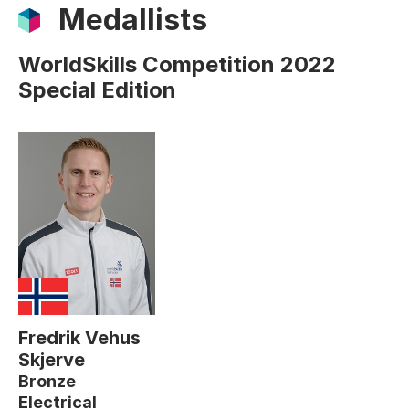
Medallists
WorldSkills Competition 2022
Special Edition
Fredrik Vehus
Skjerve
Bronze
Electrical