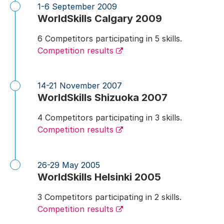
1-6 September 2009
WorldSkills Calgary 2009
6 Competitors participating in 5 skills.
Competition results
14-21 November 2007
WorldSkills Shizuoka 2007
4 Competitors participating in 3 skills.
Competition results
26-29 May 2005
WorldSkills Helsinki 2005
3 Competitors participating in 2 skills.
Competition results