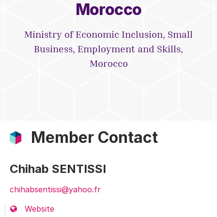
Morocco
Ministry of Economic Inclusion, Small
Business, Employment and Skills,
Morocco
Member Contact
Chihab SENTISSI
chihabsentissi@yahoo.fr
Website