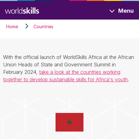
Skip
Menu
to
main
Home
Countries
content
With the official launch of WorldSkills Africa at the African
Union Heads of State and Government Summit in
February 2024,
take a look at the countries working
together to develop sustainable skills for Africa's youth
.