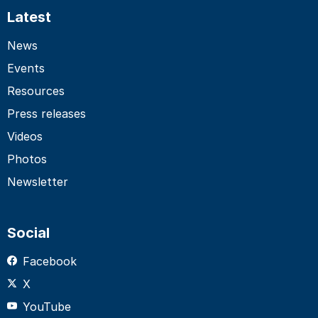
Latest
News
Events
Resources
Press releases
Videos
Photos
Newsletter
Social
Facebook
X
YouTube