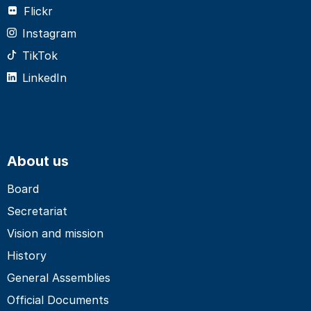
Flickr
Instagram
TikTok
LinkedIn
About us
Board
Secretariat
Vision and mission
History
General Assemblies
Official Documents