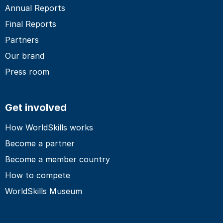
Annual Reports
Final Reports
Partners
Our brand
Press room
Get involved
How WorldSkills works
Become a partner
Become a member country
How to compete
WorldSkills Museum