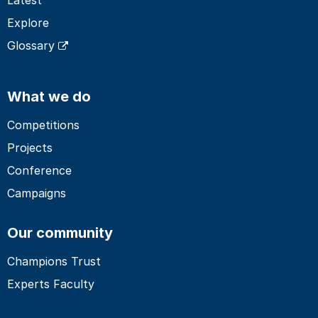
Explore
Glossary
What we do
Competitions
Projects
Conference
Campaigns
Our community
Champions Trust
Experts Faculty