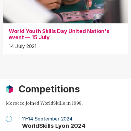
World Youth Skills Day United Nation's
event — 15 July
14 July 2021
Competitions
Morocco joined WorldSkills in 1998.
11-14 September 2024
WorldSkills Lyon 2024