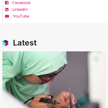
Facebook
LinkedIn
YouTube
Latest