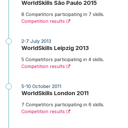
WorldSkills São Paulo 2015
8 Competitors participating in 7 skills.
Competition results
2-7 July 2013
WorldSkills Leipzig 2013
5 Competitors participating in 4 skills.
Competition results
5-10 October 2011
WorldSkills London 2011
7 Competitors participating in 6 skills.
Competition results