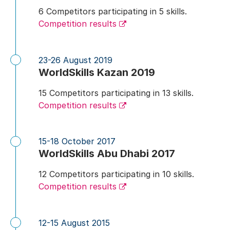
6 Competitors participating in 5 skills.
Competition results
23-26 August 2019
WorldSkills Kazan 2019
15 Competitors participating in 13 skills.
Competition results
15-18 October 2017
WorldSkills Abu Dhabi 2017
12 Competitors participating in 10 skills.
Competition results
12-15 August 2015