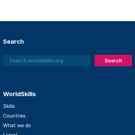
Search
Search
Search
WorldSkills
Skills
Countries
What we do
Latest