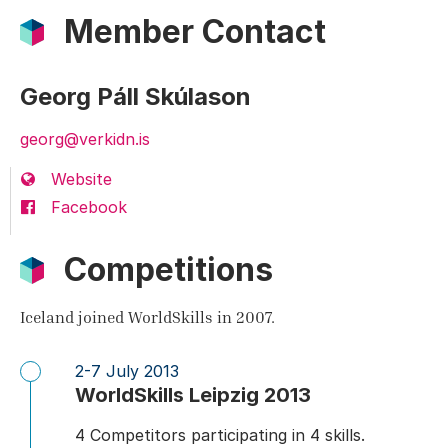
Member Contact
Georg Páll Skúlason
georg@verkidn.is
Website
Facebook
Competitions
Iceland joined WorldSkills in 2007.
2-7 July 2013
WorldSkills Leipzig 2013
4 Competitors participating in 4 skills.