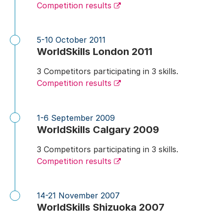
Competition results
5-10 October 2011
WorldSkills London 2011
3 Competitors participating in 3 skills.
Competition results
1-6 September 2009
WorldSkills Calgary 2009
3 Competitors participating in 3 skills.
Competition results
14-21 November 2007
WorldSkills Shizuoka 2007