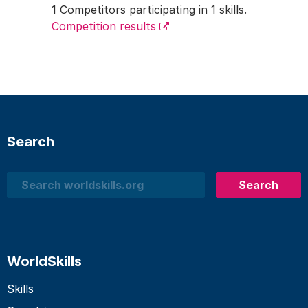
1 Competitors participating in 1 skills.
Competition results
Search
Search
Search
WorldSkills
Skills