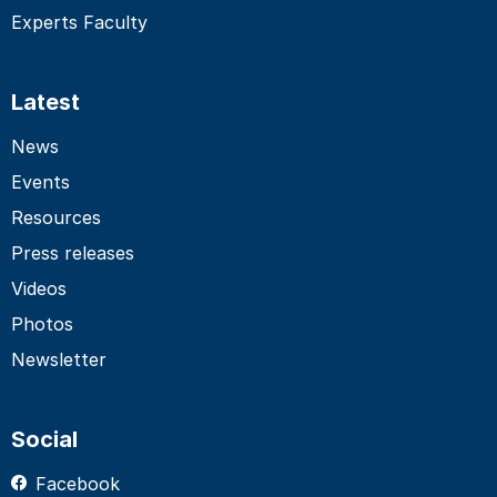
Experts Faculty
Latest
News
Events
Resources
Press releases
Videos
Photos
Newsletter
Social
Facebook