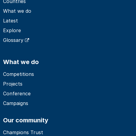
Countries
What we do
Latest
Explore
Glossary
What we do
Competitions
Projects
Conference
Campaigns
Our community
Champions Trust