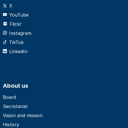
X
YouTube
Flickr
Instagram
TikTok
LinkedIn
About us
Board
Secretariat
Vision and mission
History