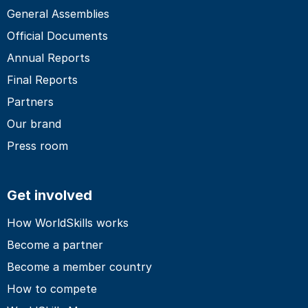
General Assemblies
Official Documents
Annual Reports
Final Reports
Partners
Our brand
Press room
Get involved
How WorldSkills works
Become a partner
Become a member country
How to compete