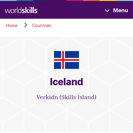
Skip
Menu
to
main
Home
Countries
content
Iceland
Verkidn (Skills Ísland)