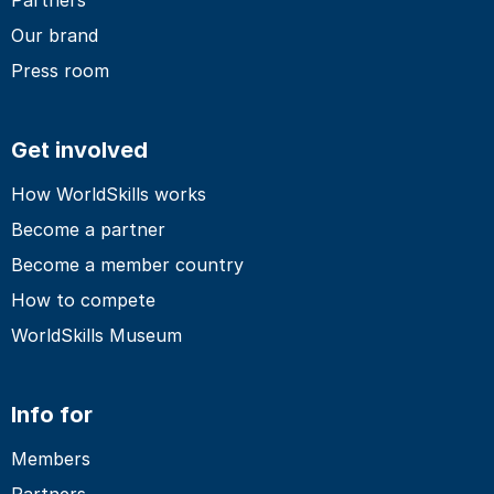
Our brand
Press room
Get involved
How WorldSkills works
Become a partner
Become a member country
How to compete
WorldSkills Museum
Info for
Members
Partners