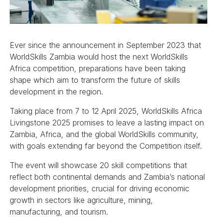
Ever since the announcement in September 2023 that
WorldSkills Zambia would host the next WorldSkills
Africa competition, preparations have been taking
shape which aim to transform the future of skills
development in the region.
Taking place from 7 to 12 April 2025, WorldSkills Africa
Livingstone 2025 promises to leave a lasting impact on
Zambia, Africa, and the global WorldSkills community,
with goals extending far beyond the Competition itself.
The event will showcase 20 skill competitions that
reflect both continental demands and Zambia’s national
development priorities, crucial for driving economic
growth in sectors like agriculture, mining,
manufacturing, and tourism.