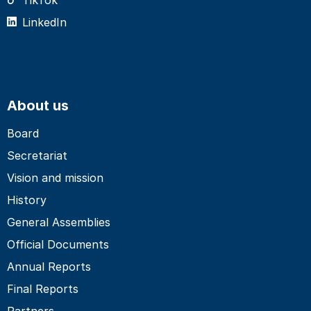
LinkedIn
About us
Board
Secretariat
Vision and mission
History
General Assemblies
Official Documents
Annual Reports
Final Reports
Partners