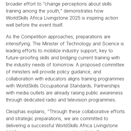
broader effort to “change perceptions about skills
training among the youth,” demonstrates how
WorldSkills Africa Livingstone 2025 is inspiring action
well before the event itself.
As the Competition approaches, preparations are
intensifying. The Minister of Technology and Science is
leading efforts to mobilize industry support, key to
future-proofing skills and bridging current training with
the industry needs of tomorrow. A proposed committee
of ministers will provide policy guidance, and
collaboration with educators aligns training programmes
with WorldSkills Occupational Standards. Partnerships
with media outlets are already raising public awareness
through dedicated radio and television programmes.
Cleophas explains, “Through these collaborative efforts
and strategic preparations, we are committed to
delivering a successful WorldSkills Africa Livingstone