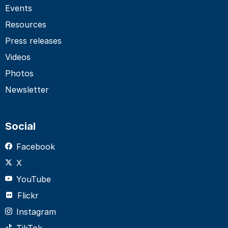
Events
Resources
Press releases
Videos
Photos
Newsletter
Social
Facebook
X
YouTube
Flickr
Instagram
TikTok