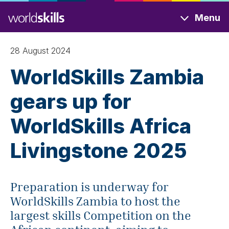
Skip
Menu
to
main
content
28 August 2024
WorldSkills Zambia
gears up for
WorldSkills Africa
Livingstone 2025
Preparation is underway for
WorldSkills Zambia to host the
largest skills Competition on the