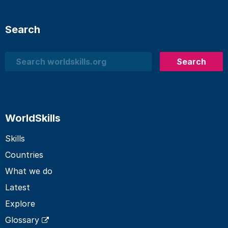
Search
Search
Search
WorldSkills
Skills
Countries
What we do
Latest
Explore
Glossary