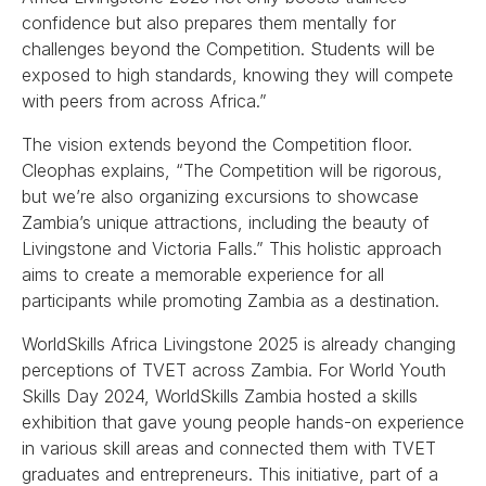
confidence but also prepares them mentally for
challenges beyond the Competition. Students will be
exposed to high standards, knowing they will compete
with peers from across Africa.”
The vision extends beyond the Competition floor.
Cleophas explains, “The Competition will be rigorous,
but we’re also organizing excursions to showcase
Zambia’s unique attractions, including the beauty of
Livingstone and Victoria Falls.” This holistic approach
aims to create a memorable experience for all
participants while promoting Zambia as a destination.
WorldSkills Africa Livingstone 2025 is already changing
perceptions of TVET across Zambia. For World Youth
Skills Day 2024, WorldSkills Zambia hosted a skills
exhibition that gave young people hands-on experience
in various skill areas and connected them with TVET
graduates and entrepreneurs. This initiative, part of a