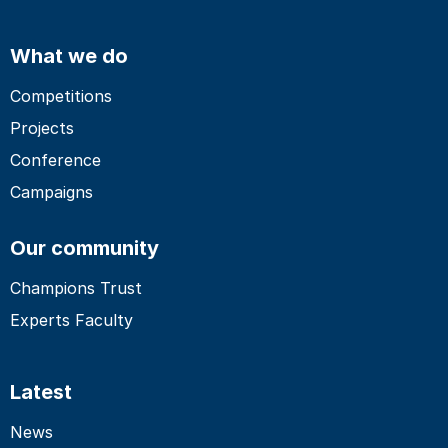
What we do
Competitions
Projects
Conference
Campaigns
Our community
Champions Trust
Experts Faculty
Latest
News