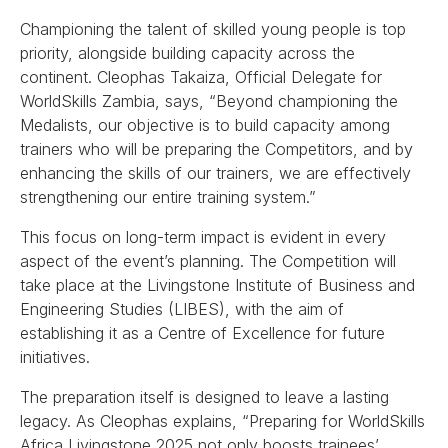
Championing the talent of skilled young people is top
priority, alongside building capacity across the
continent. Cleophas Takaiza, Official Delegate for
WorldSkills Zambia, says, “Beyond championing the
Medalists, our objective is to build capacity among
trainers who will be preparing the Competitors, and by
enhancing the skills of our trainers, we are effectively
strengthening our entire training system.”
This focus on long-term impact is evident in every
aspect of the event’s planning. The Competition will
take place at the Livingstone Institute of Business and
Engineering Studies (LIBES), with the aim of
establishing it as a Centre of Excellence for future
initiatives.
The preparation itself is designed to leave a lasting
legacy. As Cleophas explains, “Preparing for WorldSkills
Africa Livingstone 2025 not only boosts trainees’