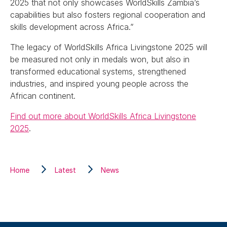
2025 that not only showcases WorldSkills Zambia’s
capabilities but also fosters regional cooperation and
skills development across Africa.”
The legacy of WorldSkills Africa Livingstone 2025 will
be measured not only in medals won, but also in
transformed educational systems, strengthened
industries, and inspired young people across the
African continent.
Find out more about WorldSkills Africa Livingstone
2025
.
Home
Latest
News