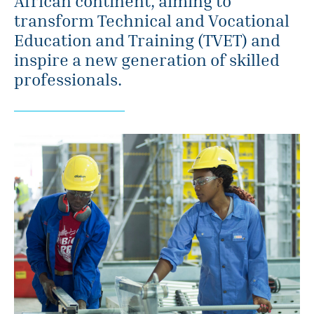
African continent, aiming to
transform Technical and Vocational
Education and Training (TVET) and
inspire a new generation of skilled
professionals.