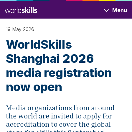
Skip
Menu
to
main
content
19 May 2026
WorldSkills
Shanghai 2026
media registration
now open
Media organizations from around
the world are invited to apply for
accreditation to cover the global