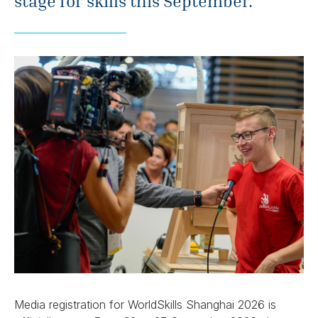
stage for skills this September.
Media registration for WorldSkills Shanghai 2026 is