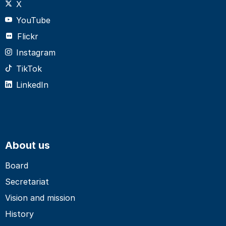
X
YouTube
Flickr
Instagram
TikTok
LinkedIn
About us
Board
Secretariat
Vision and mission
History