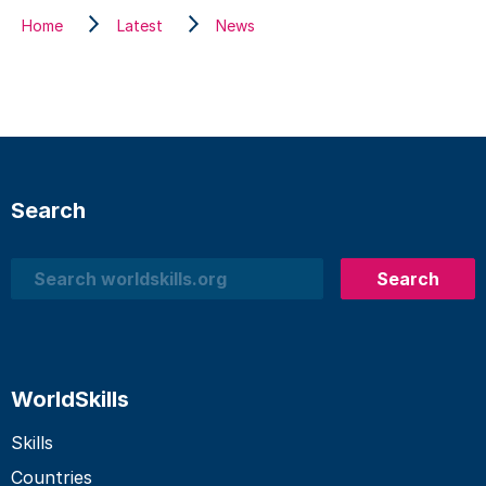
Home
Latest
News
Search
Search
Search
WorldSkills
Skills
Countries