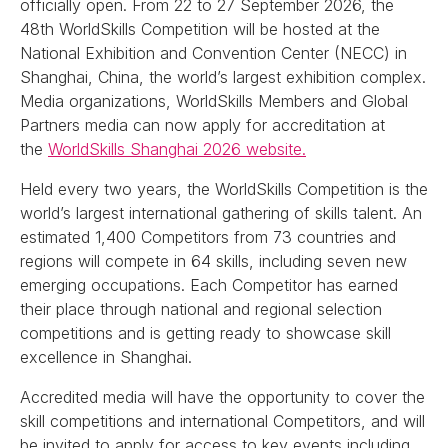
officially open. From 22 to 27 September 2026, the
48th WorldSkills Competition will be hosted at the
National Exhibition and Convention Center (NECC) in
Shanghai, China, the world’s largest exhibition complex.
Media organizations, WorldSkills Members and Global
Partners media can now apply for accreditation at
the
WorldSkills Shanghai 2026 website.
Held every two years, the WorldSkills Competition is the
world’s largest international gathering of skills talent. An
estimated 1,400 Competitors from 73 countries and
regions will compete in 64 skills, including seven new
emerging occupations. Each Competitor has earned
their place through national and regional selection
competitions and is getting ready to showcase skill
excellence in Shanghai.
Accredited media will have the opportunity to cover the
skill competitions and international Competitors, and will
be invited to apply for access to key events including