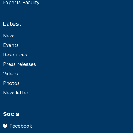
Experts Faculty
Latest
News
Events
Resources
Press releases
Videos
Photos
Newsletter
Social
Facebook