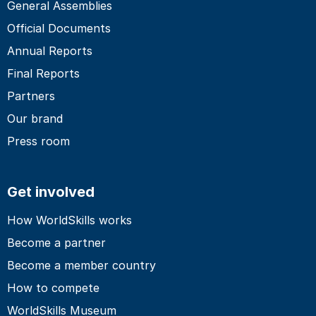
General Assemblies
Official Documents
Annual Reports
Final Reports
Partners
Our brand
Press room
Get involved
How WorldSkills works
Become a partner
Become a member country
How to compete
WorldSkills Museum