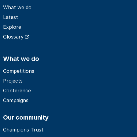
What we do
Latest
Explore
Glossary
What we do
Competitions
Projects
Conference
Campaigns
Our community
Champions Trust