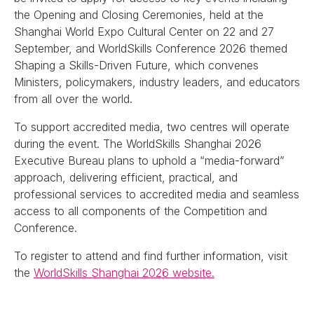
the Opening and Closing Ceremonies, held at the
Shanghai World Expo Cultural Center on 22 and 27
September, and WorldSkills Conference 2026 themed
Shaping a Skills-Driven Future, which convenes
Ministers, policymakers, industry leaders, and educators
from all over the world.
To support accredited media, two centres will operate
during the event. The WorldSkills Shanghai 2026
Executive Bureau plans to uphold a “media-forward”
approach, delivering efficient, practical, and
professional services to accredited media and seamless
access to all components of the Competition and
Conference.
To register to attend and find further information, visit
the
WorldSkills Shanghai 2026 website.