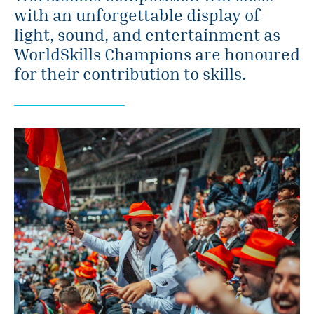
with an unforgettable display of
light, sound, and entertainment as
WorldSkills Champions are honoured
for their contribution to skills.