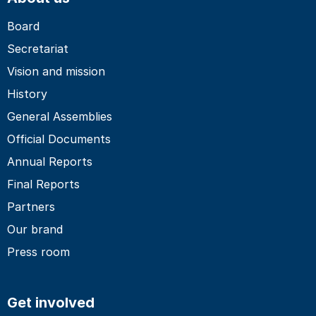
Board
Secretariat
Vision and mission
History
General Assemblies
Official Documents
Annual Reports
Final Reports
Partners
Our brand
Press room
Get involved