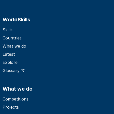
WorldSkills
Skills
Countries
What we do
Latest
Explore
Glossary
What we do
Competitions
Projects