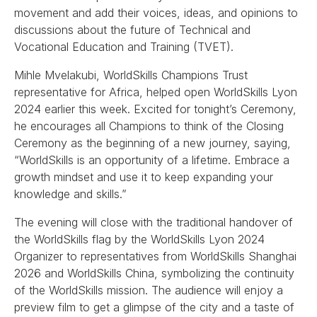
movement and add their voices, ideas, and opinions to
discussions about the future of Technical and
Vocational Education and Training (TVET).
Mihle Mvelakubi, WorldSkills Champions Trust
representative for Africa, helped open WorldSkills Lyon
2024 earlier this week. Excited for tonight’s Ceremony,
he encourages all Champions to think of the Closing
Ceremony as the beginning of a new journey, saying,
“WorldSkills is an opportunity of a lifetime. Embrace a
growth mindset and use it to keep expanding your
knowledge and skills.”
The evening will close with the traditional handover of
the WorldSkills flag by the WorldSkills Lyon 2024
Organizer to representatives from WorldSkills Shanghai
2026 and WorldSkills China, symbolizing the continuity
of the WorldSkills mission. The audience will enjoy a
preview film to get a glimpse of the city and a taste of