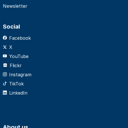
Newsletter
Social
Facebook
X
YouTube
Flickr
Instagram
TikTok
LinkedIn
About us