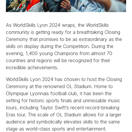
As WorldSkills Lyon 2024 wraps, the WorldSkills
community is getting ready for a breathtaking Closing
Ceremony that promises to be as extraordinary as the
skills on display during the Competition. During the
evening, 1,400 young Champions from almost 70
countries and regions will be recognized for their
incredible achievements.
WorldSkills Lyon 2024 has chosen to host the Closing
Ceremony at the renowned OL Stadium. Home to
Olympique Lyonnais football club, it has been the
setting for historic sports finals and unmissable music
tours, including Taylor Swift’s recent record-breaking
Eras tour. The scale of OL Stadium allows for a larger
audience and symbolically elevates skills to the same
stage as world-class sports and entertainment.