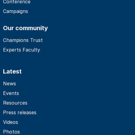
Conference
Campaigns
Our community
Champions Trust
Experts Faculty
Latest
News
Events
Resources
Press releases
Videos
Photos