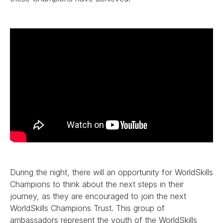
During the night, there will an opportunity for WorldSkills
Champions to think about the next steps in their
journey, as they are encouraged to join the next
WorldSkills Champions Trust. This group of
ambassadors represent the youth of the WorldSkills