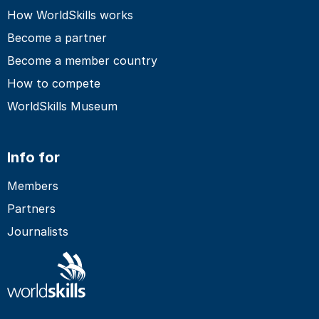
How WorldSkills works
Become a partner
Become a member country
How to compete
WorldSkills Museum
Info for
Members
Partners
Journalists