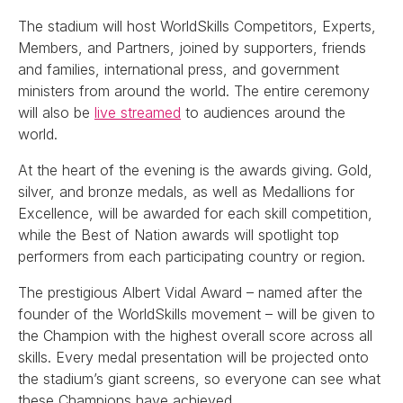
The stadium will host WorldSkills Competitors, Experts,
Members, and Partners, joined by supporters, friends
and families, international press, and government
ministers from around the world. The entire ceremony
will also be
live streamed
to audiences around the
world.
At the heart of the evening is the awards giving. Gold,
silver, and bronze medals, as well as Medallions for
Excellence, will be awarded for each skill competition,
while the Best of Nation awards will spotlight top
performers from each participating country or region.
The prestigious Albert Vidal Award – named after the
founder of the WorldSkills movement – will be given to
the Champion with the highest overall score across all
skills. Every medal presentation will be projected onto
the stadium’s giant screens, so everyone can see what
these Champions have achieved.