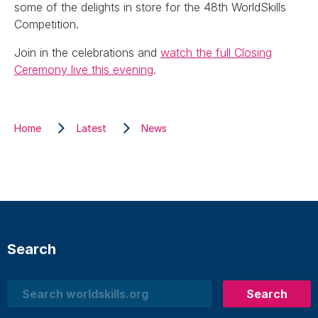
some of the delights in store for the 48th WorldSkills
Competition.
Join in the celebrations and
watch the full Closing
Ceremony live this evening
.
Home
Latest
News
Search
Search
Search