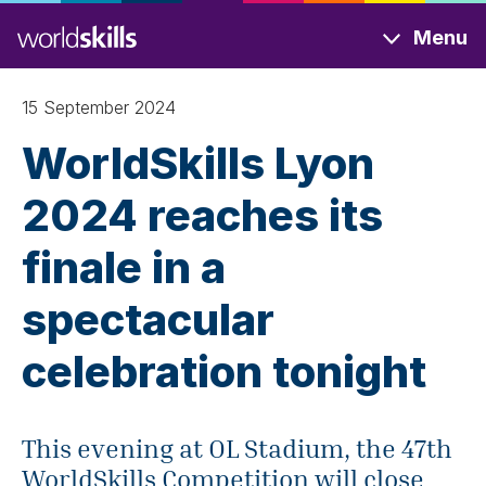
Skip
Menu
to
main
content
15 September 2024
WorldSkills Lyon
2024 reaches its
finale in a
spectacular
celebration tonight
This evening at OL Stadium, the 47th
WorldSkills Competition will close