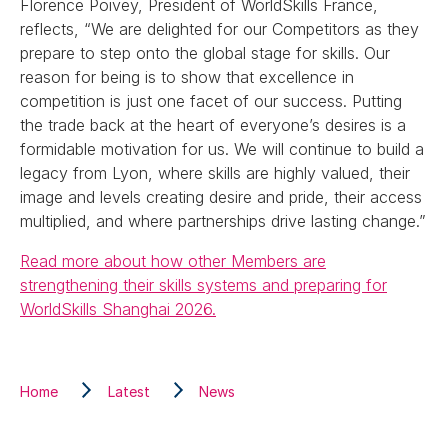
Florence Poivey, President of WorldSkills France,
reflects, “We are delighted for our Competitors as they
prepare to step onto the global stage for skills. Our
reason for being is to show that excellence in
competition is just one facet of our success. Putting
the trade back at the heart of everyone’s desires is a
formidable motivation for us. We will continue to build a
legacy from Lyon, where skills are highly valued, their
image and levels creating desire and pride, their access
multiplied, and where partnerships drive lasting change.”
Read more about how other Members are
strengthening their skills systems and preparing for
WorldSkills Shanghai 2026.
Home
Latest
News