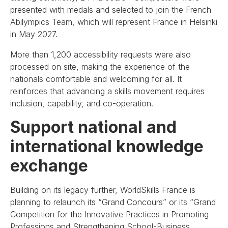
presented with medals and selected to join the French
Abilympics Team, which will represent France in Helsinki
in May 2027.
More than 1,200 accessibility requests were also
processed on site, making the experience of the
nationals comfortable and welcoming for all. It
reinforces that advancing a skills movement requires
inclusion, capability, and co-operation.
Support national and
international knowledge
exchange
Building on its legacy further, WorldSkills France is
planning to relaunch its “Grand Concours” or its “Grand
Competition for the Innovative Practices in Promoting
Professions and Strengthening School-Business