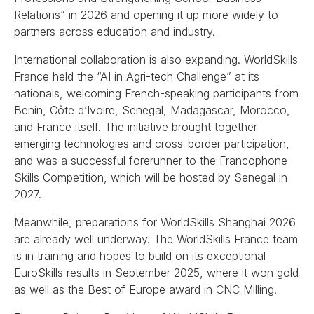
Relations” in 2026 and opening it up more widely to
partners across education and industry.
International collaboration is also expanding. WorldSkills
France held the “AI in Agri-tech Challenge” at its
nationals, welcoming French-speaking participants from
Benin, Côte d’Ivoire, Senegal, Madagascar, Morocco,
and France itself. The initiative brought together
emerging technologies and cross-border participation,
and was a successful forerunner to the Francophone
Skills Competition, which will be hosted by Senegal in
2027.
Meanwhile, preparations for WorldSkills Shanghai 2026
are already well underway. The WorldSkills France team
is in training and hopes to build on its exceptional
EuroSkills results in September 2025, where it won gold
as well as the Best of Europe award in CNC Milling.