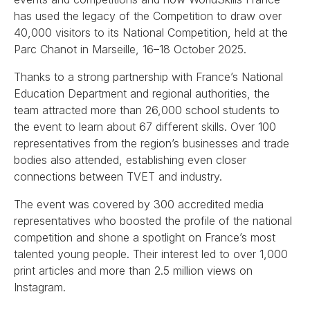
has used the legacy of the Competition to draw over
40,000 visitors to its National Competition, held at the
Parc Chanot in Marseille, 16–18 October 2025.
Thanks to a strong partnership with France’s National
Education Department and regional authorities, the
team attracted more than 26,000 school students to
the event to learn about 67 different skills. Over 100
representatives from the region’s businesses and trade
bodies also attended, establishing even closer
connections between TVET and industry.
The event was covered by 300 accredited media
representatives who boosted the profile of the national
competition and shone a spotlight on France’s most
talented young people. Their interest led to over 1,000
print articles and more than 2.5 million views on
Instagram.