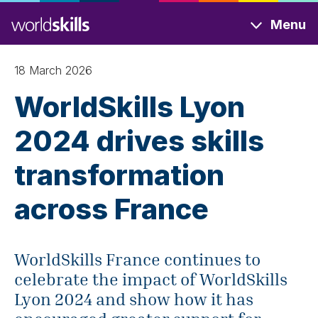
Skip
Menu
to
main
content
18 March 2026
WorldSkills Lyon
2024 drives skills
transformation
across France
WorldSkills France continues to
celebrate the impact of WorldSkills
Lyon 2024 and show how it has