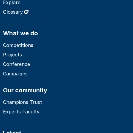
Explore
Glossary
What we do
Competitions
Projects
Conference
Campaigns
Our community
Champions Trust
Experts Faculty
Latest