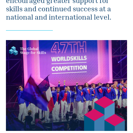
encouraged greater support for
skills and continued success at a
national and international level.