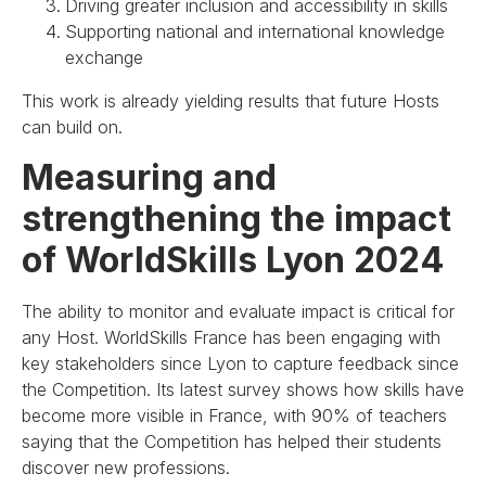
Driving greater inclusion and accessibility in skills
Supporting national and international knowledge
exchange
This work is already yielding results that future Hosts
can build on.
Measuring and
strengthening the impact
of WorldSkills Lyon 2024
The ability to monitor and evaluate impact is critical for
any Host. WorldSkills France has been engaging with
key stakeholders since Lyon to capture feedback since
the Competition. Its latest survey shows how skills have
become more visible in France, with 90% of teachers
saying that the Competition has helped their students
discover new professions.