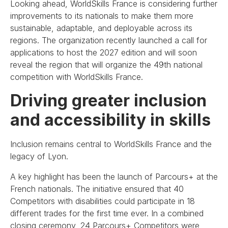
Looking ahead, WorldSkills France is considering further
improvements to its nationals to make them more
sustainable, adaptable, and deployable across its
regions. The organization recently launched a call for
applications to host the 2027 edition and will soon
reveal the region that will organize the 49th national
competition with WorldSkills France.
Driving greater inclusion
and accessibility in skills
Inclusion remains central to WorldSkills France and the
legacy of Lyon.
A key highlight has been the launch of Parcours+ at the
French nationals. The initiative ensured that 40
Competitors with disabilities could participate in 18
different trades for the first time ever. In a combined
closing ceremony, 24 Parcours+ Competitors were