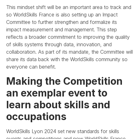
This mindset shift will be an important area to track and
so WorldSkills France is also setting up an Impact
Committee to further strengthen and formalize its
impact measurement and management. This step
reflects a broader commitment to improving the quality
of skills systems through data, innovation, and
collaboration. As part of its mandate, the Committee will
share its data back with the WorldSkills community so
everyone can benefit.
Making the Competition
an exemplar event to
learn about skills and
occupations
WorldSkills Lyon 2024 set new standards for skills
events and competitions and now WorldSkills France