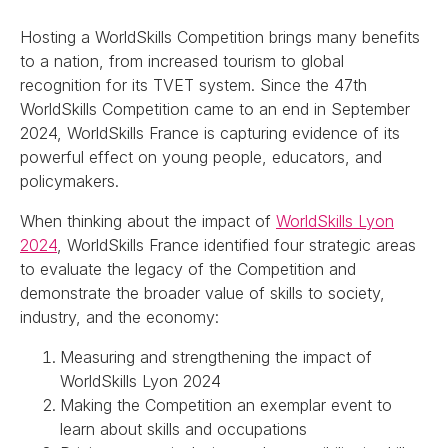
Hosting a WorldSkills Competition brings many benefits
to a nation, from increased tourism to global
recognition for its TVET system. Since the 47th
WorldSkills Competition came to an end in September
2024, WorldSkills France is capturing evidence of its
powerful effect on young people, educators, and
policymakers.
When thinking about the impact of
WorldSkills Lyon
2024
, WorldSkills France identified four strategic areas
to evaluate the legacy of the Competition and
demonstrate the broader value of skills to society,
industry, and the economy:
Measuring and strengthening the impact of
WorldSkills Lyon 2024
Making the Competition an exemplar event to
learn about skills and occupations