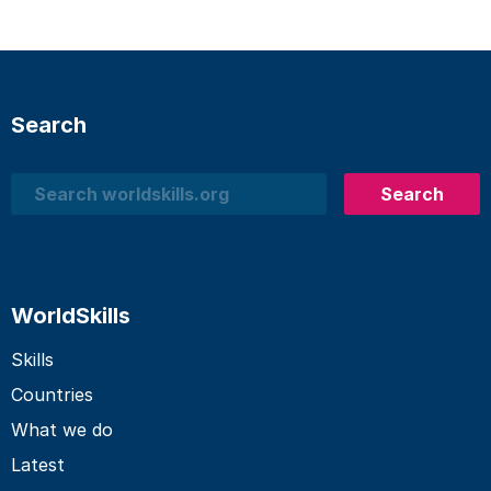
Search
Search
Search
WorldSkills
Skills
Countries
What we do
Latest