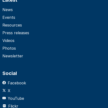
News
Events
Resources
Press releases
Videos
Photos
Newsletter
Social
Facebook
X
YouTube
Flickr