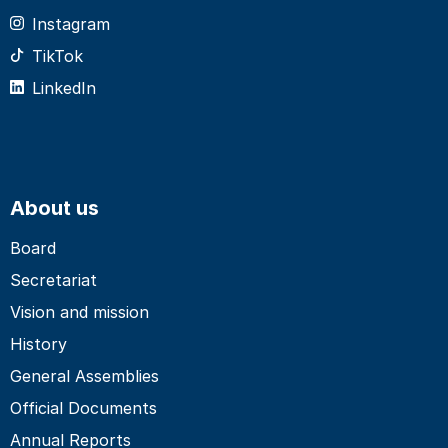
Instagram
TikTok
LinkedIn
About us
Board
Secretariat
Vision and mission
History
General Assemblies
Official Documents
Annual Reports