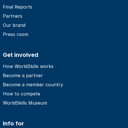
Final Reports
Partners
Our brand
Press room
Get involved
How WorldSkills works
Become a partner
Become a member country
How to compete
WorldSkills Museum
Info for