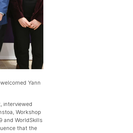
ra welcomed Yann
, interviewed
anstoa, Workshop
9 and WorldSkills
luence that the