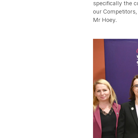
specifically the 
our Competitors, t
Mr Hoey.