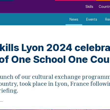
Skills
Countr
News
Events
Re
ills Lyon 2024 celebr
 of One School One Cou
 launch of our cultural exchange program
untry, took place in Lyon, France followi
iefing.