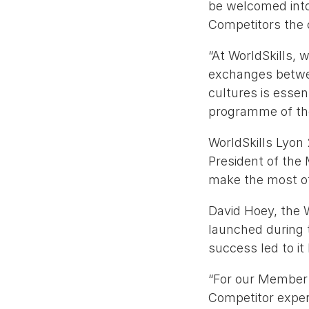
be welcomed into 
Competitors the 
“At WorldSkills, 
exchanges between
cultures is esse
programme of the
WorldSkills Lyon
President of the
make the most of
David Hoey, the 
launched during t
success led to it
“For our Member 
Competitor exper