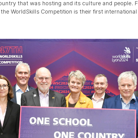
country that was hosting and its culture and people. F
he WorldSkills Competition is their first international 