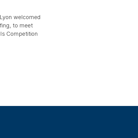
f Lyon welcomed
fing, to meet
lls Competition