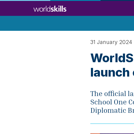
Skip
to
main
content
31 January 2024
WorldSk
launch
The official
School One Co
Diplomatic Br