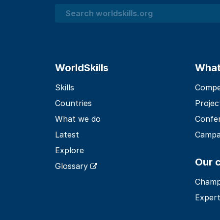
Search
WorldSkills
What
Skills
Compet
Countries
Projec
What we do
Confe
Latest
Campa
Explore
Our 
Glossary
Champ
Expert