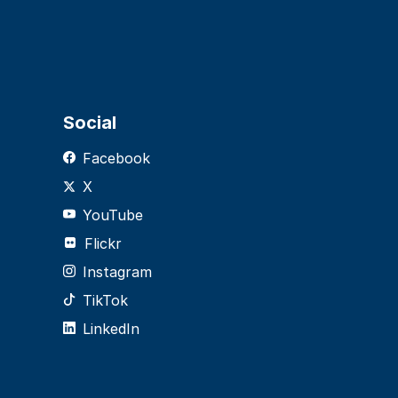
Social
Facebook
X
YouTube
Flickr
Instagram
TikTok
LinkedIn