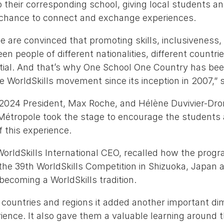
their corresponding school, giving local students an
chance to connect and exchange experiences.
we are convinced that promoting skills, inclusiveness,
 people of different nationalities, different countrie
ntial. And that’s why One School One Country has be
 WorldSkills movement since its inception in 2007,” 
 2024 President, Max Roche, and Hélène Duvivier-Dro
 Métropole took the stage to encourage the students
 this experience.
WorldSkills International CEO, recalled how the prog
he 39th WorldSkills Competition in Shizuoka, Japan a
 becoming a WorldSkills tradition.
countries and regions it added another important di
ience. It also gave them a valuable learning around 