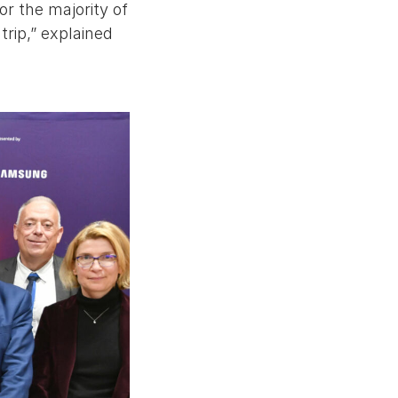
or the majority of
trip,” explained