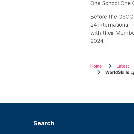
One School One C
Before the OSOC 
24 international 
with their Member
2024.
Home
Latest
WorldSkills 
Search