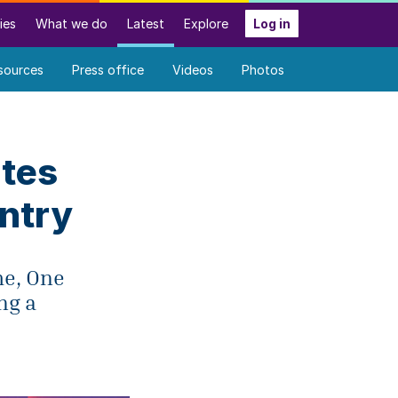
ies
What we do
Latest
Explore
Log in
sources
Press office
Videos
Photos
ates
ntry
me, One
ng a