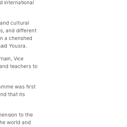
d international
 and cultural
s, and different
en a cherished
said Yousra.
main, Vice
 and teachers to
ramme was first
nd that its
mension to the
the world and