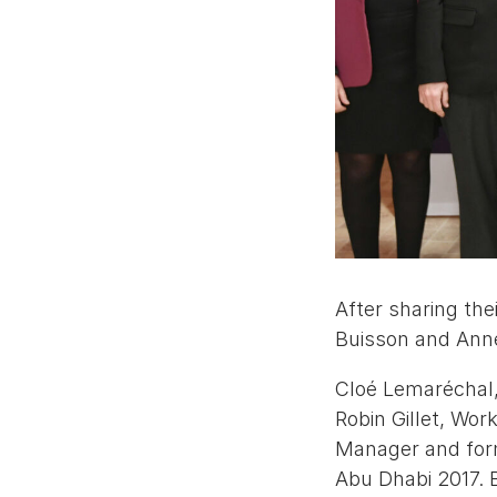
After sharing th
Buisson and Anne 
Cloé Lemaréchal,
Robin Gillet, Wo
Manager and form
Abu Dhabi 2017. 