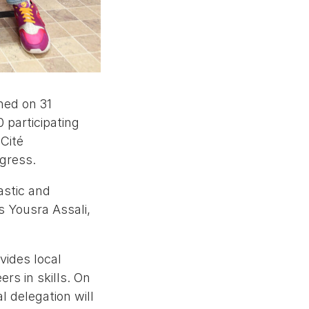
hed on 31
 participating
Cité
ogress.
astic and
s Yousra Assali,
ides local
rs in skills. On
 delegation will