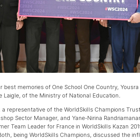
eir best memories of One School One Country, Yous
Laigle, of the Ministry of National Education.
 a representative of the WorldSkills Champions Trust
rkshop Sector Manager, and Yane-Nirina Randriaman
er Team Leader for France in WorldSkills Kazan 201
Both, being WorldSkills Champions, discussed the inf