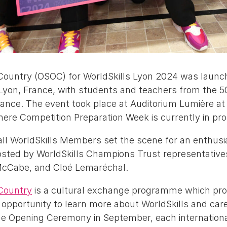
ountry (OSOC) for WorldSkills Lyon 2024 was launc
Lyon, France, with students and teachers from the 50
dance. The event took place at Auditorium Lumière at 
here Competition Preparation Week is currently in pr
all WorldSkills Members set the scene for an enthusi
hosted by WorldSkills Champions Trust representative
McCabe, and Cloé Lemaréchal.
Country
is a cultural exchange programme which prov
opportunity to learn more about WorldSkills and caree
he Opening Ceremony in September, each international