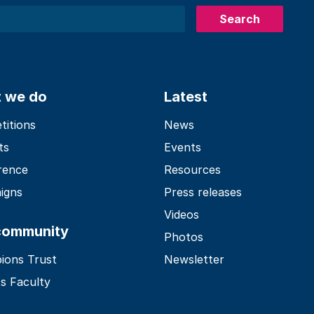
Search
 we do
Latest
itions
News
ts
Events
rence
Resources
igns
Press releases
Videos
community
Photos
ions Trust
Newsletter
s Faculty