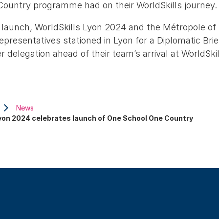
ountry programme had on their WorldSkills journey.
launch, WorldSkills Lyon 2024 and the Métropole o
representatives stationed in Lyon for a Diplomatic Brie
 delegation ahead of their team’s arrival at WorldSki
News
Lyon 2024 celebrates launch of One School One Country