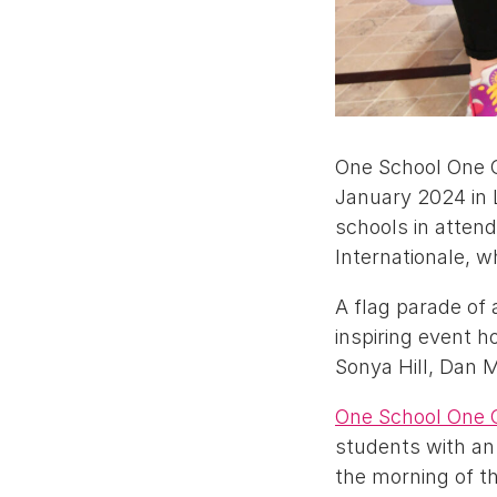
One School One C
January 2024 in 
schools in atten
Internationale, w
A flag parade of 
inspiring event 
Sonya Hill, Dan 
One School One 
students with an 
the morning of t