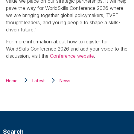
value we place on our strategic partnerships. It will help
pave the way for WorldSkills Conference 2026 where
we are bringing together global policymakers, TVET
thought leaders, and young people to shape a skills-
driven future.”
For more information about how to register for
WorldSkills Conference 2026 and add your voice to the
discussion, visit the
Conference website
.
Home
Latest
News
Search