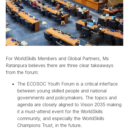
For WorldSkills Members and Global Partners, Ms
Ratanpura believes there are three clear takeaways
from the forum:
The ECOSOC Youth Forum is a critical interface
between young skilled people and national
governments and policymakers. The topics and
agenda are closely aligned to Vision 2035 making
it a must-attend event for the WorldSkills
community, and especially the WorldSkills
Champions Trust, in the future.