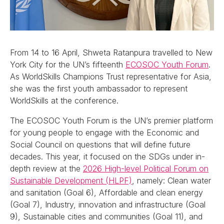
From 14 to 16 April, Shweta Ratanpura travelled to New
York City for the UN’s fifteenth
ECOSOC Youth Forum
.
As WorldSkills Champions Trust representative for Asia,
she was the first youth ambassador to represent
WorldSkills at the conference.
The ECOSOC Youth Forum is the UN’s premier platform
for young people to engage with the Economic and
Social Council on questions that will define future
decades. This year, it focused on the SDGs under in-
depth review at the
2026 High-level Political Forum on
Sustainable Development (HLPF)
, namely: Clean water
and sanitation (Goal 6), Affordable and clean energy
(Goal 7), Industry, innovation and infrastructure (Goal
9), Sustainable cities and communities (Goal 11), and