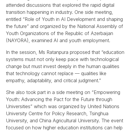
attended discussions that explored the rapid digital
transition happening in industry. One side meeting,
entitled “Role of Youth in AI Development and shaping
the future” and organized by the National Assembly of
Youth Organizations of the Republic of Azerbaijan
(NAYORA), examined AI and youth employment.
In the session, Ms Ratanpura proposed that “education
systems must not only keep pace with technological
change but must invest deeply in the human qualities
that technology cannot replace — qualities like
empathy, adaptability, and critical judgment.”
She also took part in a side meeting on “Empowering
Youth: Advancing the Pact for the Future through
Universities” which was organized by United Nations
University Centre for Policy Research, Tsinghua
University, and China Agricultural University. The event
focused on how higher education institutions can help