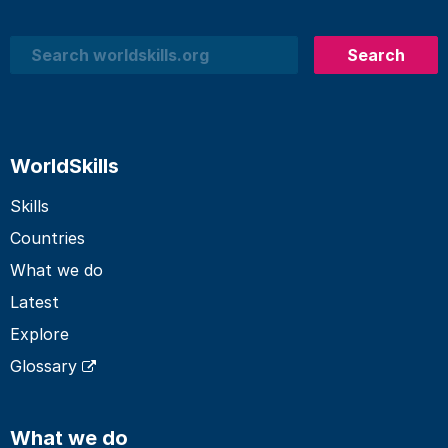
Search
Search
WorldSkills
Skills
Countries
What we do
Latest
Explore
Glossary
What we do