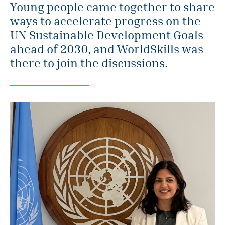
Young people came together to share
ways to accelerate progress on the
UN Sustainable Development Goals
ahead of 2030, and WorldSkills was
there to join the discussions.