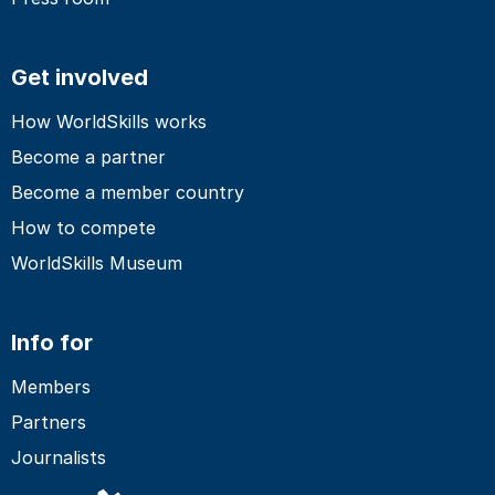
Get involved
How WorldSkills works
Become a partner
Become a member country
How to compete
WorldSkills Museum
Info for
Members
Partners
Journalists