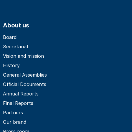
About us
Board
Secretariat
Vision and mission
History
General Assemblies
Official Documents
Annual Reports
Final Reports
Partners
Our brand
Press room