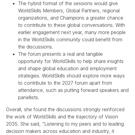
The hybrid format of the sessions would give
WorldSkills Members, Global Partners, regional
organizations, and Champions a greater chance
to contribute to these global conversations. With
earlier engagement next year, many more people
in the WorldSkills community could benefit from
the discussions.
The forum presents a real and tangible
opportunity for WorldSkills to help share insights
and shape global education and employment
strategies. WorldSkills should explore more ways
to contribute to the 2027 forum apart from
attendance, such as putting forward speakers and
panellists.
Overall, she found the discussions strongly reinforced
the work of WorldSkills and the trajectory of Vision
2035. She said, “Listening to my peers and to leading
decision makers across education and industry, it