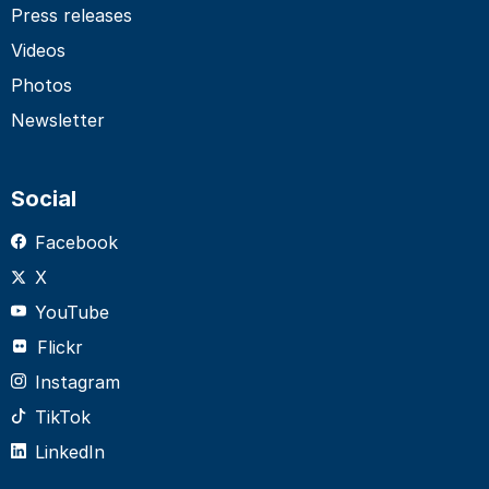
Press releases
Videos
Photos
Newsletter
Social
Facebook
X
YouTube
Flickr
Instagram
TikTok
LinkedIn