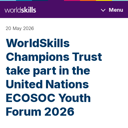
Skip
Menu
to
main
content
20 May 2026
WorldSkills
Champions Trust
take part in the
United Nations
ECOSOC Youth
Forum 2026