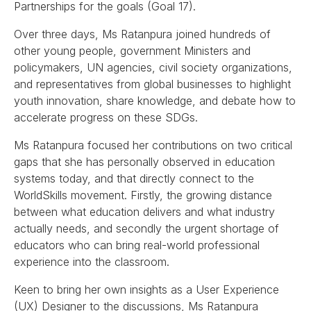
Partnerships for the goals (Goal 17).
Over three days, Ms Ratanpura joined hundreds of
other young people, government Ministers and
policymakers, UN agencies, civil society organizations,
and representatives from global businesses to highlight
youth innovation, share knowledge, and debate how to
accelerate progress on these SDGs.
Ms Ratanpura focused her contributions on two critical
gaps that she has personally observed in education
systems today, and that directly connect to the
WorldSkills movement. Firstly, the growing distance
between what education delivers and what industry
actually needs, and secondly the urgent shortage of
educators who can bring real-world professional
experience into the classroom.
Keen to bring her own insights as a User Experience
(UX) Designer to the discussions, Ms Ratanpura