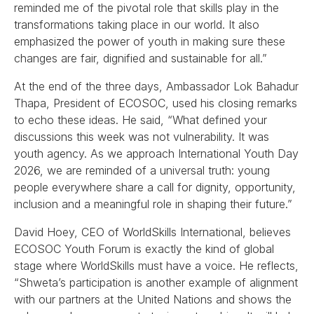
reminded me of the pivotal role that skills play in the
transformations taking place in our world. It also
emphasized the power of youth in making sure these
changes are fair, dignified and sustainable for all.”
At the end of the three days, Ambassador Lok Bahadur
Thapa, President of ECOSOC, used his closing remarks
to echo these ideas. He said, “What defined your
discussions this week was not vulnerability. It was
youth agency. As we approach International Youth Day
2026, we are reminded of a universal truth: young
people everywhere share a call for dignity, opportunity,
inclusion and a meaningful role in shaping their future.”
David Hoey, CEO of WorldSkills International, believes
ECOSOC Youth Forum is exactly the kind of global
stage where WorldSkills must have a voice. He reflects,
“Shweta’s participation is another example of alignment
with our partners at the United Nations and shows the