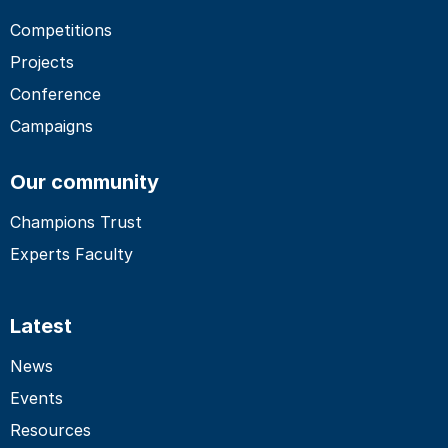
Competitions
Projects
Conference
Campaigns
Our community
Champions Trust
Experts Faculty
Latest
News
Events
Resources