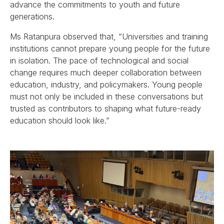
advance the commitments to youth and future
generations.
Ms Ratanpura observed that, “Universities and training
institutions cannot prepare young people for the future
in isolation. The pace of technological and social
change requires much deeper collaboration between
education, industry, and policymakers. Young people
must not only be included in these conversations but
trusted as contributors to shaping what future-ready
education should look like.”