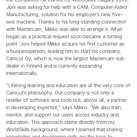
Joni was asking for help with a CAM, Computer-Aided
Manufacturing, solution for his employer’s new five-
axis machine. Thanks to his long-standing connection
with Mastercam, Mikko was able to arrange it. What
began as a practical request soon became a turning
point. Joni helped Mikko acquire his first customer as
a businessperson, leading him to start his company,
Camcut Oy, which is now the largest Mastercam sub-
dealer in Finland and is currently expanding
internationally.
“Lifelong learning and education are at the very core of
Camcut’s philosophy. Our company is not only a
reseller of software and tools but, above all, a partner
in developing expertise,” says Mikko. “We also train,
mentor, and support our users across industry and
education. This approach stems directly from my
WorldSkills background, where I learned that sharing
knowledge and developing skills are the keys to