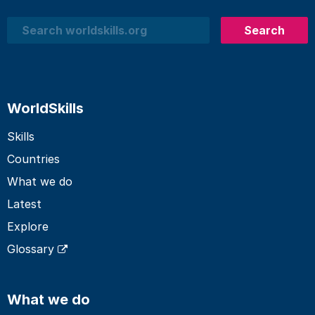
Search
Search
WorldSkills
Skills
Countries
What we do
Latest
Explore
Glossary
What we do