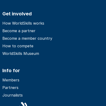
Get involved
How WorldSkills works
Become a partner
Become a member country
How to compete
WorldSkills Museum
Info for
Members
Partners
Journalists