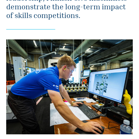
demonstrate the long-term impact
of skills competitions.