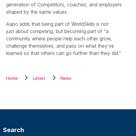
generation of Competitors, coaches, and employers
shaped by the same values.
Aapo adds that being part of WorldSkills is not
just about competing, but becoming part of “a
community where people help each other grow,
challenge themselves, and pass on what they’ve
learned so that others can go further than they did.”
Home
Latest
News
Search