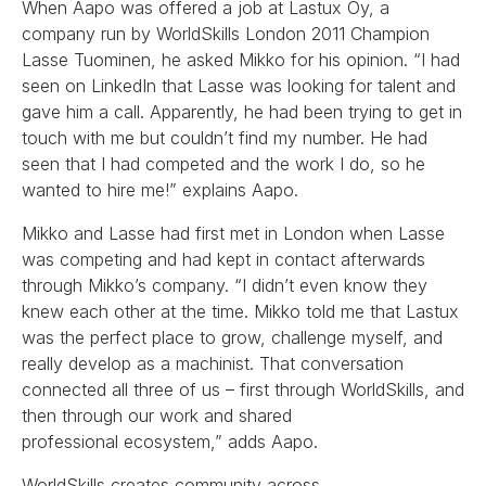
When Aapo was offered a job at Lastux Oy, a
company run by WorldSkills London 2011 Champion
Lasse Tuominen, he asked Mikko for his opinion. “I had
seen on LinkedIn that Lasse was looking for talent and
gave him a call. Apparently, he had been trying to get in
touch with me but couldn’t find my number. He had
seen that I had competed and the work I do, so he
wanted to hire me!” explains Aapo.
Mikko and Lasse had first met in London when Lasse
was competing and had kept in contact afterwards
through Mikko’s company. “I didn’t even know they
knew each other at the time. Mikko told me that Lastux
was the perfect place to grow, challenge myself, and
really develop as a machinist. That conversation
connected all three of us – first through WorldSkills, and
then through our work and shared
professional ecosystem,” adds Aapo.
WorldSkills creates community across