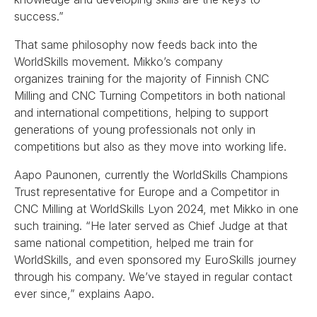
success.”
That same philosophy now feeds back into the
WorldSkills movement. Mikko’s company
organizes training for the majority of Finnish CNC
Milling and CNC Turning Competitors in both national
and international competitions, helping to support
generations of young professionals not only in
competitions but also as they move into working life.
Aapo Paunonen, currently the WorldSkills Champions
Trust representative for Europe and a Competitor in
CNC Milling at WorldSkills Lyon 2024, met Mikko in one
such training. “He later served as Chief Judge at that
same national competition, helped me train for
WorldSkills, and even sponsored my EuroSkills journey
through his company. We’ve stayed in regular contact
ever since,” explains Aapo.