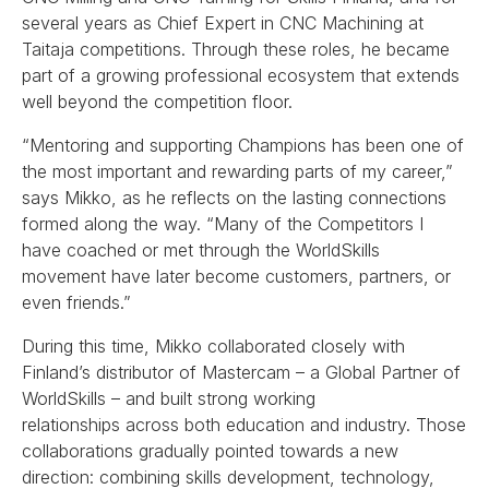
several years as Chief Expert in CNC Machining at
Taitaja competitions. Through these roles, he became
part of a growing professional ecosystem that extends
well beyond the competition floor.
“Mentoring and supporting Champions has been one of
the most important and rewarding parts of my career,”
says Mikko, as he reflects on the lasting connections
formed along the way. “Many of the Competitors I
have coached or met through the WorldSkills
movement have later become customers, partners, or
even friends.”
During this time, Mikko collaborated closely with
Finland’s distributor of Mastercam – a Global Partner of
WorldSkills – and built strong working
relationships across both education and industry. Those
collaborations gradually pointed towards a new
direction: combining skills development, technology,