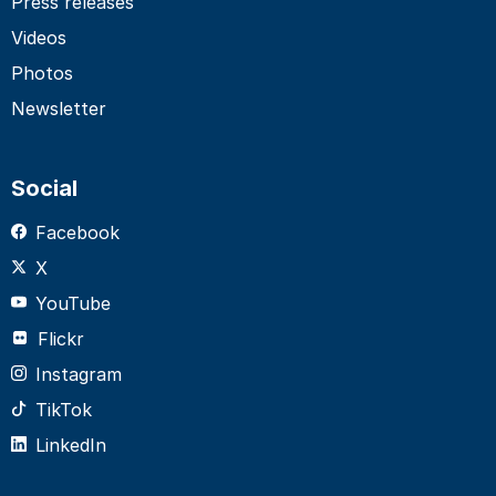
Press releases
Videos
Photos
Newsletter
Social
Facebook
X
YouTube
Flickr
Instagram
TikTok
LinkedIn