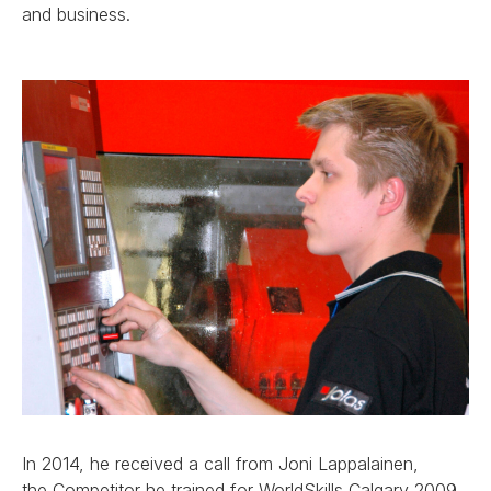
and business.
In 2014, he received a call from Joni Lappalainen,
the Competitor he trained for WorldSkills Calgary 2009.