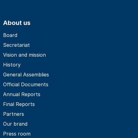
About us
Board
Secretariat
Vision and mission
History
General Assemblies
Official Documents
Annual Reports
Final Reports
Partners
Our brand
Press room