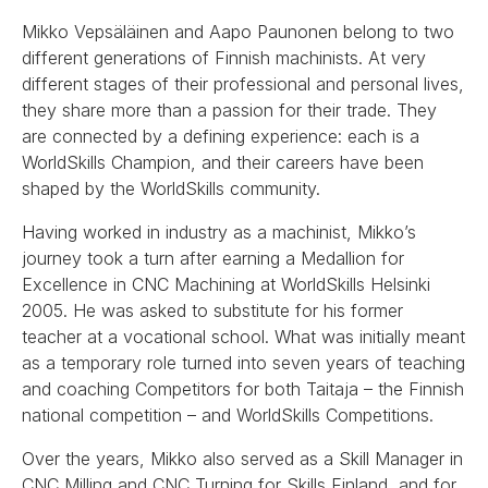
Mikko Vepsäläinen and Aapo Paunonen belong to two
different generations of Finnish machinists. At very
different stages of their professional and personal lives,
they share more than a passion for their trade. They
are connected by a defining experience: each is a
WorldSkills Champion, and their careers have been
shaped by the WorldSkills community.
Having worked in industry as a machinist, Mikko’s
journey took a turn after earning a Medallion for
Excellence in CNC Machining at WorldSkills Helsinki
2005. He was asked to substitute for his former
teacher at a vocational school. What was initially meant
as a temporary role turned into seven years of teaching
and coaching Competitors for both Taitaja – the Finnish
national competition – and WorldSkills Competitions.
Over the years, Mikko also served as a Skill Manager in
CNC Milling and CNC Turning for Skills Finland, and for