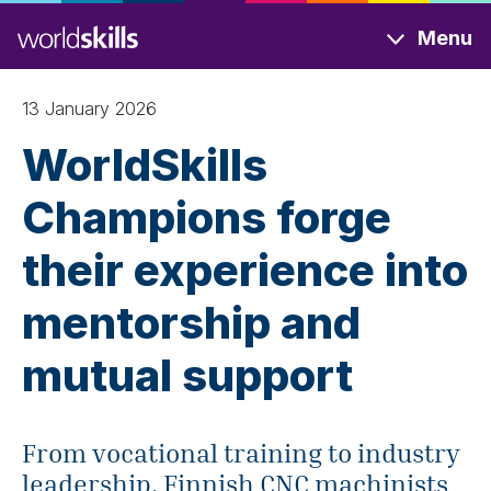
Skip
Menu
to
main
content
13 January 2026
WorldSkills
Champions forge
their experience into
mentorship and
mutual support
From vocational training to industry
leadership, Finnish CNC machinists