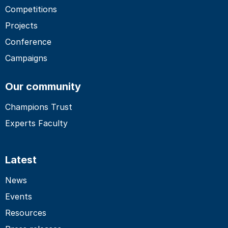
Competitions
Projects
Conference
Campaigns
Our community
Champions Trust
Experts Faculty
Latest
News
Events
Resources