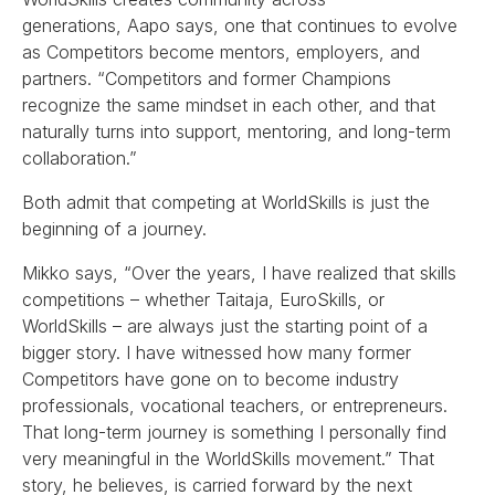
generations, Aapo says, one that continues to evolve
as Competitors become mentors, employers, and
partners. “Competitors and former Champions
recognize the same mindset in each other, and that
naturally turns into support, mentoring, and long-term
collaboration.”
Both admit that competing at WorldSkills is just the
beginning of a journey.
Mikko says, “Over the years, I have realized that skills
competitions – whether Taitaja, EuroSkills, or
WorldSkills – are always just the starting point of a
bigger story. I have witnessed how many former
Competitors have gone on to become industry
professionals, vocational teachers, or entrepreneurs.
That long-term journey is something I personally find
very meaningful in the WorldSkills movement.” That
story, he believes, is carried forward by the next