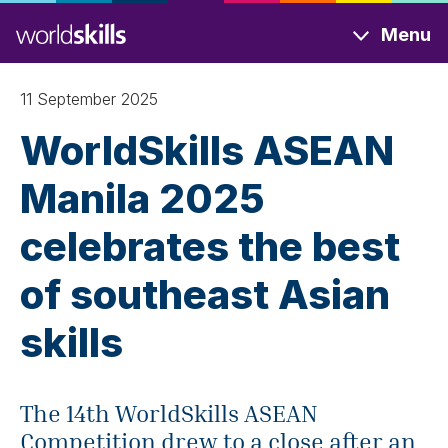
Skip
Menu
to
main
content
11 September 2025
WorldSkills ASEAN
Manila 2025
celebrates the best
of southeast Asian
skills
The 14th WorldSkills ASEAN
Competition drew to a close after an