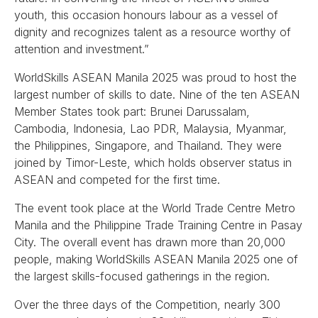
youth, this occasion honours labour as a vessel of
dignity and recognizes talent as a resource worthy of
attention and investment.”
WorldSkills ASEAN Manila 2025 was proud to host the
largest number of skills to date. Nine of the ten ASEAN
Member States took part: Brunei Darussalam,
Cambodia, Indonesia, Lao PDR, Malaysia, Myanmar,
the Philippines, Singapore, and Thailand. They were
joined by Timor-Leste, which holds observer status in
ASEAN and competed for the first time.
The event took place at the World Trade Centre Metro
Manila and the Philippine Trade Training Centre in Pasay
City. The overall event has drawn more than 20,000
people, making WorldSkills ASEAN Manila 2025 one of
the largest skills‑focused gatherings in the region.
Over the three days of the Competition, nearly 300