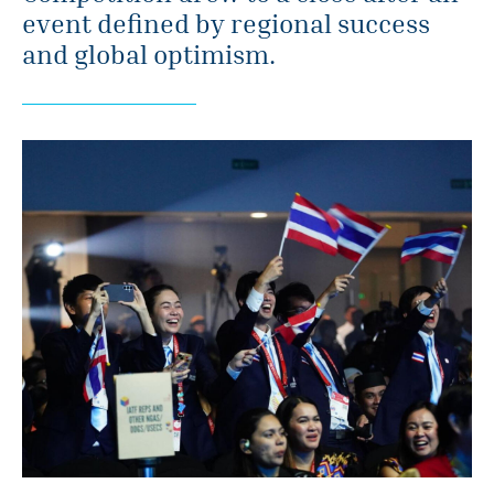
event defined by regional success
and global optimism.