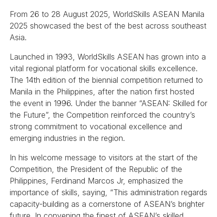
From 26 to 28 August 2025, WorldSkills ASEAN Manila
2025 showcased the best of the best across southeast
Asia.
Launched in 1993, WorldSkills ASEAN has grown into a
vital regional platform for vocational skills excellence.
The 14th edition of the biennial competition returned to
Manila in the Philippines, after the nation first hosted
the event in 1996. Under the banner “ASEAN: Skilled for
the Future”, the Competition reinforced the country’s
strong commitment to vocational excellence and
emerging industries in the region.
In his welcome message to visitors at the start of the
Competition, the President of the Republic of the
Philippines, Ferdinand Marcos Jr, emphasized the
importance of skills, saying, “This administration regards
capacity-building as a cornerstone of ASEAN’s brighter
future. In convening the finest of ASEAN’s skilled