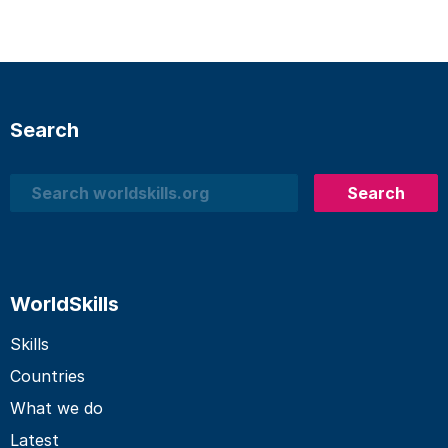
Search
Search
Search
WorldSkills
Skills
Countries
What we do
Latest