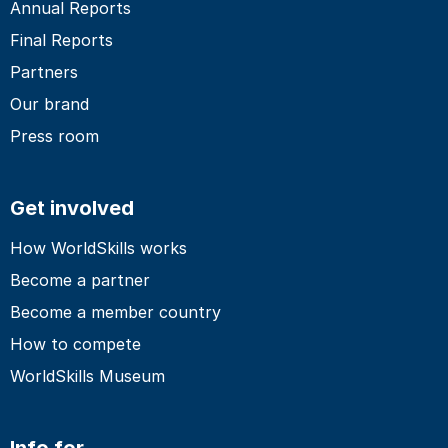
Annual Reports
Final Reports
Partners
Our brand
Press room
Get involved
How WorldSkills works
Become a partner
Become a member country
How to compete
WorldSkills Museum
Info for