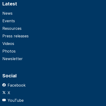
Latest
News
Events
Resources
Press releases
Videos
Photos
Newsletter
Social
Facebook
X
YouTube