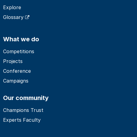
Explore
Glossary
What we do
Competitions
Projects
Conference
Campaigns
Our community
Champions Trust
Experts Faculty