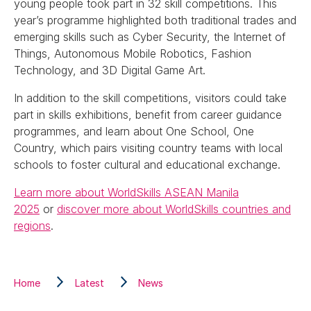
young people took part in 32 skill competitions. This
year’s programme highlighted both traditional trades and
emerging skills such as Cyber Security, the Internet of
Things, Autonomous Mobile Robotics, Fashion
Technology, and 3D Digital Game Art.
In addition to the skill competitions, visitors could take
part in skills exhibitions, benefit from career guidance
programmes, and learn about One School, One
Country, which pairs visiting country teams with local
schools to foster cultural and educational exchange.
Learn more about WorldSkills ASEAN Manila
2025
or
discover more about WorldSkills countries and
regions
.
Home
Latest
News