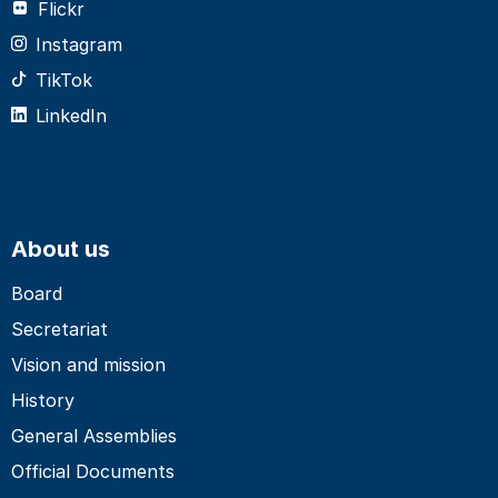
Flickr
Instagram
TikTok
LinkedIn
About us
Board
Secretariat
Vision and mission
History
General Assemblies
Official Documents