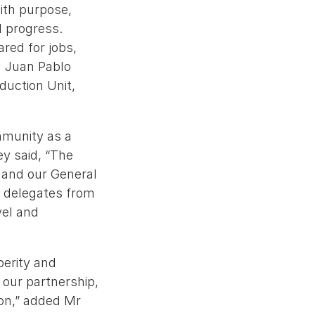
ith purpose,
l progress.
ared for jobs,
id Juan Pablo
duction Unit,
mmunity as a
ey said, “The
e and our General
d delegates from
vel and
perity and
 our partnership,
on,” added Mr