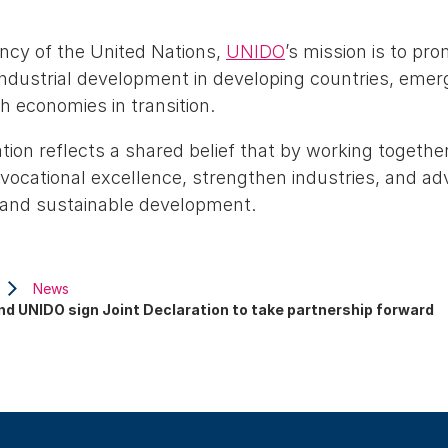
ency of the United Nations,
UNIDO
’s mission is to pro
industrial development in developing countries, eme
h economies in transition.
tion reflects a shared belief that by working together
vocational excellence, strengthen industries, and ad
s and sustainable development.
News
nd UNIDO sign Joint Declaration to take partnership forward