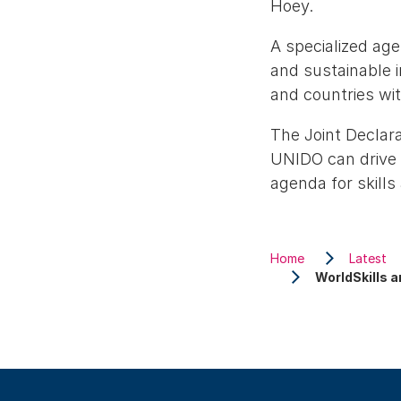
Hoey.
A specialized ag
and sustainable 
and countries wit
The Joint Declara
UNIDO can drive 
agenda for skill
Home
Latest
WorldSkills a