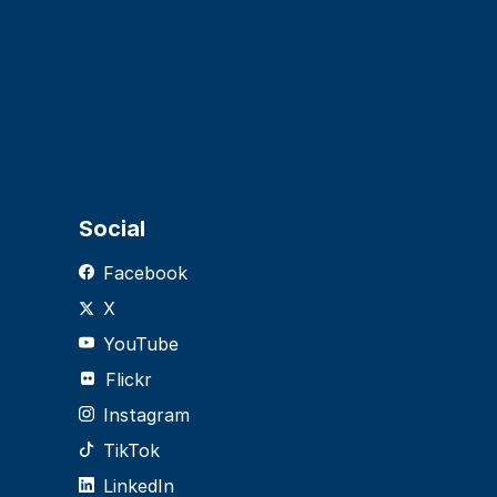
Social
Facebook
X
YouTube
Flickr
Instagram
TikTok
LinkedIn