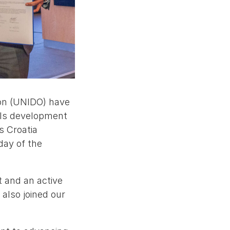
ion (UNIDO) have
ills development
s Croatia
day of the
 and an active
 also joined our