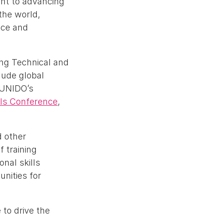
ent to advancing
the world,
nce and
ing Technical and
lude global
 UNIDO’s
lls Conference
,
d other
f training
nal skills
nities for
to drive the