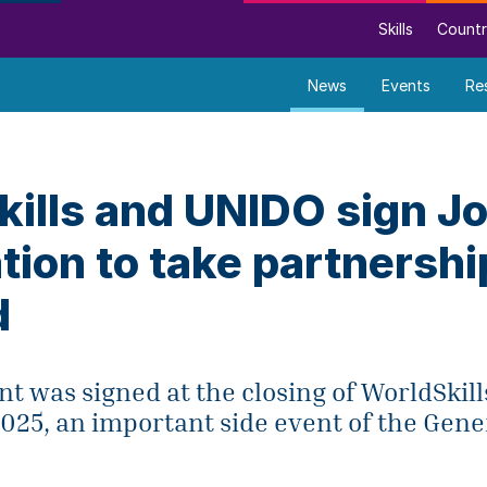
Skills
Countr
News
Events
Re
ills and UNIDO sign Jo
tion to take partnershi
d
 was signed at the closing of WorldSkill
025, an important side event of the Gen