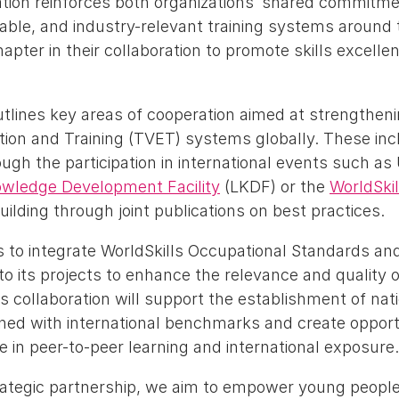
ation reinforces both organizations’ shared commitm
nable, and industry-relevant training systems around 
pter in their collaboration to promote skills excelle
lines key areas of cooperation aimed at strengthen
tion and Training (TVET) systems globally. These inc
gh the participation in international events such as
owledge Development Facility
(LKDF) or the
WorldSki
lding through joint publications on best practices.
 to integrate WorldSkills Occupational Standards an
o its projects to enhance the relevance and quality o
collaboration will support the establishment of natio
gned with international benchmarks and create opportu
e in peer-to-peer learning and international exposure.
rategic partnership, we aim to empower young people 