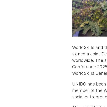
WorldSkills and 
signed a Joint De
worldwide. The a
Conference 2025,
WorldSkills Gene
UNIDO has been a
member of the Wor
social entrepre