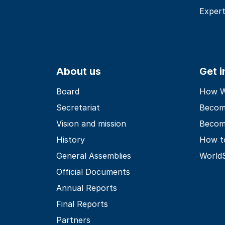
Expert
About us
Get 
Board
How Wo
Secretariat
Becom
Vision and mission
Becom
History
How t
General Assemblies
World
Official Documents
Annual Reports
Final Reports
Partners