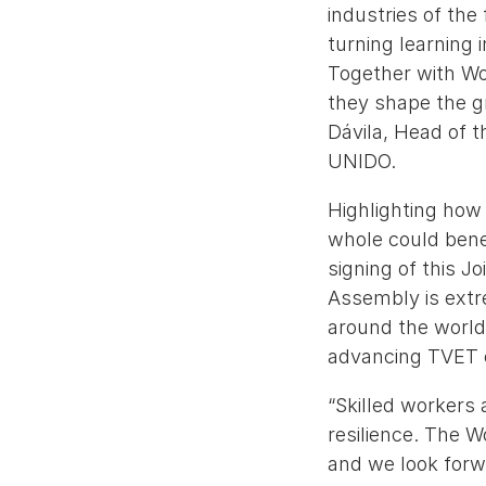
industries of th
turning learning 
Together with Wor
they shape the gr
Dávila, Head of t
UNIDO.
Highlighting how
whole could benef
signing of this J
Assembly is extr
around the world,
advancing TVET e
“Skilled workers 
resilience. The 
and we look forw