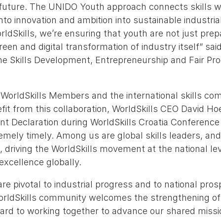
e future. The UNIDO Youth approach connects skills w
into innovation and ambition into sustainable industria
ldSkills, we’re ensuring that youth are not just prep
een and digital transformation of industry itself” sa
he Skills Development, Entrepreneurship and Fair Pro
 WorldSkills Members and the international skills co
it from this collaboration, WorldSkills CEO David Ho
oint Declaration during WorldSkills Croatia Conferenc
emely timely. Among us are global skills leaders, an
 driving the WorldSkills movement at the national le
xcellence globally.
are pivotal to industrial progress and to national pros
WorldSkills community welcomes the strengthening of
ard to working together to advance our shared missi