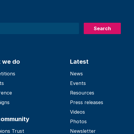
Search
 we do
Latest
itions
News
ts
Events
rence
Resources
igns
Press releases
Videos
community
Photos
ions Trust
Newsletter