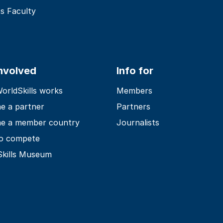
s Faculty
involved
Info for
rldSkills works
Members
e a partner
Partners
e a member country
Journalists
o compete
Skills Museum