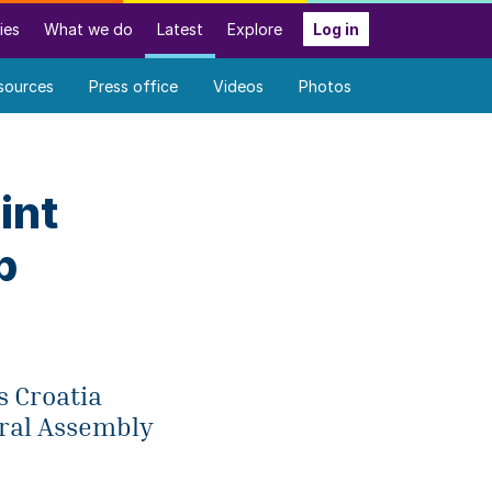
ies
What we do
Latest
Explore
Log in
sources
Press office
Videos
Photos
int
p
s Croatia
eral Assembly