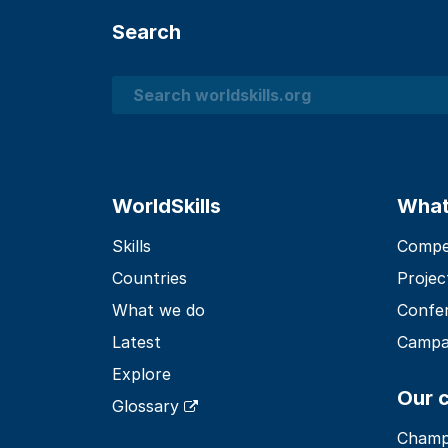
Search
Search
WorldSkills
What
Skills
Compet
Countries
Projec
What we do
Confe
Latest
Campa
Explore
Our 
Glossary
Champ