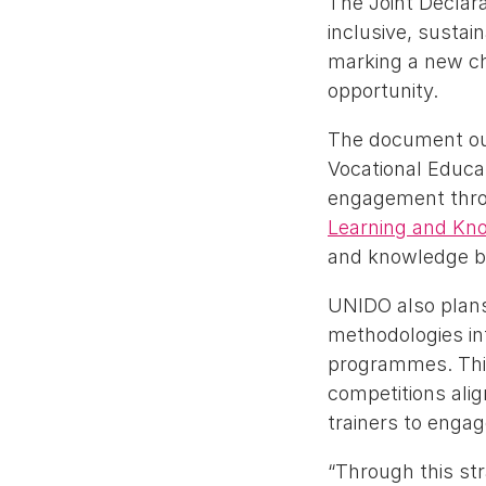
The Joint Declar
inclusive, sustai
marking a new cha
opportunity.
The document out
Vocational Educa
engagement throu
Learning and Kn
and knowledge bui
UNIDO also plans
methodologies int
programmes. This 
competitions ali
trainers to engag
“Through this st