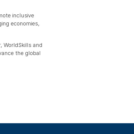
mote inclusive
rging economies,
, WorldSkills and
vance the global