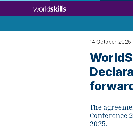
Skip
to
main
content
14 October 2025
WorldSk
Declara
forwar
The agreement
Conference 2
2025.