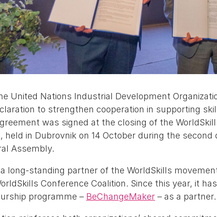
the United Nations Industrial Development Organizat
claration to strengthen cooperation in supporting sk
greement was signed at the closing of the WorldSkill
 held in Dubrovnik on 14 October during the second 
ral Assembly.
 long-standing partner of the WorldSkills movement
ldSkills Conference Coalition. Since this year, it has
neurship programme –
BeChangeMaker
– as a partner.