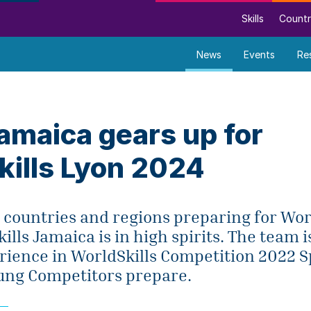
Skills
Countr
News
Events
Re
amaica gears up for
kills Lyon 2024
 countries and regions preparing for Wor
ills Jamaica is in high spirits. The team i
rience in WorldSkills Competition 2022 S
oung Competitors prepare.