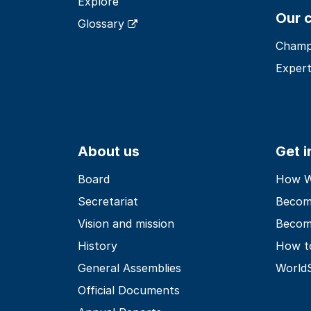
Explore
Our 
Glossary
Champ
Expert
About us
Get 
Board
How Wo
Secretariat
Becom
Vision and mission
Becom
History
How t
General Assemblies
World
Official Documents