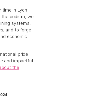
r time in Lyon
on the podium, we
aining systems,
s, and to forge
 and economic
national pride
le and impactful.
about the
2024