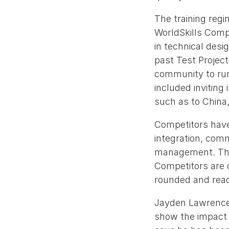
The training reg
WorldSkills Compe
in technical des
past Test Project
community to run 
included inviting
such as to China,
Competitors have
integration, com
management. Thes
Competitors are o
rounded and read
Jayden Lawrence 
show the impact o