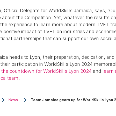
, Official Delegate for WorldSkills Jamaica, says, “Ou
be about the Competition. Yet, whatever the results 
 the experience to learn more about modern TVET tr
e positive impact of TVET on industries and economie
ational partnerships that can support our own social
a heads to Lyon, their preparation, dedication, and 
their participation in WorldSkills Lyon 2024 memorab
the countdown for WorldSkills Lyon 2024
and
learn 
ica team
.
News
Team Jamaica gears up for WorldSkills Lyon 