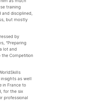
e him as much
se training
and disciplined,
ss, but mostly
pressed by
ys, “Preparing
a lot and
o the Competition
WorldSkills
insights as well
 in France to
 for the six
ir professional