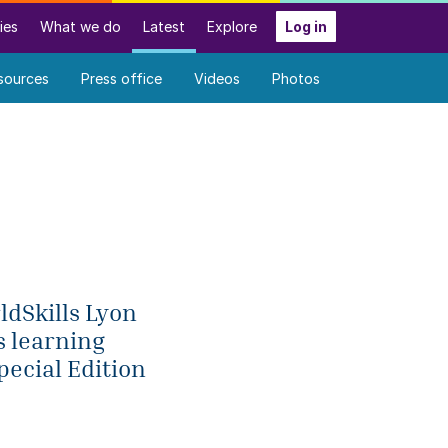
ies
What we do
Latest
Explore
Log in
sources
Press office
Videos
Photos
ldSkills Lyon
s learning
pecial Edition