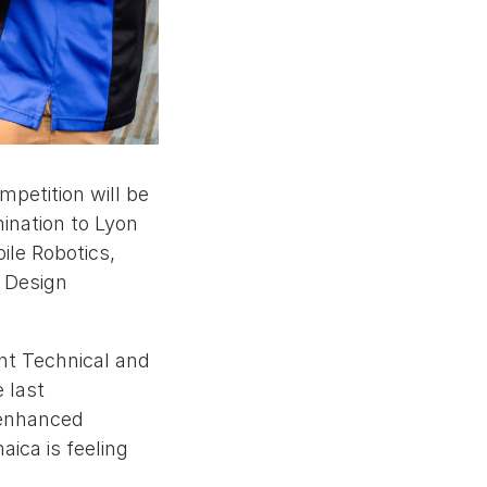
petition will be
mination to Lyon
ile Robotics,
c Design
ent Technical and
 last
 enhanced
ica is feeling