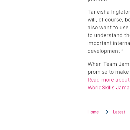
Taneisha Ingleton
will, of course, 
also want to use
to understand th
important intern
development.”
When Team Jamaic
promise to make 
Read more about 
WorldSkills Jama
Home
Latest