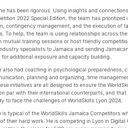
ime has been rigorous. Using insights and connection
tition 2022 Special Edition, the team has prioritized 
ign, contingency management, and the execution of ta
s. To help, the team is using relationships across the 
mutual training sessions or host friendly competitio
 industry specialists to Jamaica and sending Jamaica
 for additional exposure and capacity building.
 also had coaching in psychological preparedness, c
munication, planning and organizing, time managemen
e initiatives are all designed to ensure the WorldSk
n par with their international counterparts, and that 
y to face the challenges of WorldSkills Lyon 2024.
is typical of the WorldSkills Jamaica Competitors w
f their hard work. He is competing in Lyon in Digital