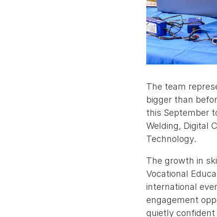
The team represe
bigger than befor
this September t
Welding, Digital
Technology.
The growth in sk
Vocational Educat
international ev
engagement oppor
quietly confident