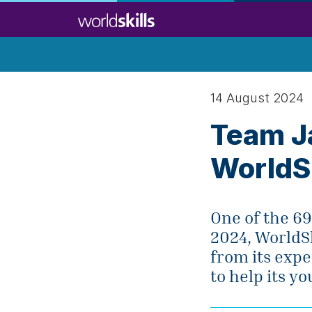
Skip
to
main
content
14 August 2024
Team J
WorldS
One of the 69
2024, WorldSk
from its expe
to help its y