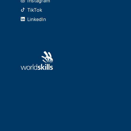
Instagram
TikTok
LinkedIn