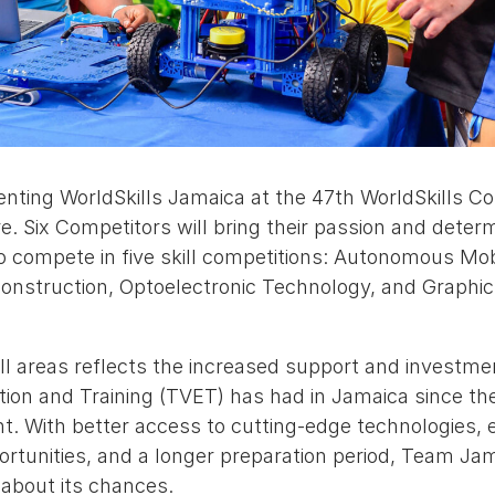
nting WorldSkills Jamaica at the 47th WorldSkills Com
e. Six Competitors will bring their passion and deter
o compete in five skill competitions: Autonomous Mob
 Construction, Optoelectronic Technology, and Graphi
ill areas reflects the increased support and investm
ion and Training (TVET) has had in Jamaica since the
ent. With better access to cutting-edge technologies,
tunities, and a longer preparation period, Team Jama
 about its chances.