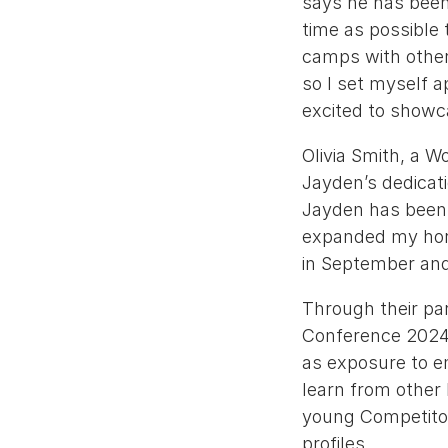
says he has been
time as possible 
camps with other
so I set myself a
excited to showc
Olivia Smith, a W
Jayden’s dedicati
Jayden has been a
expanded my horiz
in September and 
Through their par
Conference 2024, 
as exposure to e
learn from other
young Competitors
profiles.