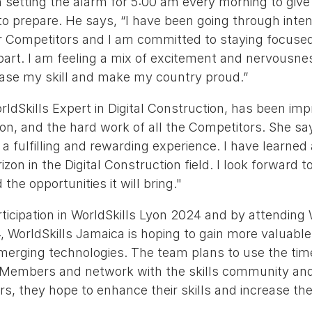
 setting the alarm for 5:00 am every morning to giv
to prepare. He says, “I have been going through inten
 Competitors and I am committed to staying focused 
part. I am feeling a mix of excitement and nervousne
ase my skill and make my country proud.”
orldSkills Expert in Digital Construction, has been im
on, and the hard work of all the Competitors. She sa
 fulfilling and rewarding experience. I have learned 
on in the Digital Construction field. I look forward t
the opportunities it will bring."
ticipation in WorldSkills Lyon 2024 and by attending 
WorldSkills Jamaica is hoping to gain more valuable 
merging technologies. The team plans to use the time
 Members and network with the skills community and,
, they hope to enhance their skills and increase the