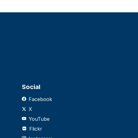
Social
Facebook
X
YouTube
Flickr