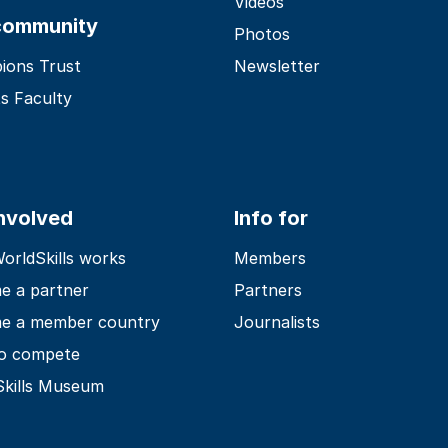
Videos
community
Photos
ions Trust
Newsletter
s Faculty
involved
Info for
rldSkills works
Members
e a partner
Partners
e a member country
Journalists
o compete
Skills Museum