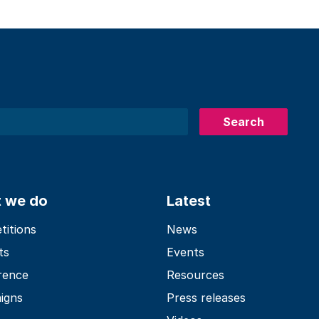
Search
 we do
Latest
itions
News
ts
Events
rence
Resources
igns
Press releases