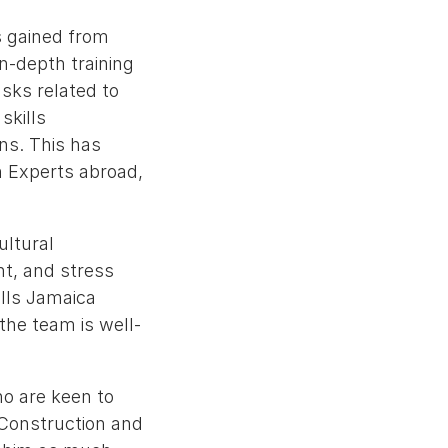
s gained from
in-depth training
sks related to
skills
ns. This has
n Experts abroad,
ultural
t, and stress
ills Jamaica
the team is well-
ho are keen to
 Construction and