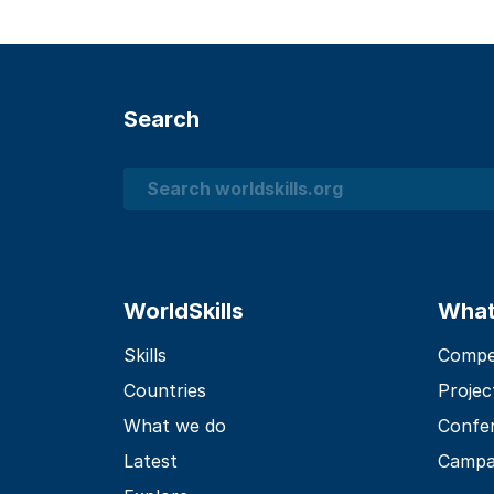
Search
Search
WorldSkills
What
Skills
Compet
Countries
Projec
What we do
Confe
Latest
Campa