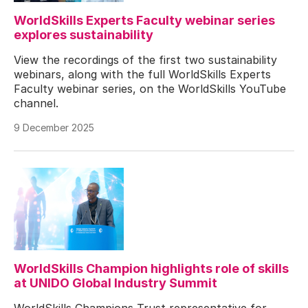
WorldSkills Experts Faculty webinar series
explores sustainability
View the recordings of the first two sustainability
webinars, along with the full WorldSkills Experts
Faculty webinar series, on the WorldSkills YouTube
channel.
9 December 2025
WorldSkills Champion highlights role of skills
at UNIDO Global Industry Summit
WorldSkills Champions Trust representative for