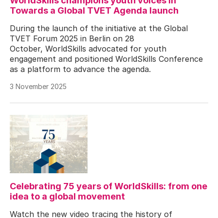
WorldSkills champions youth voices in
Towards a Global TVET Agenda launch
During the launch of the initiative at the Global
TVET Forum 2025 in Berlin on 28
October, WorldSkills advocated for youth
engagement and positioned WorldSkills Conference
as a platform to advance the agenda.
3 November 2025
Celebrating 75 years of WorldSkills: from one
idea to a global movement
Watch the new video tracing the history of