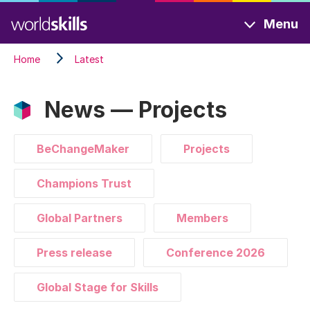
Skip
Menu
to
main
Home
Latest
content
News — Projects
BeChangeMaker
Projects
Champions Trust
Global Partners
Members
Press release
Conference 2026
Global Stage for Skills