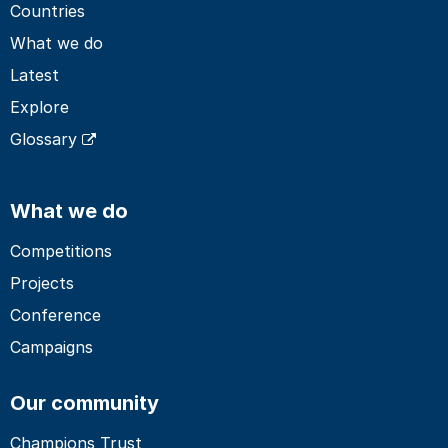
Countries
What we do
Latest
Explore
Glossary
What we do
Competitions
Projects
Conference
Campaigns
Our community
Champions Trust