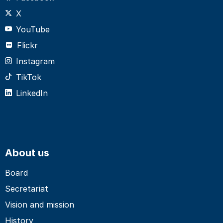
X
YouTube
Flickr
Instagram
TikTok
LinkedIn
About us
Board
Secretariat
Vision and mission
History