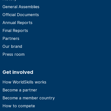
General Assemblies
Official Documents
Annual Reports
Final Reports
Partners
Our brand
Press room
Get involved
How WorldSkills works
Become a partner
Become a member country
How to compete