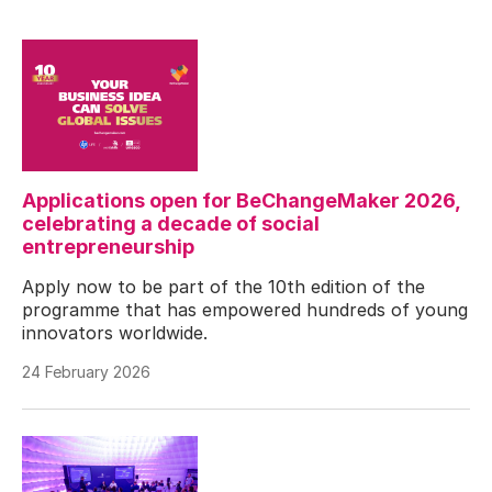
Applications open for BeChangeMaker 2026,
celebrating a decade of social
entrepreneurship
Apply now to be part of the 10th edition of the
programme that has empowered hundreds of young
innovators worldwide.
24 February 2026