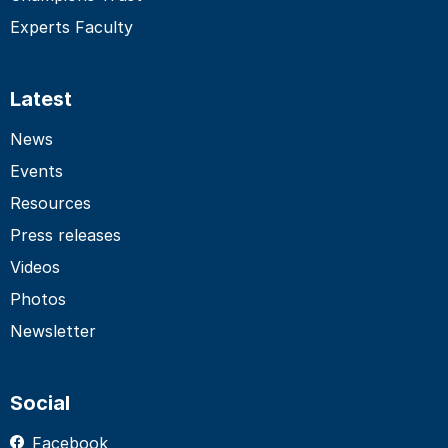
Experts Faculty
Latest
News
Events
Resources
Press releases
Videos
Photos
Newsletter
Social
Facebook