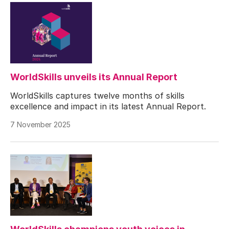
WorldSkills unveils its Annual Report
WorldSkills captures twelve months of skills
excellence and impact in its latest Annual Report.
7 November 2025