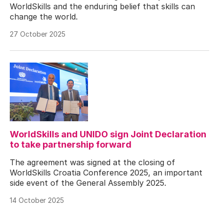
WorldSkills and the enduring belief that skills can
change the world.
27 October 2025
WorldSkills and UNIDO sign Joint Declaration
to take partnership forward
The agreement was signed at the closing of
WorldSkills Croatia Conference 2025, an important
side event of the General Assembly 2025.
14 October 2025