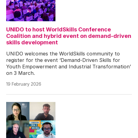
UNIDO to host WorldSkills Conference
Coalition and hybrid event on demand-driven
skills development
UNIDO welcomes the WorldSkills community to
register for the event ‘Demand-Driven Skills for
Youth Empowerment and Industrial Transformation’
on 3 March.
19 February 2026