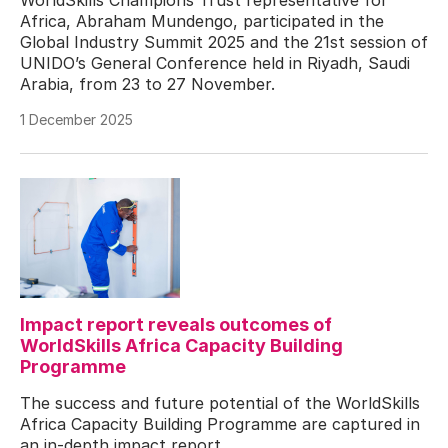
Africa, Abraham Mundengo, participated in the
Global Industry Summit 2025 and the 21st session of
UNIDO’s General Conference held in Riyadh, Saudi
Arabia, from 23 to 27 November.
1 December 2025
Impact report reveals outcomes of
WorldSkills Africa Capacity Building
Programme
The success and future potential of the WorldSkills
Africa Capacity Building Programme are captured in
an in-depth impact report.