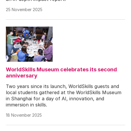
25 November 2025
WorldSkills Museum celebrates its second
anniversary
Two years since its launch, WorldSkills guests and
local students gathered at the WorldSkills Museum
in Shanghai for a day of AI, innovation, and
immersion in skills.
18 November 2025