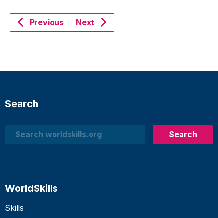
Previous
Next
Search
Search
Search
WorldSkills
Skills