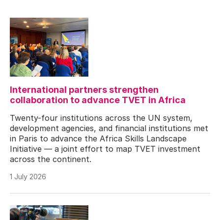
International partners strengthen
collaboration to advance TVET in Africa
Twenty-four institutions across the UN system,
development agencies, and financial institutions met
in Paris to advance the Africa Skills Landscape
Initiative — a joint effort to map TVET investment
across the continent.
1 July 2026