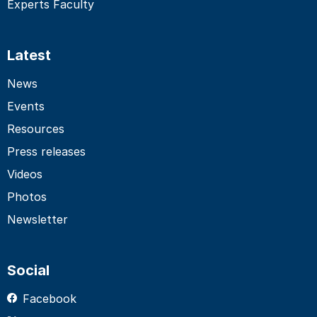
Experts Faculty
Latest
News
Events
Resources
Press releases
Videos
Photos
Newsletter
Social
Facebook