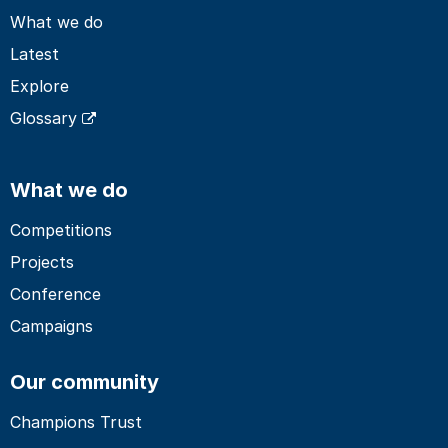
What we do
Latest
Explore
Glossary
What we do
Competitions
Projects
Conference
Campaigns
Our community
Champions Trust