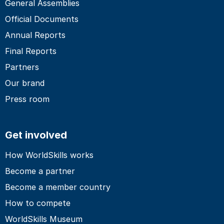
General Assemblies
Official Documents
Annual Reports
Final Reports
Partners
Our brand
Press room
Get involved
How WorldSkills works
Become a partner
Become a member country
How to compete
WorldSkills Museum