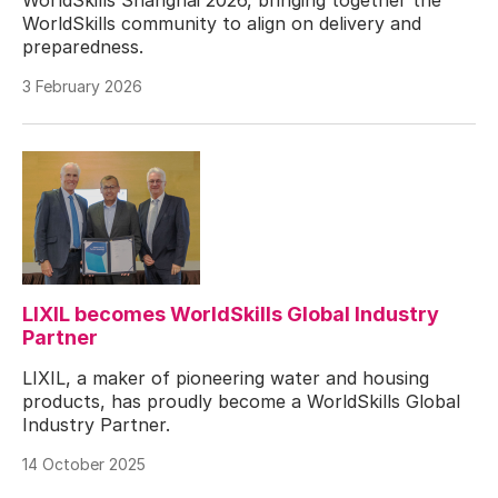
WorldSkills community to align on delivery and
preparedness.
3 February 2026
LIXIL becomes WorldSkills Global Industry
Partner
LIXIL, a maker of pioneering water and housing
products, has proudly become a WorldSkills Global
Industry Partner.
14 October 2025