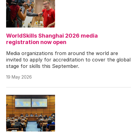
WorldSkills Shanghai 2026 media
registration now open
Media organizations from around the world are
invited to apply for accreditation to cover the global
stage for skills this September.
19 May 2026