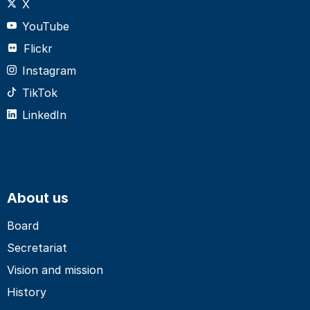
X
YouTube
Flickr
Instagram
TikTok
LinkedIn
About us
Board
Secretariat
Vision and mission
History