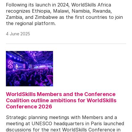
Following its launch in 2024, WorldSkills Africa
recognizes Ethiopia, Malawi, Namibia, Rwanda,
Zambia, and Zimbabwe as the first countries to join
the regional platform.
4 June 2025
WorldSkills Members and the Conference
Coalition outline ambitions for WorldSkills
Conference 2026
Strategic planning meetings with Members and a
meeting at UNESCO headquarters in Paris launched
discussions for the next WorldSkills Conference in