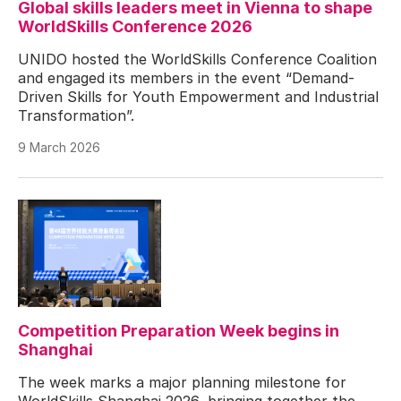
Global skills leaders meet in Vienna to shape
WorldSkills Conference 2026
UNIDO hosted the WorldSkills Conference Coalition
and engaged its members in the event “Demand-
Driven Skills for Youth Empowerment and Industrial
Transformation”.
9 March 2026
Competition Preparation Week begins in
Shanghai
The week marks a major planning milestone for
WorldSkills Shanghai 2026, bringing together the