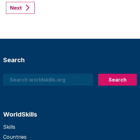
Next
Search
Search
Search
WorldSkills
Skills
Countries