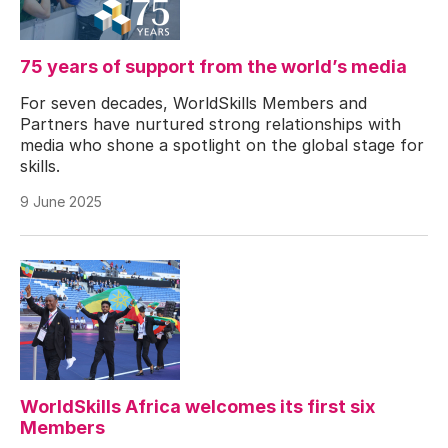
75 years of support from the world’s media
For seven decades, WorldSkills Members and
Partners have nurtured strong relationships with
media who shone a spotlight on the global stage for
skills.
9 June 2025
WorldSkills Africa welcomes its first six
Members