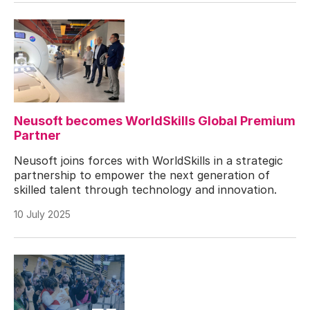
Neusoft becomes WorldSkills Global Premium
Partner
Neusoft joins forces with WorldSkills in a strategic
partnership to empower the next generation of
skilled talent through technology and innovation.
10 July 2025