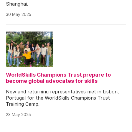
Shanghai.
30 May 2025
WorldSkills Champions Trust prepare to
become global advocates for skills
New and returning representatives met in Lisbon,
Portugal for the WorldSkills Champions Trust
Training Camp.
23 May 2025