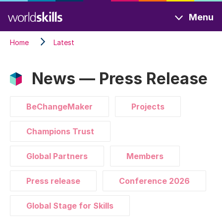
Skip
Menu
to
main
Home
Latest
content
News — Press Release
BeChangeMaker
Projects
Champions Trust
Global Partners
Members
Press release
Conference 2026
Global Stage for Skills