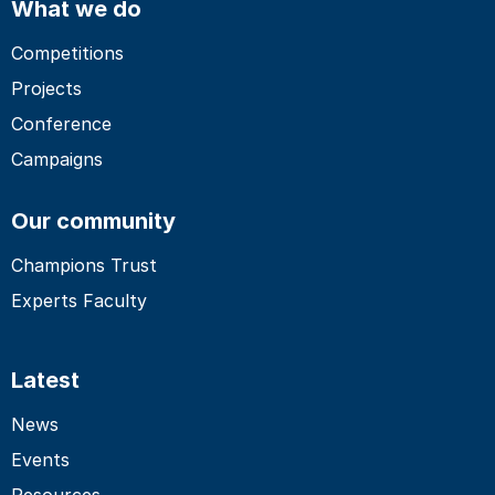
What we do
Competitions
Projects
Conference
Campaigns
Our community
Champions Trust
Experts Faculty
Latest
News
Events
Resources