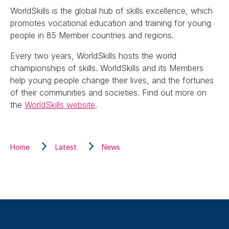
WorldSkills is the global hub of skills excellence, which
promotes vocational education and training for young
people in 85 Member countries and regions.
Every two years, WorldSkills hosts the world
championships of skills. WorldSkills and its Members
help young people change their lives, and the fortunes
of their communities and societies. Find out more on
the
WorldSkills website
.
Home
Latest
News