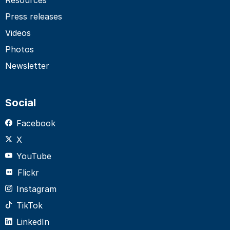
Press releases
Videos
Photos
Newsletter
Social
Facebook
X
YouTube
Flickr
Instagram
TikTok
LinkedIn