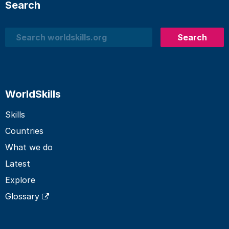
Search
Search
Search
WorldSkills
Skills
Countries
What we do
Latest
Explore
Glossary