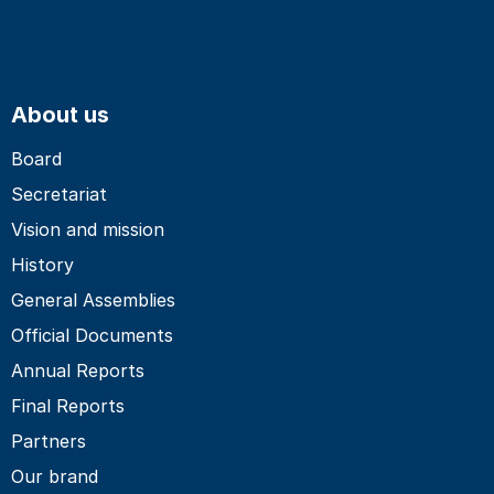
About us
Board
Secretariat
Vision and mission
History
General Assemblies
Official Documents
Annual Reports
Final Reports
Partners
Our brand