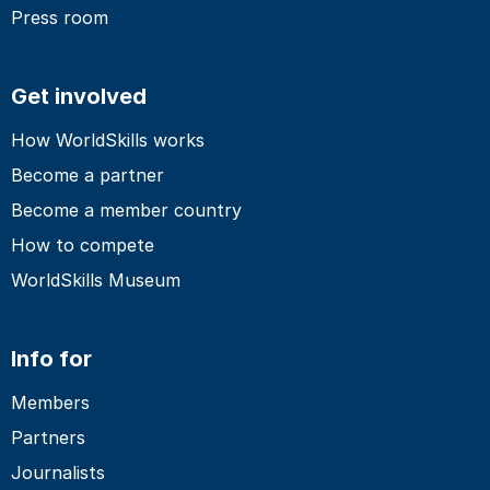
Press room
Get involved
How WorldSkills works
Become a partner
Become a member country
How to compete
WorldSkills Museum
Info for
Members
Partners
Journalists