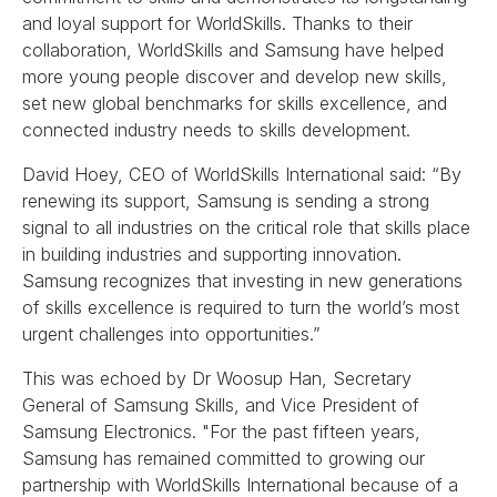
and loyal support for WorldSkills. Thanks to their
collaboration, WorldSkills and Samsung have helped
more young people discover and develop new skills,
set new global benchmarks for skills excellence, and
connected industry needs to skills development.
David Hoey, CEO of WorldSkills International said: “By
renewing its support, Samsung is sending a strong
signal to all industries on the critical role that skills place
in building industries and supporting innovation.
Samsung recognizes that investing in new generations
of skills excellence is required to turn the world’s most
urgent challenges into opportunities.”
This was echoed by Dr Woosup Han, Secretary
General of Samsung Skills, and Vice President of
Samsung Electronics. "For the past fifteen years,
Samsung has remained committed to growing our
partnership with WorldSkills International because of a