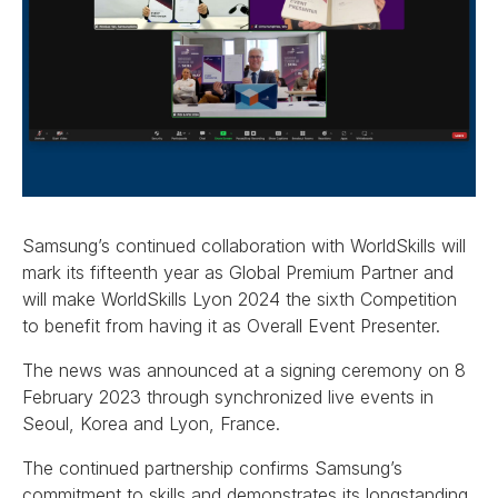
Samsung’s continued collaboration with WorldSkills will
mark its fifteenth year as Global Premium Partner and
will make WorldSkills Lyon 2024 the sixth Competition
to benefit from having it as Overall Event Presenter.
The news was announced at a signing ceremony on 8
February 2023 through synchronized live events in
Seoul, Korea and Lyon, France.
The continued partnership confirms Samsung’s
commitment to skills and demonstrates its longstanding