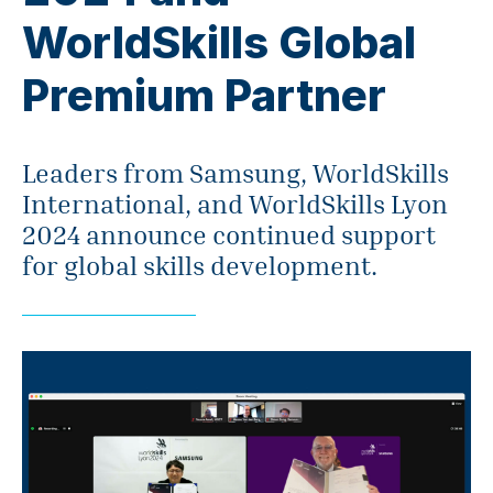
WorldSkills Global
Premium Partner
Leaders from Samsung, WorldSkills
International, and WorldSkills Lyon
2024 announce continued support
for global skills development.