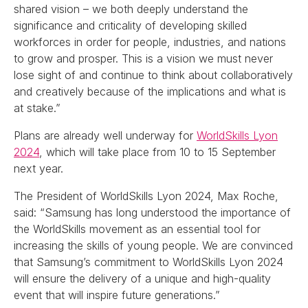
shared vision – we both deeply understand the
significance and criticality of developing skilled
workforces in order for people, industries, and nations
to grow and prosper. This is a vision we must never
lose sight of and continue to think about collaboratively
and creatively because of the implications and what is
at stake.”
Plans are already well underway for
WorldSkills Lyon
2024
, which will take place from 10 to 15 September
next year.
The President of WorldSkills Lyon 2024, Max Roche,
said: “Samsung has long understood the importance of
the WorldSkills movement as an essential tool for
increasing the skills of young people. We are convinced
that Samsung’s commitment to WorldSkills Lyon 2024
will ensure the delivery of a unique and high-quality
event that will inspire future generations.”