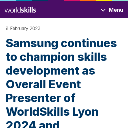
Skip
Menu
to
main
content
8 February 2023
Samsung continues
to champion skills
development as
Overall Event
Presenter of
WorldSkills Lyon
2024 and