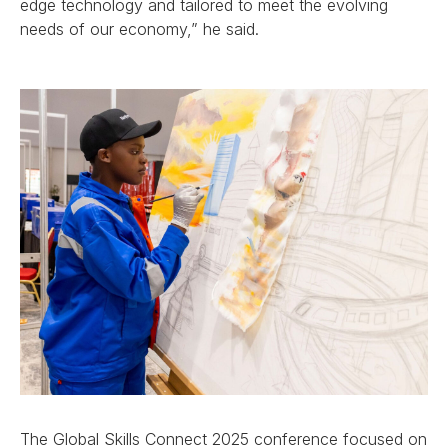
edge technology and tailored to meet the evolving
needs of our economy,” he said.
The Global Skills Connect 2025 conference focused on