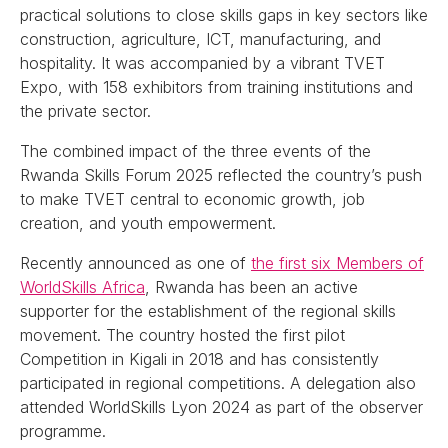
practical solutions to close skills gaps in key sectors like
construction, agriculture, ICT, manufacturing, and
hospitality. It was accompanied by a vibrant TVET
Expo, with 158 exhibitors from training institutions and
the private sector.
The combined impact of the three events of the
Rwanda Skills Forum 2025 reflected the country’s push
to make TVET central to economic growth, job
creation, and youth empowerment.
Recently announced as one of
the first six Members of
WorldSkills Africa
, Rwanda has been an active
supporter for the establishment of the regional skills
movement. The country hosted the first pilot
Competition in Kigali in 2018 and has consistently
participated in regional competitions. A delegation also
attended WorldSkills Lyon 2024 as part of the observer
programme.