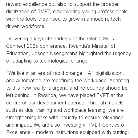
reward excellence but also to support the broader
digitization of TVET, empowering young professionals
with the tools they need to grow in a modern, tech-
driven workforce.
Delivering a keynote address at the Global Skills
Connect 2025 conference, Rwanda’s Minister of
Education, Joseph Nsengimana highlighted the urgency
of adapting to technological change.
“We live in an era of rapid change – AI, digitalization,
and automation are redefining the workplace. Adapting
to this new reality is urgent, and no country should be
left behind. In Rwanda, we have placed TVET at the
centre of our development agenda. Through models
such as dual training and workplace learning, we are
strengthening links with industry to ensure relevance
and impact. We are also investing in TVET Centres of
Excellence – modern institutions equipped with cutting-