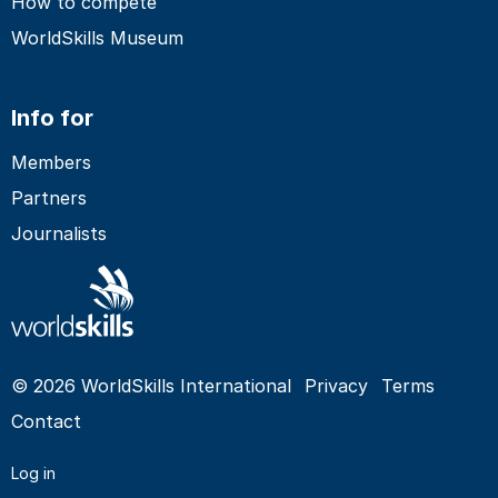
How to compete
WorldSkills Museum
Info for
Members
Partners
Journalists
© 2026 WorldSkills International
Privacy
Terms
Contact
Log in