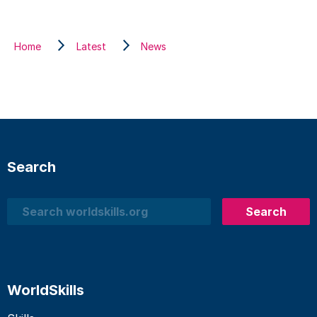
Home
Latest
News
Search
Search
Search
WorldSkills