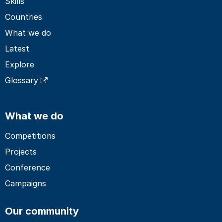
Skills
Countries
What we do
Latest
Explore
Glossary
What we do
Competitions
Projects
Conference
Campaigns
Our community