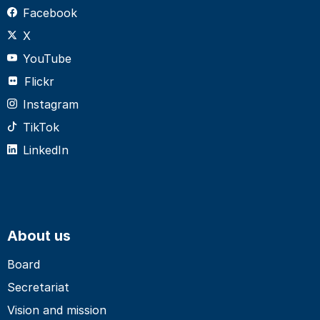
Facebook
X
YouTube
Flickr
Instagram
TikTok
LinkedIn
About us
Board
Secretariat
Vision and mission