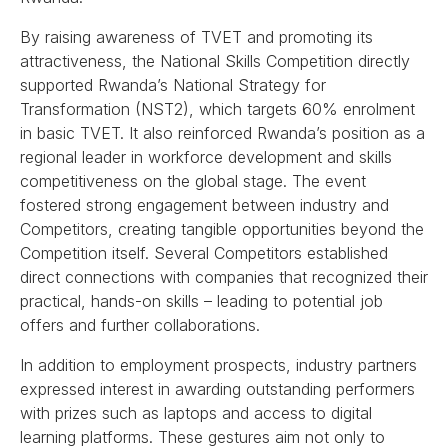
By raising awareness of TVET and promoting its
attractiveness, the National Skills Competition directly
supported Rwanda’s National Strategy for
Transformation (NST2), which targets 60% enrolment
in basic TVET. It also reinforced Rwanda’s position as a
regional leader in workforce development and skills
competitiveness on the global stage. The event
fostered strong engagement between industry and
Competitors, creating tangible opportunities beyond the
Competition itself. Several Competitors established
direct connections with companies that recognized their
practical, hands-on skills – leading to potential job
offers and further collaborations.
In addition to employment prospects, industry partners
expressed interest in awarding outstanding performers
with prizes such as laptops and access to digital
learning platforms. These gestures aim not only to