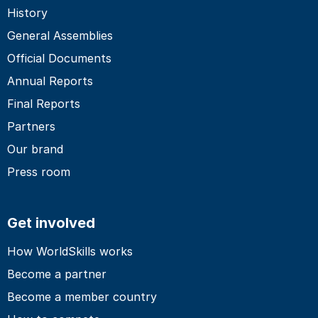
History
General Assemblies
Official Documents
Annual Reports
Final Reports
Partners
Our brand
Press room
Get involved
How WorldSkills works
Become a partner
Become a member country