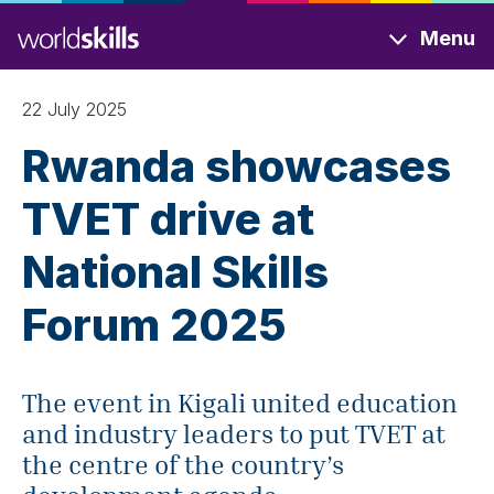
Skip
Menu
to
main
content
22 July 2025
Rwanda showcases
TVET drive at
National Skills
Forum 2025
The event in Kigali united education
and industry leaders to put TVET at
the centre of the country’s