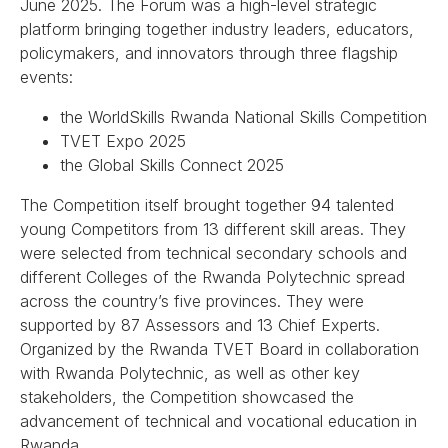
June 2025. The Forum was a high-level strategic
platform bringing together industry leaders, educators,
policymakers, and innovators through three flagship
events:
the WorldSkills Rwanda National Skills Competition
TVET Expo 2025
the Global Skills Connect 2025
The Competition itself brought together 94 talented
young Competitors from 13 different skill areas. They
were selected from technical secondary schools and
different Colleges of the Rwanda Polytechnic spread
across the country’s five provinces. They were
supported by 87 Assessors and 13 Chief Experts.
Organized by the Rwanda TVET Board in collaboration
with Rwanda Polytechnic, as well as other key
stakeholders, the Competition showcased the
advancement of technical and vocational education in
Rwanda.