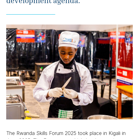
development agenda.
The Rwanda Skills Forum 2025 took place in Kigali in