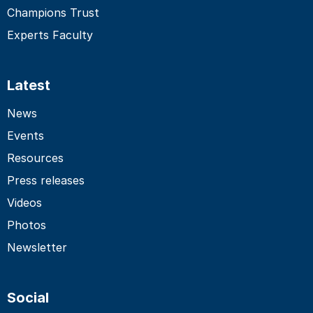
Champions Trust
Experts Faculty
Latest
News
Events
Resources
Press releases
Videos
Photos
Newsletter
Social