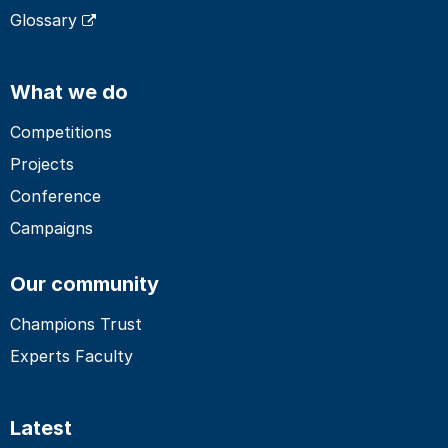
Glossary
What we do
Competitions
Projects
Conference
Campaigns
Our community
Champions Trust
Experts Faculty
Latest