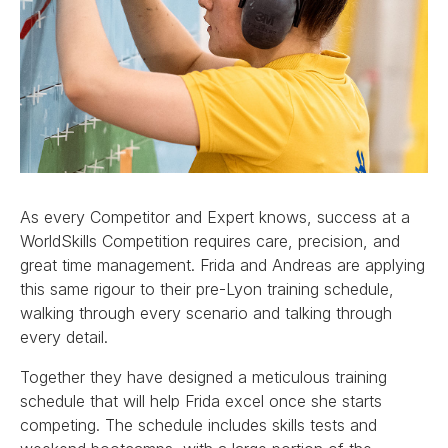
As every Competitor and Expert knows, success at a
WorldSkills Competition requires care, precision, and
great time management. Frida and Andreas are applying
this same rigour to their pre-Lyon training schedule,
walking through every scenario and talking through
every detail.
Together they have designed a meticulous training
schedule that will help Frida excel once she starts
competing. The schedule includes skills tests and