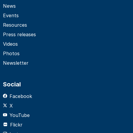
News
Events
Resources
Press releases
Videos
Photos
Newsletter
Social
Facebook
X
YouTube
Flickr