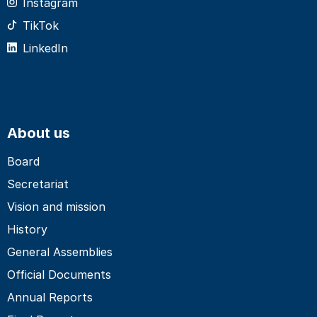
Instagram
TikTok
LinkedIn
About us
Board
Secretariat
Vision and mission
History
General Assemblies
Official Documents
Annual Reports