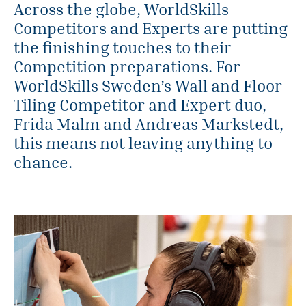
Across the globe, WorldSkills
Competitors and Experts are putting
the finishing touches to their
Competition preparations. For
WorldSkills Sweden’s Wall and Floor
Tiling Competitor and Expert duo,
Frida Malm and Andreas Markstedt,
this means not leaving anything to
chance.