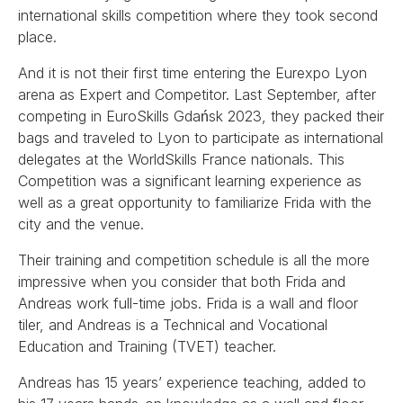
international skills competition where they took second
place.
And it is not their first time entering the Eurexpo Lyon
arena as Expert and Competitor. Last September, after
competing in EuroSkills Gdańsk 2023, they packed their
bags and traveled to Lyon to participate as international
delegates at the WorldSkills France nationals. This
Competition was a significant learning experience as
well as a great opportunity to familiarize Frida with the
city and the venue.
Their training and competition schedule is all the more
impressive when you consider that both Frida and
Andreas work full-time jobs. Frida is a wall and floor
tiler, and Andreas is a Technical and Vocational
Education and Training (TVET) teacher.
Andreas has 15 years’ experience teaching, added to