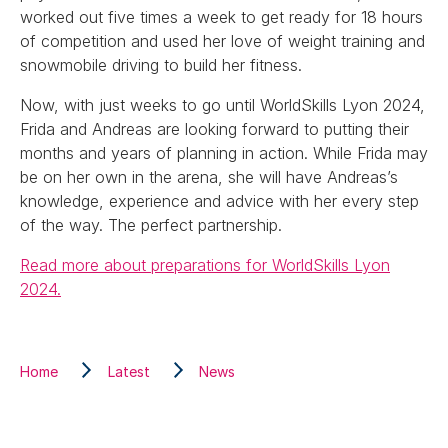
worked out five times a week to get ready for 18 hours
of competition and used her love of weight training and
snowmobile driving to build her fitness.
Now, with just weeks to go until WorldSkills Lyon 2024,
Frida and Andreas are looking forward to putting their
months and years of planning in action. While Frida may
be on her own in the arena, she will have Andreas’s
knowledge, experience and advice with her every step
of the way. The perfect partnership.
Read more about preparations for WorldSkills Lyon
2024.
Home
Latest
News