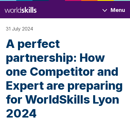
Skip
Menu
to
main
content
31 July 2024
A perfect
partnership: How
one Competitor and
Expert are preparing
for WorldSkills Lyon
2024