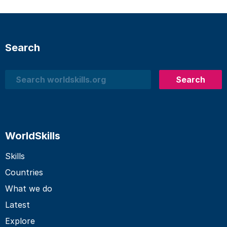
Search
Search
Search
WorldSkills
Skills
Countries
What we do
Latest
Explore