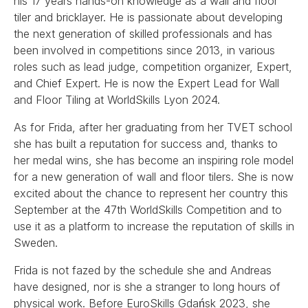
his 17 years hands-on knowledge as a wall and floor
tiler and bricklayer. He is passionate about developing
the next generation of skilled professionals and has
been involved in competitions since 2013, in various
roles such as lead judge, competition organizer, Expert,
and Chief Expert. He is now the Expert Lead for Wall
and Floor Tiling at WorldSkills Lyon 2024.
As for Frida, after her graduating from her TVET school
she has built a reputation for success and, thanks to
her medal wins, she has become an inspiring role model
for a new generation of wall and floor tilers. She is now
excited about the chance to represent her country this
September at the 47th WorldSkills Competition and to
use it as a platform to increase the reputation of skills in
Sweden.
Frida is not fazed by the schedule she and Andreas
have designed, nor is she a stranger to long hours of
physical work. Before EuroSkills Gdańsk 2023, she