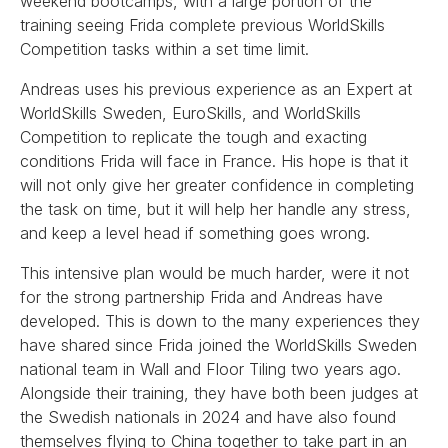
weekend bootcamps, with a large portion of the
training seeing Frida complete previous WorldSkills
Competition tasks within a set time limit.
Andreas uses his previous experience as an Expert at
WorldSkills Sweden, EuroSkills, and WorldSkills
Competition to replicate the tough and exacting
conditions Frida will face in France. His hope is that it
will not only give her greater confidence in completing
the task on time, but it will help her handle any stress,
and keep a level head if something goes wrong.
This intensive plan would be much harder, were it not
for the strong partnership Frida and Andreas have
developed. This is down to the many experiences they
have shared since Frida joined the WorldSkills Sweden
national team in Wall and Floor Tiling two years ago.
Alongside their training, they have both been judges at
the Swedish nationals in 2024 and have also found
themselves flying to China together to take part in an