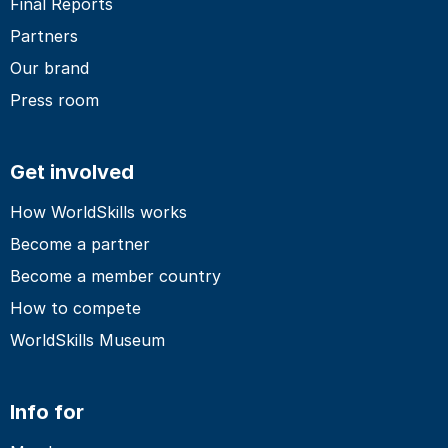
Final Reports
Partners
Our brand
Press room
Get involved
How WorldSkills works
Become a partner
Become a member country
How to compete
WorldSkills Museum
Info for