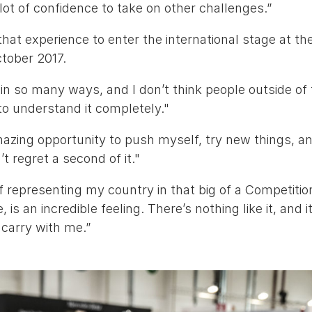
lot of confidence to take on other challenges.”
 that experience to enter the international stage at th
ctober 2017.
 in so many ways, and I don’t think people outside of
 to understand it completely."
mazing opportunity to push myself, try new things, a
’t regret a second of it."
of representing my country in that big of a Competitio
, is an incredible feeling. There’s nothing like it, and 
s carry with me.”