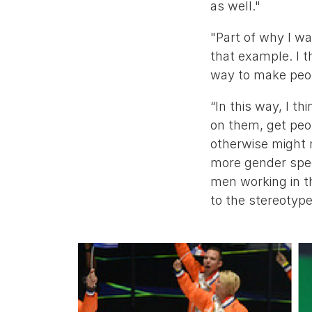
as well."
"Part of why I w
that example. I t
way to make peop
“In this way, I th
on them, get peo
otherwise might 
more gender spec
men working in th
to the stereotype