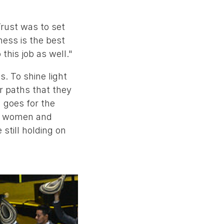
rust was to set
ness is the best
his job as well."
s. To shine light
r paths that they
 goes for the
ted women and
 still holding on