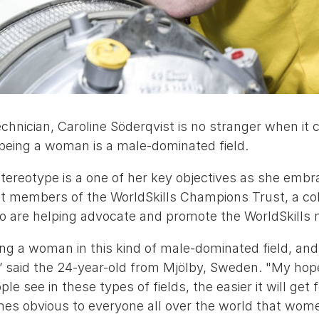
echnician, Caroline Söderqvist is no stranger when i
e being a woman is a male-dominated field.
tereotype is a one of her key objectives as she embr
t members of the WorldSkills Champions Trust, a col
o are helping advocate and promote the WorldSkills
eing a woman in this kind of male-dominated field, an
” said the 24-year-old
from Mjölby, Sweden. "My hope
 see in these types of fields, the easier it will get 
omes obvious to everyone all over the world that wom