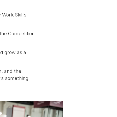
e WorldSkills
 the Competition
nd grow as a
n, and the
it’s something