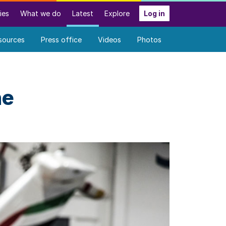
ies
What we do
Latest
Explore
Log in
sources
Press office
Videos
Photos
he