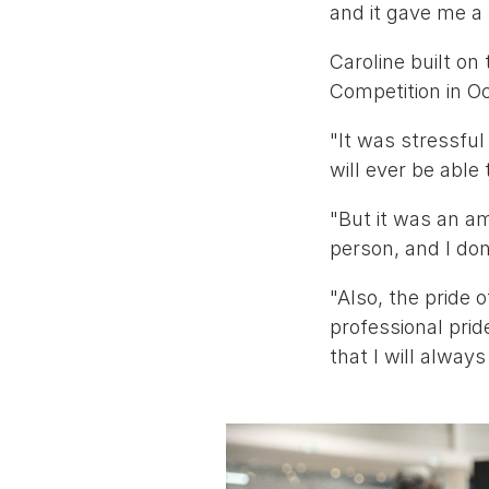
and it gave me a 
Caroline built on
Competition in O
"It was stressful
will ever be able
"But it was an a
person, and I don
"Also, the pride 
professional pride
that I will alway