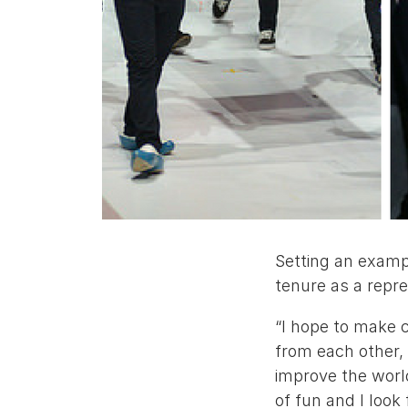
Setting an exampl
tenure as a repr
“I hope to make 
from each other,
improve the world
of fun and I look