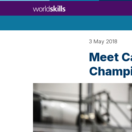
Skip
to
main
content
3 May 2018
Meet Ca
Champi