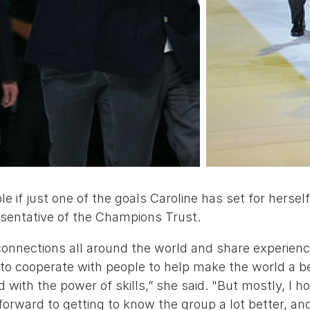
e if just one of the goals Caroline has set for hersel
esentative of the Champions Trust.
connections all around the world and share experien
 to cooperate with people to help make the world a be
 with the power of skills,” she said. "But mostly, I ho
 forward to getting to know the group a lot better, a