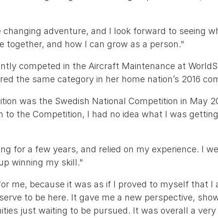
ife changing adventure, and I look forward to seeing 
e together, and how I can grow as a person."
ently competed in the Aircraft Maintenance at WorldS
ered the same category in her home nation’s 2016 com
ition was the Swedish National Competition in May 20
in to the Competition, I had no idea what I was getting
ng for a few years, and relied on my experience. I we
up winning my skill."
or me, because it was as if I proved to myself that 
eserve to be here. It gave me a new perspective, sho
ties just waiting to be pursued. It was overall a very