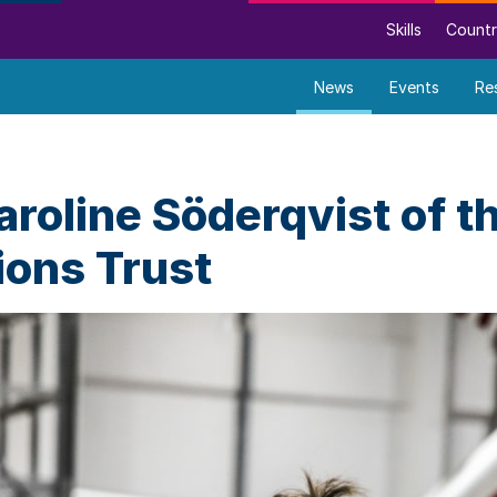
Skills
Countr
News
Events
Re
roline Söderqvist of t
ons Trust