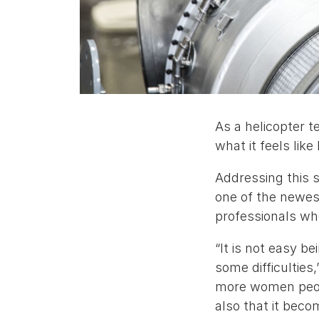
As a helicopter t
what it feels lik
Addressing this s
one of the newes
professionals wh
“It is not easy b
some difficulties,
more women people
also that it bec