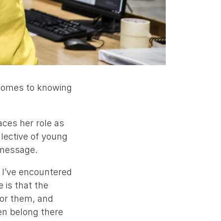
t comes to knowing
aces her role as
lective of young
 message.
d I’ve encountered
 is that the
for them, and
en belong there