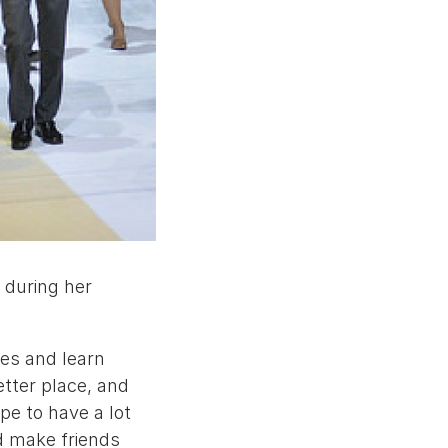
f during her
ces and learn
tter place, and
pe to have a lot
nd make friends