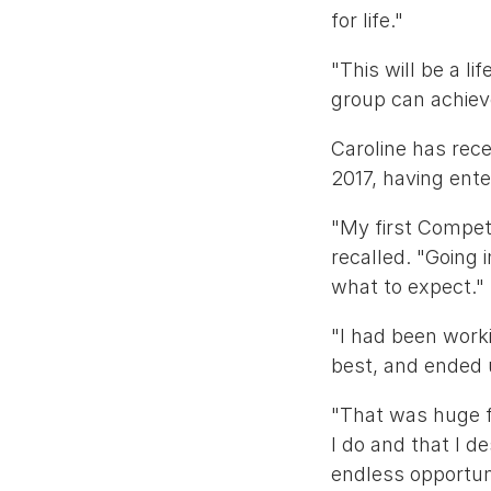
for life."
"This will be a l
group can achiev
Caroline has rec
2017, having ent
"My first Compet
recalled. "Going 
what to expect."
"I had been worki
best, and ended 
"That was huge f
I do and that I d
endless opportuni