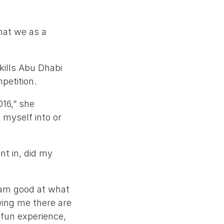
what we as a
kills Abu Dhabi
petition.
16,” she
 myself into or
nt in, did my
I am good at what
wing me there are
 fun experience,