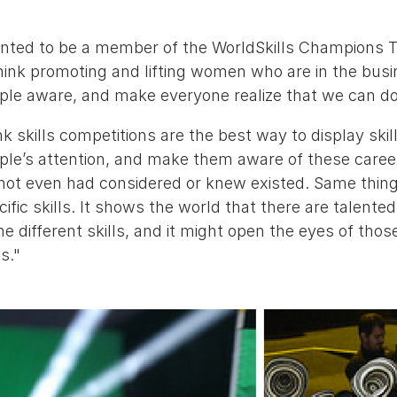
anted to be a member of the WorldSkills Champions T
hink promoting and lifting women who are in the busi
le aware, and make everyone realize that we can do t
ink skills competitions are the best way to display skill
ple’s attention, and make them aware of these caree
not even had considered or knew existed. Same thing
ific skills. It shows the world that there are talen
e different skills, and it might open the eyes of those
s."