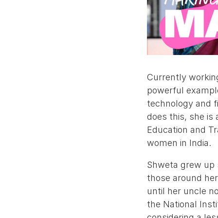
Currently workin
powerful example 
technology and fi
does this, she is
Education and Tr
women in India.
Shweta grew up sh
those around her
until her uncle n
the National Inst
considering a le