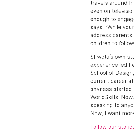
travels around In
even on televisio
enough to engage
says, “While youn
address parents 
children to follo
Shweta’s own sto
experience led h
School of Design
current career at
shyness started 
WorldSkills. Now,
speaking to anyon
Now, I want more 
Follow our stori