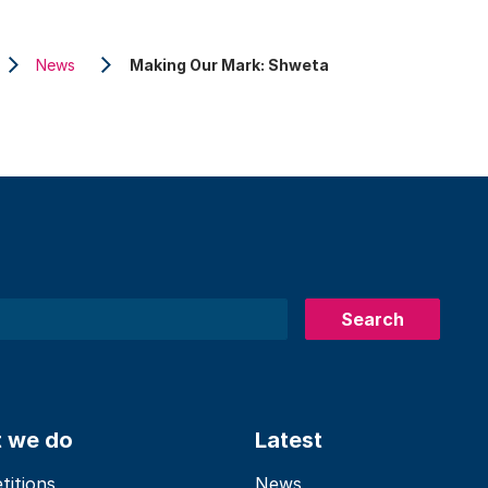
News
Making Our Mark: Shweta
Search
 we do
Latest
itions
News