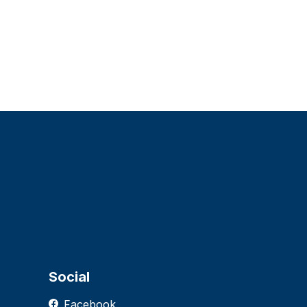
Social
Facebook