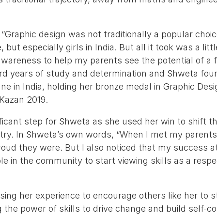
“Graphic design was not traditionally a popular choi
but especially girls in India. But all it took was a littl
wareness to help my parents see the potential of a f
ward years of study and determination and Shweta fou
ane in India, holding her bronze medal in Graphic De
 Kazan 2019.
ficant step for Shweta as she used her win to shift t
try. In Shweta’s own words, “When I met my parents a
oud they were. But I also noticed that my success at
 in the community to start viewing skills as a respe
”
ing her experience to encourage others like her to str
 the power of skills to drive change and build self-c