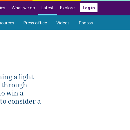
ies
What we do
Latest
Explore
Log in
sources
Press office
Videos
Photos
ing a light
e through
to win a
to consider a