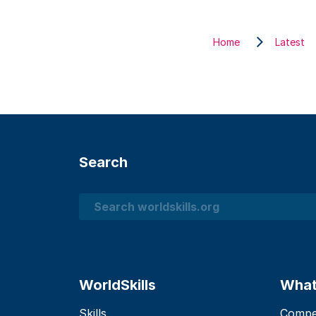
Home
Latest
Search
Search
WorldSkills
What
Skills
Compet