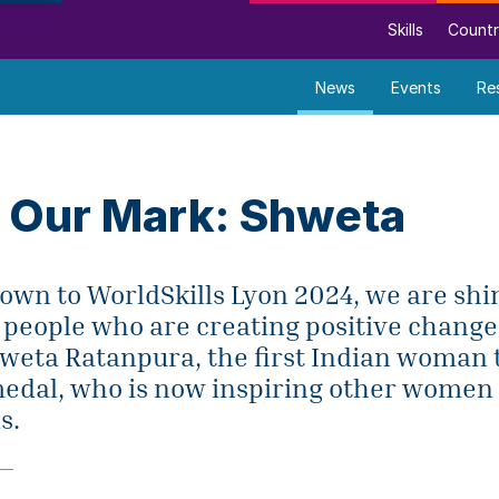
Skills
Countr
News
Events
Re
 Our Mark: Shweta
wn to WorldSkills Lyon 2024, we are shin
 people who are creating positive chang
Shweta Ratanpura, the first Indian woman 
medal, who is now inspiring other women 
s.