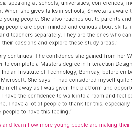
dia speaking at schools, universities, conferences, 
n. When she gives talks in schools, Shweta is aware th
 young people. She also reaches out to parents and
g people are open-minded and curious about skills, it
and teachers separately. They are the ones who can
w their passions and explore these study areas.”
ry continues. The confidence she gained from her Wo
er to complete a Masters degree in Interaction Desig
, Indian Institute of Technology, Bombay, before emb
 Microsoft. She says, “I had considered myself quite 
to melt away as I was given the platform and opport
 I have the confidence to walk into a room and feel 
e. I have a lot of people to thank for this, especiall
people to have this feeling.”
es and learn how more young people are making their