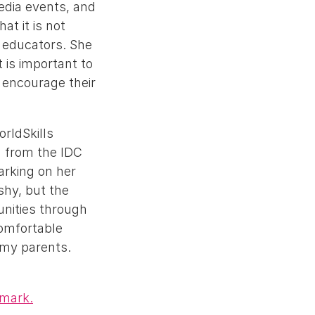
media events, and
at it is not
 educators. She
 is important to
 encourage their
rldSkills
n from the IDC
arking on her
shy, but the
unities through
comfortable
y my parents.
 mark.