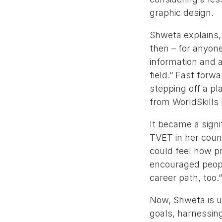
graphic design.
Shweta explains, 
then – for anyone, 
information and a
field.” Fast for
stepping off a pl
from WorldSkills
It became a signi
TVET in her coun
could feel how pr
encouraged people
career path, too.
Now, Shweta is us
goals, harnessing