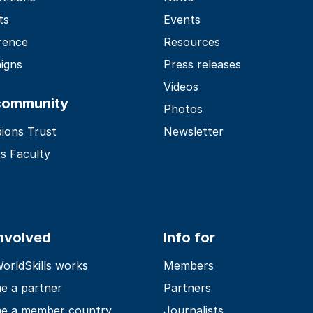
ts
Events
rence
Resources
igns
Press releases
Videos
community
Photos
ions Trust
Newsletter
s Faculty
involved
Info for
rldSkills works
Members
e a partner
Partners
e a member country
Journalists