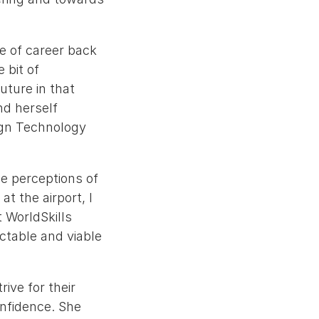
ce of career back
e bit of
uture in that
nd herself
sign Technology
he perceptions of
t the airport, I
 WorldSkills
ctable and viable
ive for their
onfidence. She