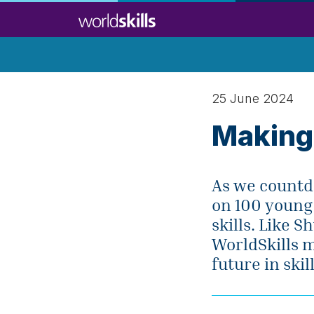
Skip
to
main
content
25 June 2024
Making
As we countdo
on 100 young
skills. Like 
WorldSkills 
future in skill