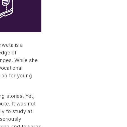
hweta is a
edge of
enges. While she
Vocational
tion for young
g stories. Yet,
ute. It was not
ly to study at
seriously
ering and towards