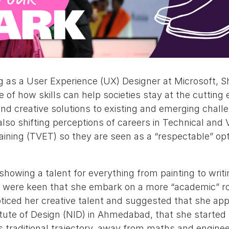
g as a User Experience (UX) Designer at Microsoft, S
of how skills can help societies stay at the cutting 
nd creative solutions to existing and emerging chall
 also shifting perceptions of careers in Technical and 
aining (TVET) so they are seen as a “respectable” op
owing a talent for everything from painting to writin
 were keen that she embark on a more “academic” ro
oticed her creative talent and suggested that she app
itute of Design (NID) in Ahmedabad, that she started 
ss traditional trajectory, away from maths and engine