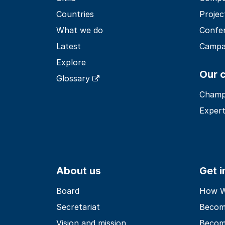
Countries
Projec
What we do
Confe
Latest
Campa
Explore
Our 
Glossary
Champ
Expert
About us
Get 
Board
How Wo
Secretariat
Becom
Vision and mission
Becom