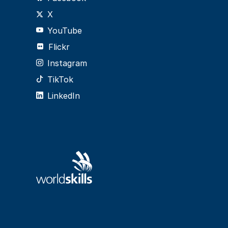
X
YouTube
Flickr
Instagram
TikTok
LinkedIn