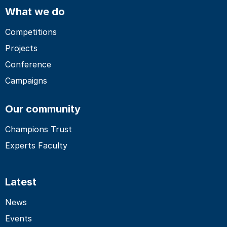
What we do
Competitions
Projects
Conference
Campaigns
Our community
Champions Trust
Experts Faculty
Latest
News
Events