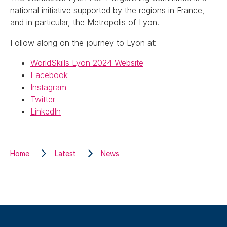
national initiative supported by the regions in France,
and in particular, the Metropolis of Lyon.
Follow along on the journey to Lyon at:
WorldSkills Lyon 2024 Website
Facebook
Instagram
Twitter
LinkedIn
Home
Latest
News