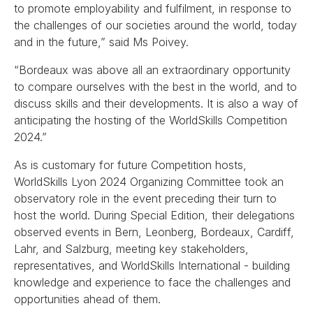
to promote employability and fulfilment, in response to
the challenges of our societies around the world, today
and in the future,” said Ms Poivey.
“Bordeaux was above all an extraordinary opportunity
to compare ourselves with the best in the world, and to
discuss skills and their developments. It is also a way of
anticipating the hosting of the WorldSkills Competition
2024.”
As is customary for future Competition hosts,
WorldSkills Lyon 2024 Organizing Committee took an
observatory role in the event preceding their turn to
host the world. During Special Edition, their delegations
observed events in Bern, Leonberg, Bordeaux, Cardiff,
Lahr, and Salzburg, meeting key stakeholders,
representatives, and WorldSkills International - building
knowledge and experience to face the challenges and
opportunities ahead of them.