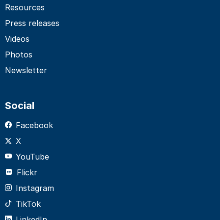
Resources
Press releases
Videos
Photos
Newsletter
Social
Facebook
X
YouTube
Flickr
Instagram
TikTok
LinkedIn