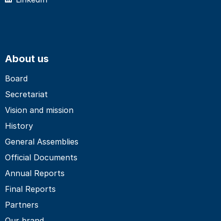
About us
Board
Secretariat
Vision and mission
History
General Assemblies
Official Documents
Annual Reports
Final Reports
Partners
Our brand