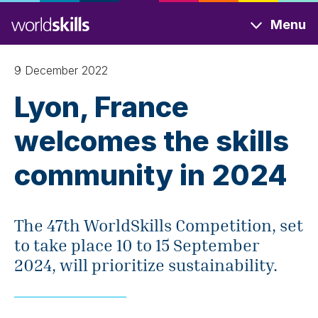
Skip
Menu
to
main
content
9 December 2022
Lyon, France
welcomes the skills
community in 2024
The 47th WorldSkills Competition, set
to take place 10 to 15 September
2024, will prioritize sustainability.