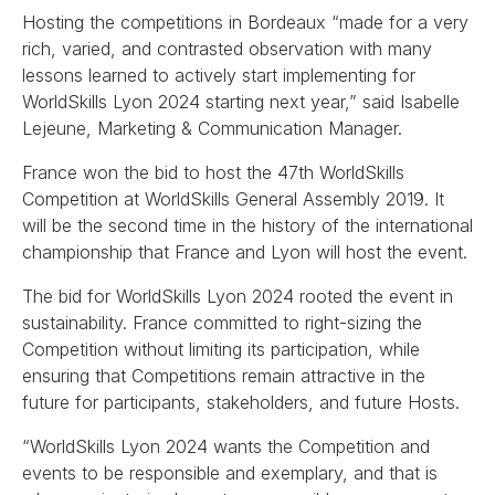
Hosting the competitions in Bordeaux “made for a very
rich, varied, and contrasted observation with many
lessons learned to actively start implementing for
WorldSkills Lyon 2024 starting next year,” said Isabelle
Lejeune, Marketing & Communication Manager.
France won the bid to host the 47th WorldSkills
Competition at WorldSkills General Assembly 2019. It
will be the second time in the history of the international
championship that France and Lyon will host the event.
The bid for WorldSkills Lyon 2024 rooted the event in
sustainability. France committed to right-sizing the
Competition without limiting its participation, while
ensuring that Competitions remain attractive in the
future for participants, stakeholders, and future Hosts.
“WorldSkills Lyon 2024 wants the Competition and
events to be responsible and exemplary, and that is