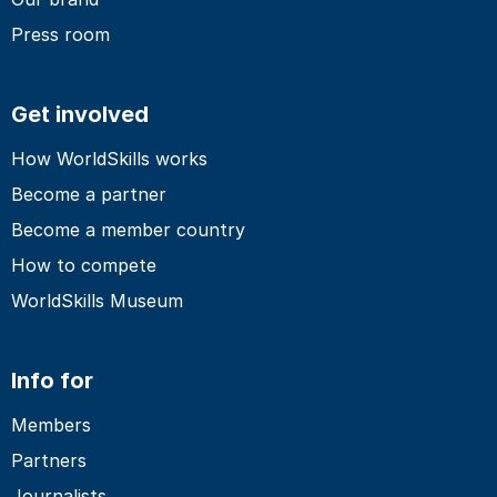
Press room
Get involved
How WorldSkills works
Become a partner
Become a member country
How to compete
WorldSkills Museum
Info for
Members
Partners
Journalists