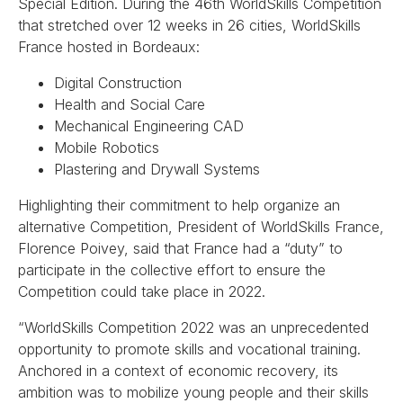
Special Edition. During the 46th WorldSkills Competition
that stretched over 12 weeks in 26 cities, WorldSkills
France hosted in Bordeaux:
Digital Construction
Health and Social Care
Mechanical Engineering CAD
Mobile Robotics
Plastering and Drywall Systems
Highlighting their commitment to help organize an
alternative Competition, President of WorldSkills France,
Florence Poivey, said that France had a “duty” to
participate in the collective effort to ensure the
Competition could take place in 2022.
“WorldSkills Competition 2022 was an unprecedented
opportunity to promote skills and vocational training.
Anchored in a context of economic recovery, its
ambition was to mobilize young people and their skills