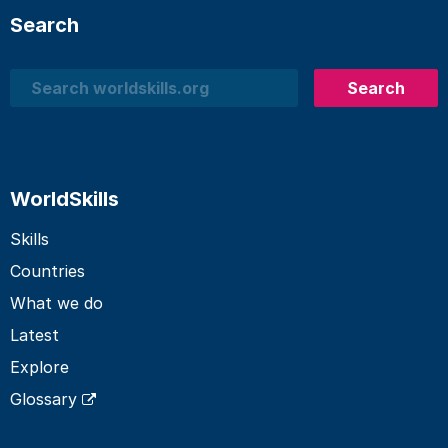
Search
Search
Search
WorldSkills
Skills
Countries
What we do
Latest
Explore
Glossary