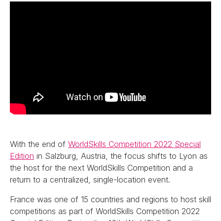
With the end of
WorldSkills Competition 2022 Special
Edition
in Salzburg, Austria, the focus shifts to Lyon as
the host for the next WorldSkills Competition and a
return to a centralized, single-location event.
France was one of 15 countries and regions to host skill
competitions as part of WorldSkills Competition 2022