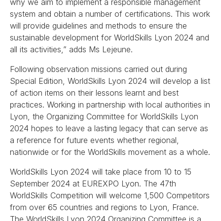
why we aim to implement a responsible management
system and obtain a number of certifications. This work
will provide guidelines and methods to ensure the
sustainable development for WorldSkills Lyon 2024 and
all its activities,” adds Ms Lejeune.
Following observation missions carried out during
Special Edition, WorldSkills Lyon 2024 will develop a list
of action items on their lessons learnt and best
practices. Working in partnership with local authorities in
Lyon, the Organizing Committee for WorldSkills Lyon
2024 hopes to leave a lasting legacy that can serve as
a reference for future events whether regional,
nationwide or for the WorldSkills movement as a whole.
WorldSkills Lyon 2024 will take place from 10 to 15
September 2024 at EUREXPO Lyon. The 47th
WorldSkills Competition will welcome 1,500 Competitors
from over 65 countries and regions to Lyon, France.
The WorldSkills Lyon 2024 Organizing Committee is a