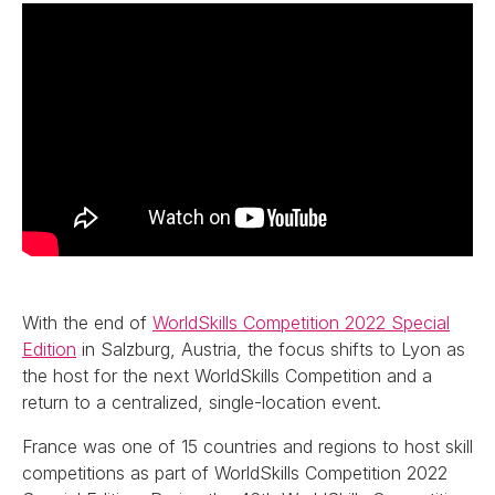
With the end of
WorldSkills Competition 2022 Special
Edition
in Salzburg, Austria, the focus shifts to Lyon as
the host for the next WorldSkills Competition and a
return to a centralized, single-location event.
France was one of 15 countries and regions to host skill
competitions as part of WorldSkills Competition 2022