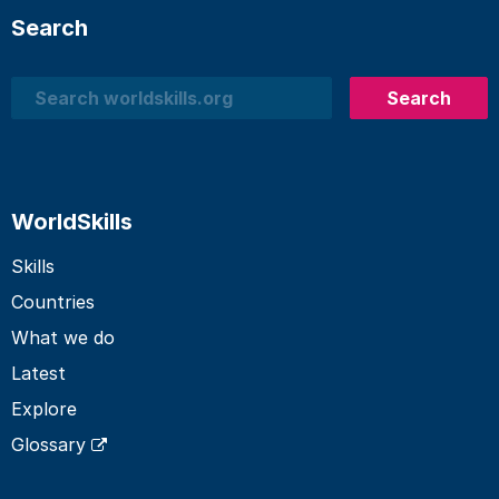
Search
Search
Search
WorldSkills
Skills
Countries
What we do
Latest
Explore
Glossary