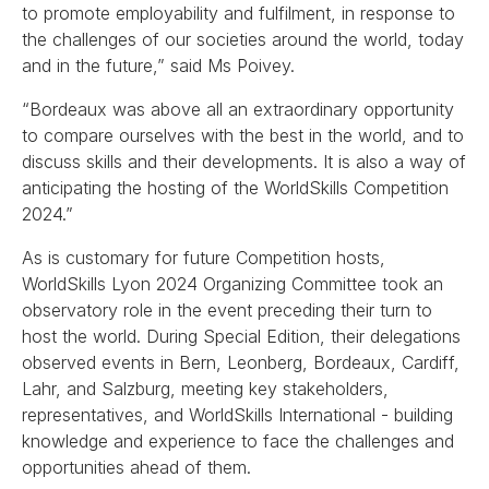
to promote employability and fulfilment, in response to
the challenges of our societies around the world, today
and in the future,” said Ms Poivey.
“Bordeaux was above all an extraordinary opportunity
to compare ourselves with the best in the world, and to
discuss skills and their developments. It is also a way of
anticipating the hosting of the WorldSkills Competition
2024.”
As is customary for future Competition hosts,
WorldSkills Lyon 2024 Organizing Committee took an
observatory role in the event preceding their turn to
host the world. During Special Edition, their delegations
observed events in Bern, Leonberg, Bordeaux, Cardiff,
Lahr, and Salzburg, meeting key stakeholders,
representatives, and WorldSkills International - building
knowledge and experience to face the challenges and
opportunities ahead of them.