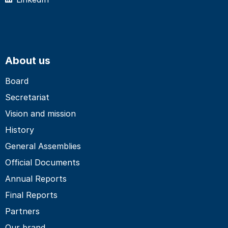
About us
Board
Secretariat
Vision and mission
History
General Assemblies
Official Documents
Annual Reports
Final Reports
Partners
Our brand