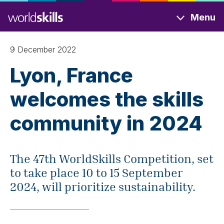
Skip
Menu
to
main
content
9 December 2022
Lyon, France
welcomes the skills
community in 2024
The 47th WorldSkills Competition, set
to take place 10 to 15 September
2024, will prioritize sustainability.