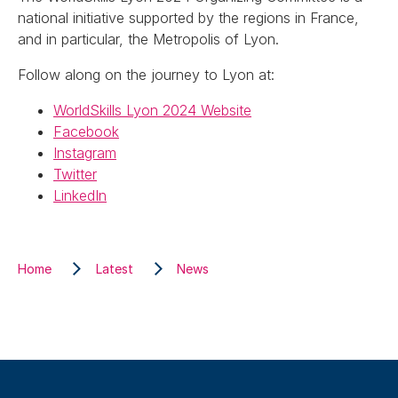
national initiative supported by the regions in France,
and in particular, the Metropolis of Lyon.
Follow along on the journey to Lyon at:
WorldSkills Lyon 2024 Website
Facebook
Instagram
Twitter
LinkedIn
Home
Latest
News