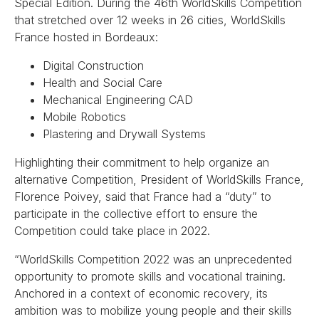
Special Edition. During the 46th WorldSkills Competition
that stretched over 12 weeks in 26 cities, WorldSkills
France hosted in Bordeaux:
Digital Construction
Health and Social Care
Mechanical Engineering CAD
Mobile Robotics
Plastering and Drywall Systems
Highlighting their commitment to help organize an
alternative Competition, President of WorldSkills France,
Florence Poivey, said that France had a “duty” to
participate in the collective effort to ensure the
Competition could take place in 2022.
“WorldSkills Competition 2022 was an unprecedented
opportunity to promote skills and vocational training.
Anchored in a context of economic recovery, its
ambition was to mobilize young people and their skills