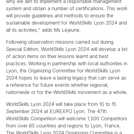
why we aim to implement a responsible management
system and obtain a number of certifications. This work
will provide guidelines and methods to ensure the
sustainable development for WorldSkills Lyon 2024 and
all its activities,” adds Ms Lejeune.
Following observation missions carried out during
Special Edition, WorldSkills Lyon 2024 will develop a list
of action items on their lessons learnt and best
practices. Working in partnership with local authorities in
Lyon, the Organizing Committee for WorldSkills Lyon
2024 hopes to leave a lasting legacy that can serve as
a reference for future events whether regional,
nationwide or for the WorldSkills movement as a whole.
WorldSkills Lyon 2024 will take place from 10 to 15
September 2024 at EUREXPO Lyon. The 47th
WorldSkills Competition will welcome 1,500 Competitors
from over 65 countries and regions to Lyon, France.
The WorldSkills Lyon 2024 Organizing Committee is a