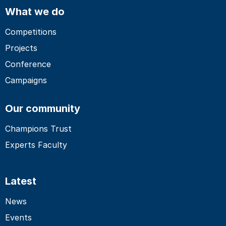
What we do
Competitions
Projects
Conference
Campaigns
Our community
Champions Trust
Experts Faculty
Latest
News
Events