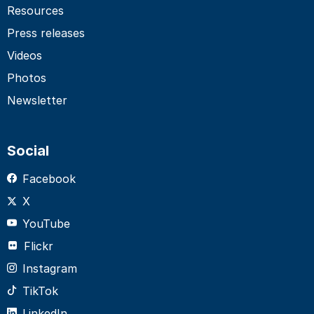
Resources
Press releases
Videos
Photos
Newsletter
Social
Facebook
X
YouTube
Flickr
Instagram
TikTok
LinkedIn