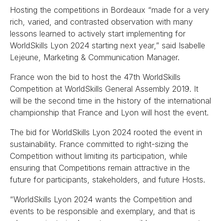
Hosting the competitions in Bordeaux “made for a very
rich, varied, and contrasted observation with many
lessons learned to actively start implementing for
WorldSkills Lyon 2024 starting next year,” said Isabelle
Lejeune, Marketing & Communication Manager.
France won the bid to host the 47th WorldSkills
Competition at WorldSkills General Assembly 2019. It
will be the second time in the history of the international
championship that France and Lyon will host the event.
The bid for WorldSkills Lyon 2024 rooted the event in
sustainability. France committed to right-sizing the
Competition without limiting its participation, while
ensuring that Competitions remain attractive in the
future for participants, stakeholders, and future Hosts.
“WorldSkills Lyon 2024 wants the Competition and
events to be responsible and exemplary, and that is