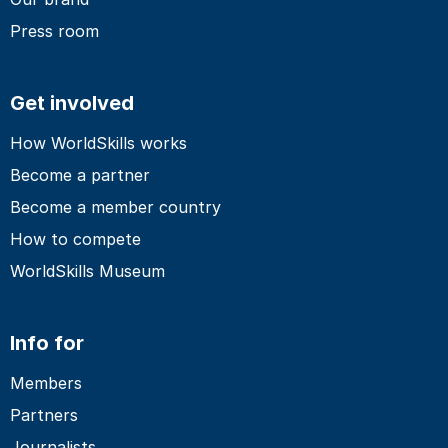
Press room
Get involved
How WorldSkills works
Become a partner
Become a member country
How to compete
WorldSkills Museum
Info for
Members
Partners
Journalists