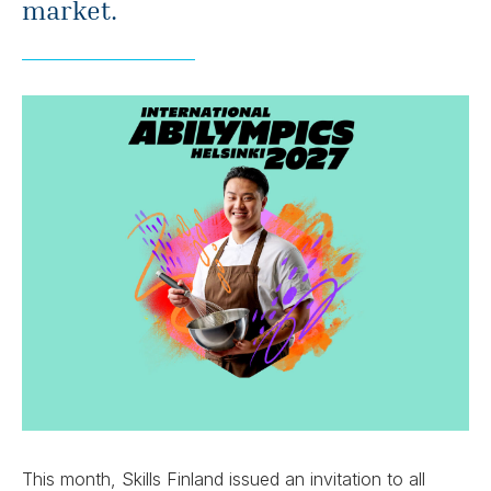
market.
This month, Skills Finland issued an invitation to all