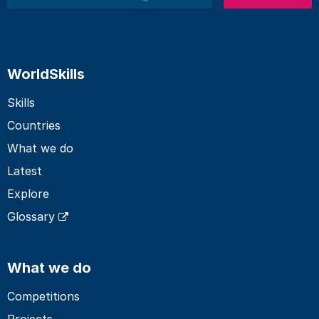
Search
WorldSkills
Skills
Countries
What we do
Latest
Explore
Glossary
What we do
Competitions
Projects