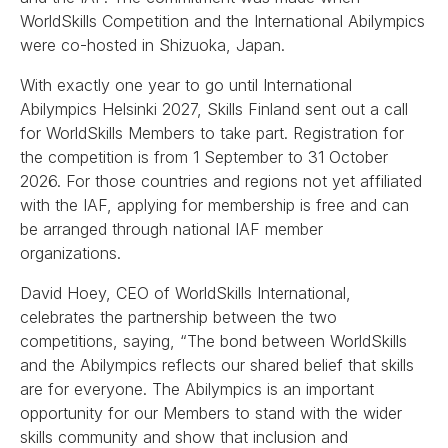
WorldSkills Competition and the International Abilympics
were co-hosted in Shizuoka, Japan.
With exactly one year to go until International
Abilympics Helsinki 2027, Skills Finland sent out a call
for WorldSkills Members to take part. Registration for
the competition is from 1 September to 31 October
2026. For those countries and regions not yet affiliated
with the IAF, applying for membership is free and can
be arranged through national IAF member
organizations.
David Hoey, CEO of WorldSkills International,
celebrates the partnership between the two
competitions, saying, “The bond between WorldSkills
and the Abilympics reflects our shared belief that skills
are for everyone. The Abilympics is an important
opportunity for our Members to stand with the wider
skills community and show that inclusion and