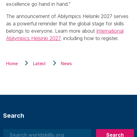
excellence go hand in hand.”
The announcement of Abilympics Helsinki 2027 serves
as a powerful reminder that the global stage for skills
belongs to everyone. Learn more about
International
Abilympics Helsinki 2027
, including how to register.
Home
Latest
News
Search
Search