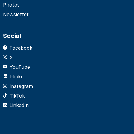
Photos
Newsletter
Social
Facebook
X
YouTube
Flickr
Instagram
TikTok
LinkedIn