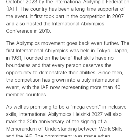
October 2023 by the International Abilympic Federation
(IAF). The country has been a long-time supporter of
the event. It first took part in the competition in 2007
and also hosted the International Abilympics
Conference in 2010.
The Abilympics movement goes back even further. The
first International Abilympics was held in Tokyo, Japan,
in 1981, founded on the belief that skills have no
boundaries and that every person deserves the
opportunity to demonstrate their abilities. Since then,
the competition has grown into a truly international
event, with the IAF now representing more than 40
member countries.
As well as promising to be a “mega event” in inclusive
skills, International Abilympics Helsinki 2027 will also
mark the 20th anniversary of the signing of a
Memorandum of Understanding between WorldSkills
and the IAF. The commitment was made when