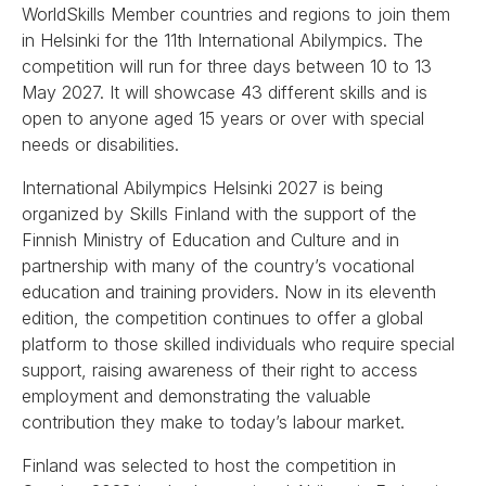
WorldSkills Member countries and regions to join them
in Helsinki for the 11th International Abilympics. The
competition will run for three days between 10 to 13
May 2027. It will showcase 43 different skills and is
open to anyone aged 15 years or over with special
needs or disabilities.
International Abilympics Helsinki 2027 is being
organized by Skills Finland with the support of the
Finnish Ministry of Education and Culture and in
partnership with many of the country’s vocational
education and training providers. Now in its eleventh
edition, the competition continues to offer a global
platform to those skilled individuals who require special
support, raising awareness of their right to access
employment and demonstrating the valuable
contribution they make to today’s labour market.
Finland was selected to host the competition in