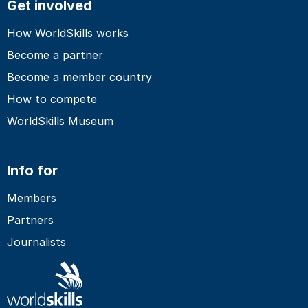
Get involved
How WorldSkills works
Become a partner
Become a member country
How to compete
WorldSkills Museum
Info for
Members
Partners
Journalists