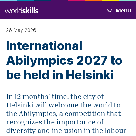
Skip
Menu
to
main
content
26 May 2026
International
Abilympics 2027 to
be held in Helsinki
In 12 months’ time, the city of
Helsinki will welcome the world to
the Abilympics, a competition that
recognizes the importance of
diversity and inclusion in the labour