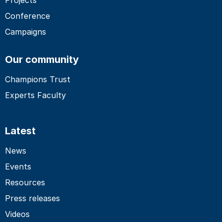
Conference
Campaigns
Our community
Champions Trust
Experts Faculty
Latest
News
Events
Resources
Press releases
Videos