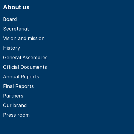
About us
Board
Secretariat
Vision and mission
History
General Assemblies
Official Documents
Annual Reports
Final Reports
Partners
Our brand
Press room